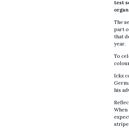
test s
organ
The se
part o
that 
year.
To cel
colour
Ickx c
German
his ad
Reflec
When t
expect
stripe