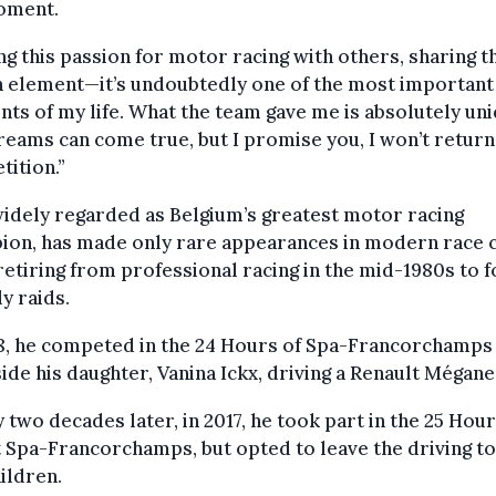
oment.
ng this passion for motor racing with others, sharing t
 element—it’s undoubtedly one of the most important
s of my life. What the team gave me is absolutely uni
reams can come true, but I promise you, I won’t return
ition.”
widely regarded as Belgium’s greatest motor racing
ion, has made only rare appearances in modern race 
retiring from professional racing in the mid-1980s to 
ly raids.
98, he competed in the 24 Hours of Spa-Francorchamps
ide his daughter, Vanina Ickx, driving a Renault Mégane
 two decades later, in 2017, he took part in the 25 Hou
 Spa-Francorchamps, but opted to leave the driving to
hildren.