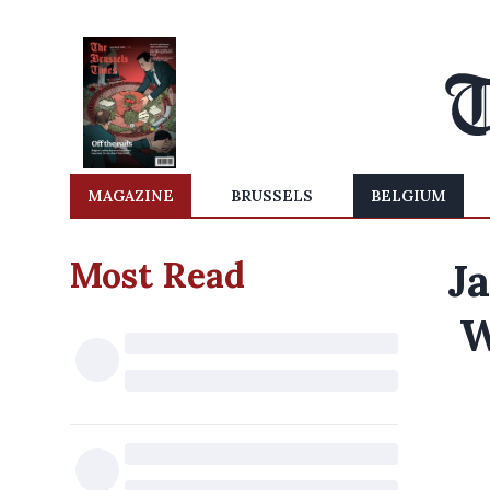
MAGAZINE
BRUSSELS
BELGIUM
Most Read
Ja
W