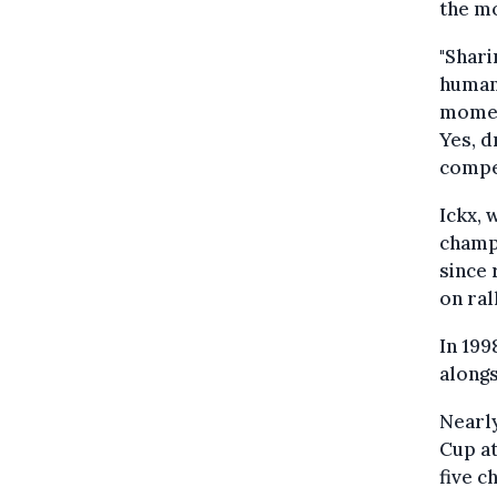
the m
"Shari
human
moment
Yes, d
compet
Ickx, 
champ
since 
on ral
In 19
alongs
Nearly
Cup at
five c