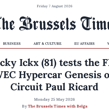
Friday 7 August 2026
BUSINESS
ART & CULTURE
EU AFFAIRS
cky Ickx (81) tests the 
EC Hypercar Genesis 
Circuit Paul Ricard
Monday 25 May 2026
By
The Brussels Times with Belga