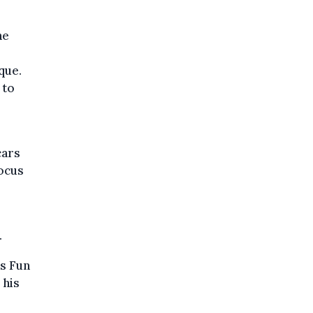
he
que.
 to
cars
focus
.
rs Fun
 his