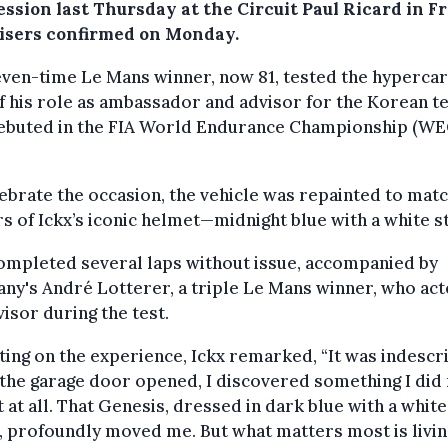
ession last Thursday at the Circuit Paul Ricard in F
isers confirmed on Monday.
ven-time Le Mans winner, now 81, tested the hypercar
f his role as ambassador and advisor for the Korean 
debuted in the FIA World Endurance Championship (WEC
ebrate the occasion, the vehicle was repainted to matc
s of Ickx’s iconic helmet—midnight blue with a white s
ompleted several laps without issue, accompanied by
y's André Lotterer, a triple Le Mans winner, who act
visor during the test.
ting on the experience, Ickx remarked, “It was indescr
he garage door opened, I discovered something I did
 at all. That Genesis, dressed in dark blue with a white
, profoundly moved me. But what matters most is livin