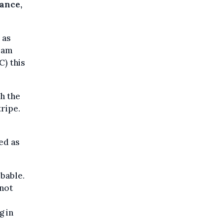
rance,
 as
team
) this
h the
tripe.
ed as
ibable.
 not
g in