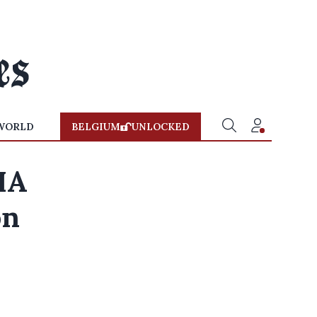
WORLD
BELGIUM
UNLOCKED
FIA
on