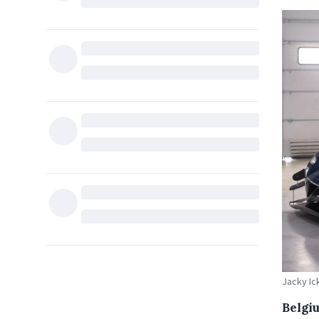
Jacky Ic
Belgi