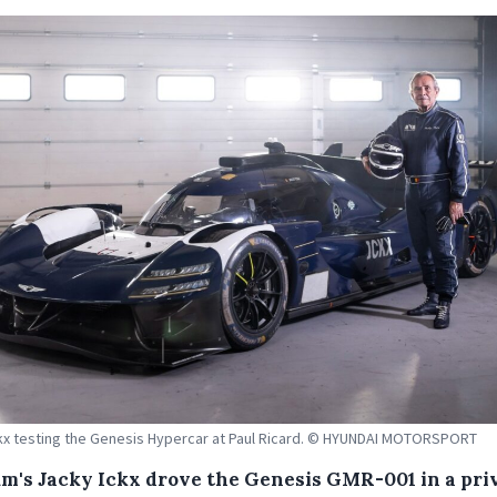
kx testing the Genesis Hypercar at Paul Ricard. © HYUNDAI MOTORSPORT
um's Jacky Ickx drove the Genesis GMR-001 in a pri