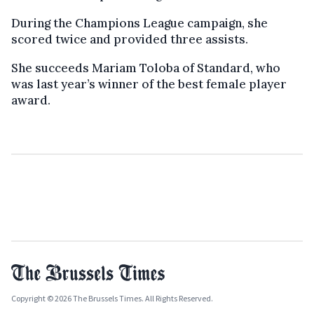
During the Champions League campaign, she
scored twice and provided three assists.
She succeeds Mariam Toloba of Standard, who
was last year’s winner of the best female player
award.
Copyright © 2026 The Brussels Times. All Rights Reserved.