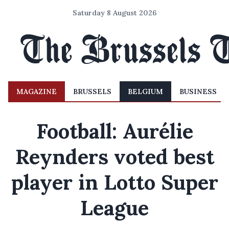
Saturday 8 August 2026
MAGAZINE
BRUSSELS
BELGIUM
BUSINESS
Football: Aurélie
Reynders voted best
player in Lotto Super
League