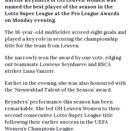
named the best player of the season in the
Lotto Super League at the Pro League Awards
on Monday evening.
The 18-year-old midfielder scored eight goals and
played a key role in securing the championship
title for the team from Leuven.
She narrowly won the award by one vote, edging
out teammate Lowiese Seynhaeve and RSCA
striker Luna Vanzeir.
Earlier in the evening, she was also honoured with
the ‘Nieuwsblad Talent of the Season’ award.
Reynders’ performance this season has been
remarkable. She led OH Leuven Women to their
second consecutive Lotto Super League title
following their earlier success in the UEFA
Women’s Champions League.