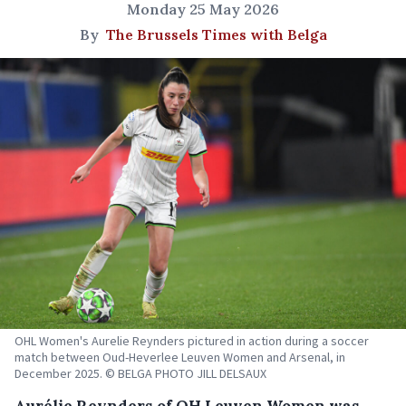
Monday 25 May 2026
By
The Brussels Times with Belga
OHL Women's Aurelie Reynders pictured in action during a soccer
match between Oud-Heverlee Leuven Women and Arsenal, in
December 2025. © BELGA PHOTO JILL DELSAUX
Aurélie Reynders of OH Leuven Women was