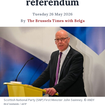
referendum
Tuesday 26 May 2026
By
The Brussels Times with Belga
Scottish National Party (SNP) First Minister John Swinney. © ANDY
BUCHANAN / AFP