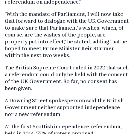
referendum on independence."
"With the mandate of Parliament, I will now take
that forward to dialogue with the UK Government
to make sure that Parliament's wishes, which, of
course, are the wishes of the people, are
properly put into effect," he stated, adding that he
hoped to meet Prime Minister Keir Starmer
within the next two weeks.
The British Supreme Court ruled in 2022 that such
a referendum could only be held with the consent
of the UK Government. So far, no consent has
been given.
A Downing Street spokesperson said the British
Government neither supported independence
nor a new referendum.
At the first Scottish independence referendum,
held in 2014, 55% of voters opposed