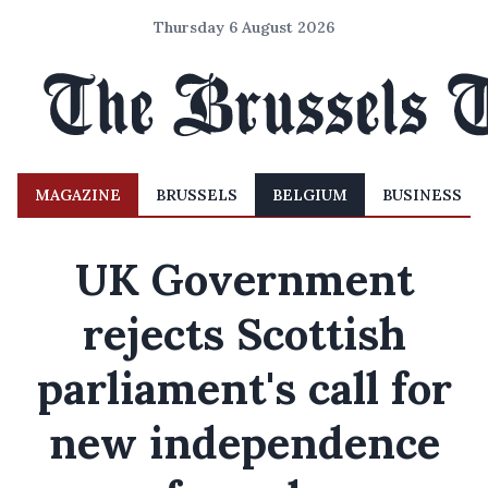
Thursday 6 August 2026
MAGAZINE
BRUSSELS
BELGIUM
BUSINESS
UK Government
rejects Scottish
parliament's call for
new independence