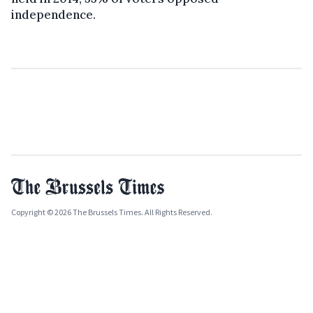
independence.
Copyright © 2026 The Brussels Times. All Rights Reserved.