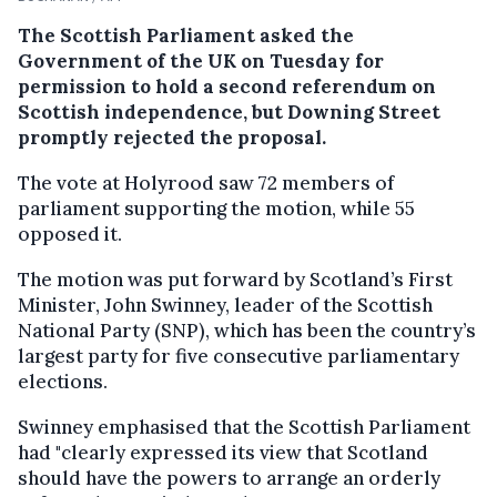
The Scottish Parliament asked the
Government of the UK on Tuesday for
permission to hold a second referendum on
Scottish independence, but Downing Street
promptly rejected the proposal.
The vote at Holyrood saw 72 members of
parliament supporting the motion, while 55
opposed it.
The motion was put forward by Scotland’s First
Minister, John Swinney, leader of the Scottish
National Party (SNP), which has been the country’s
largest party for five consecutive parliamentary
elections.
Swinney emphasised that the Scottish Parliament
had "clearly expressed its view that Scotland
should have the powers to arrange an orderly