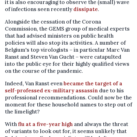
it is also encouraging to observe the (small) wave
of infections seen recently
dissipate
.
Alongside the cessation of the Corona
Commission, the GEMS group of medical experts
that had advised ministers on public health
policies will also stop its activities. A number of
Belgium's top virologists – in particular Marc Van
Ranst and Steven Van Gucht – were catapulted
into the public eye for their highly qualified views
on the course of the pandemic.
Indeed, Van Ranst even
became the target of a
self-professed ex-military assassin
due to his
professional recommendations. Could now be the
moment for these household names to step out of
the limelight?
With
flu at a five-year high
and always the threat
of variants to look out for, it seems unlikely that