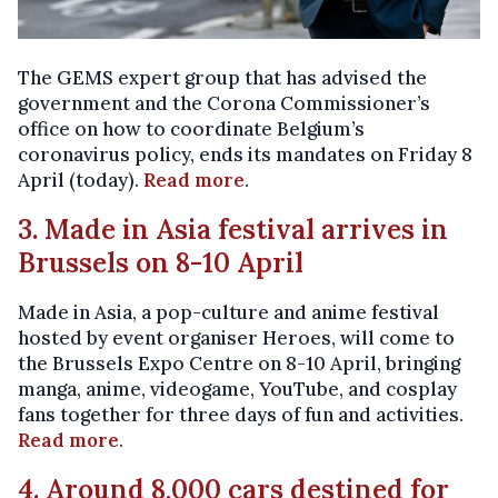
The GEMS expert group that has advised the
government and the Corona Commissioner’s
office on how to coordinate Belgium’s
coronavirus policy, ends its mandates on Friday 8
April (today).
Read more
.
3. Made in Asia festival arrives in
Brussels on 8-10 April
Made in Asia, a pop-culture and anime festival
hosted by event organiser Heroes, will come to
the Brussels Expo Centre on 8-10 April, bringing
manga, anime, videogame, YouTube, and cosplay
fans together for three days of fun and activities.
Read more
.
4. Around 8,000 cars destined for