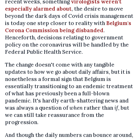
recent weeks, something
virologists weren't
especially alarmed about
, the desire to move
beyond the dark days of Covid crisis management
is today one step closer to reality with
Belgium's
Corona Commission being disbanded
.
Henceforth, decisions relating to government
policy on the coronavirus will be handled by the
Federal Public Health Service.
The change doesn't come with any tangible
updates to how we go about daily affairs, but it is
nonetheless a formal sign that Belgium is
essentially transitioning to an endemic treatment
of what has previously been a full-blown
pandemic. It's hardly earth-shattering news and
was always a question of
when
rather than
if
, but
we can still take reassurance from the
progression.
And though the daily numbers can bounce around,