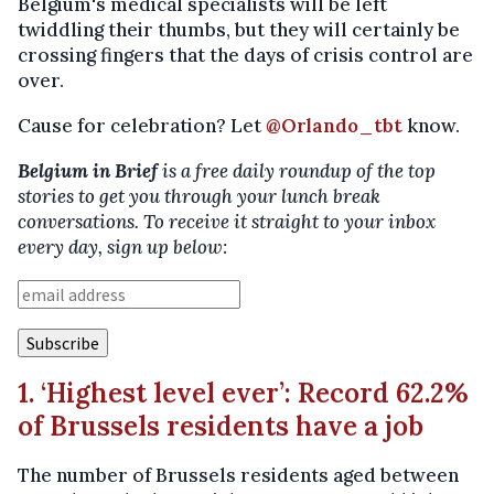
Belgium's medical specialists will be left
twiddling their thumbs, but they will certainly be
crossing fingers that the days of crisis control are
over.
Cause for celebration? Let
@Orlando_tbt
know.
Belgium in Brief
is a free daily roundup of the top
stories to get you through your lunch break
conversations. To receive it straight to your inbox
every day, sign up below:
1. ‘Highest level ever’: Record 62.2%
of Brussels residents have a job
The number of Brussels residents aged between