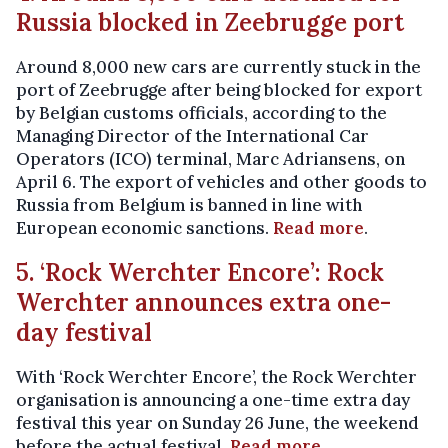
Russia blocked in Zeebrugge port
Around 8,000 new cars are currently stuck in the
port of Zeebrugge after being blocked for export
by Belgian customs officials, according to the
Managing Director of the International Car
Operators (ICO) terminal, Marc Adriansens, on
April 6. The export of vehicles and other goods to
Russia from Belgium is banned in line with
European economic sanctions.
Read more
.
5. ‘Rock Werchter Encore’: Rock
Werchter announces extra one-
day festival
With ‘Rock Werchter Encore’, the Rock Werchter
organisation is announcing a one-time extra day
festival this year on Sunday 26 June, the weekend
before the actual festival.
Read more
.