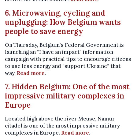
6. Microwaving, cycling and
unplugging: How Belgium wants
people to save energy
On Thursday, Belgium’s Federal Government is
launching an “I have an impact” information
campaign with practical tips to encourage citizens
to use less energy and “support Ukraine” that
way.
Read more
.
7. Hidden Belgium: One of the most
impressive military complexes in
Europe
Located high above the river Meuse, Namur
citadel is one of the most impressive military
complexes in Europe.
Read more
.