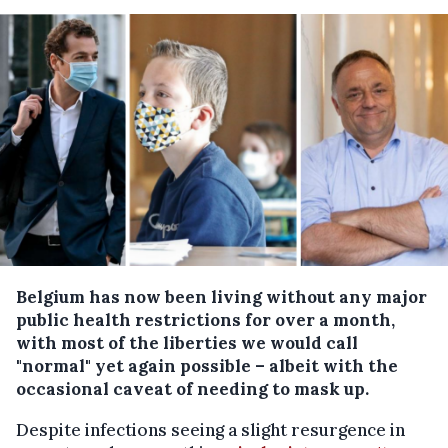
Belgium has now been living without any major
public health restrictions for over a month,
with most of the liberties we would call
"normal" yet again possible – albeit with the
occasional caveat of needing to mask up.
Despite infections seeing a slight resurgence in