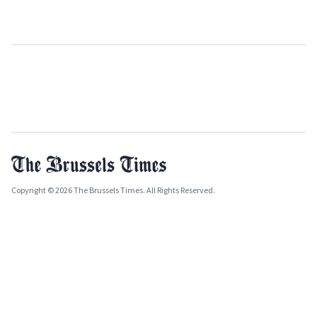
Copyright © 2026 The Brussels Times. All Rights Reserved.