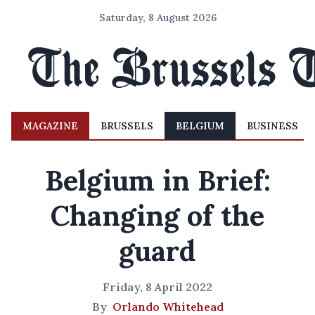
Saturday, 8 August 2026
MAGAZINE
BRUSSELS
BELGIUM
BUSINESS
Belgium in Brief:
Changing of the
guard
Friday, 8 April 2022
By
Orlando Whitehead