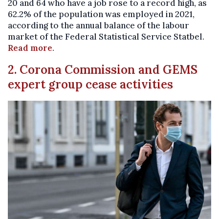
20 and 64 who have a job rose to a record high, as
62.2% of the population was employed in 2021,
according to the annual balance of the labour
market of the Federal Statistical Service Statbel.
Read more
.
2. Corona Commission and GEMS
expert group cease activities