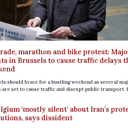
arade, marathon and bike protest: Majo
ts in Brussels to cause traffic delays t
kend
ls should brace for a bustling weekend as several ma
 are set to cause traffic and disrupt public transport.
elgium ‘mostly silent’ about Iran’s prot
utions, says dissident