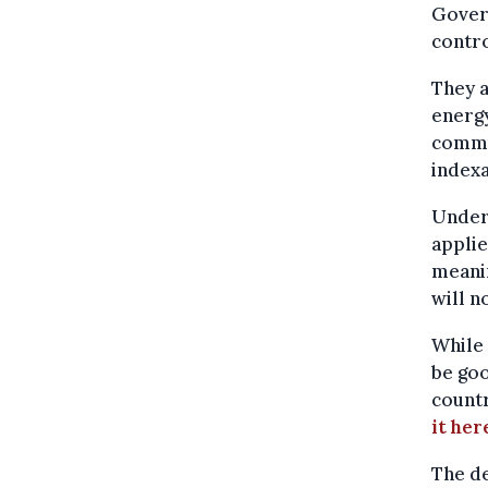
Govern
contro
They a
energy
commu
indexa
Under 
applie
meani
will n
While 
be goo
count
it her
The de