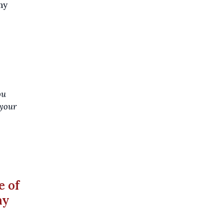
ny
ou
 your
e of
my