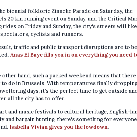
he biennial folkloric Zinneke Parade on Saturday, the
ls 20 km running event on Sunday, and the Critical Ma
g rides on Friday and Sunday, the city's streets will like
f spectators, cyclists and runners.
esult, traffic and public transport disruptions are to b
ted.
Anas El Baye fills you in on everything you need t
 other hand, such a packed weekend means that there 
 to do in Brussels. With temperatures finally dropping
sweltering days, it's the perfect time to get outside an
er all the city has to offer.
rt and music festivals to cultural heritage, English-la
 and bargain hunting, there's something for everyone
nd.
Isabella Vivian gives you the lowdown
.