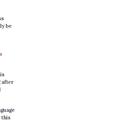
ss
ly be
e
o
is
 after
d
nguage
 this