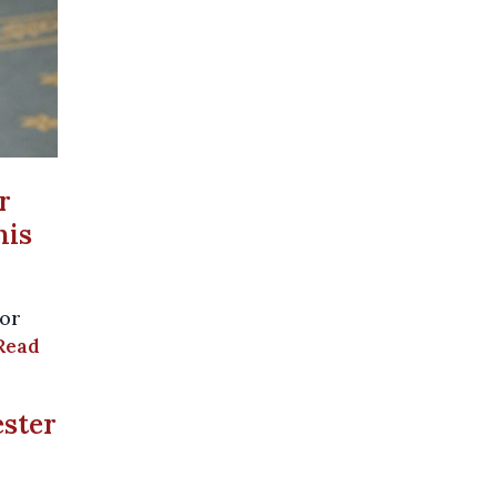
r
his
jor
Read
ester