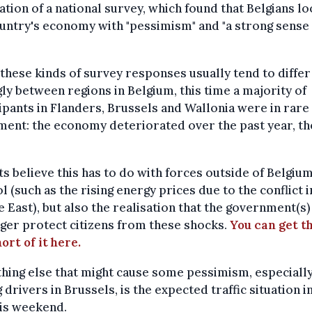
ation of a national survey, which found that Belgians lo
untry's economy with "pessimism" and "a strong sense
.
these kinds of survey responses usually tend to differ
ly between regions in Belgium, this time a majority of
ipants in Flanders, Brussels and Wallonia were in rare
ent: the economy deteriorated over the past year, th
s believe this has to do with forces outside of Belgium
l (such as the rising energy prices due to the conflict i
 East), but also the realisation that the government(s)
ger protect citizens from these shocks.
You can get t
ort of it here.
ing else that might cause some pessimism, especiall
drivers in Brussels, is the expected traffic situation i
his weekend.