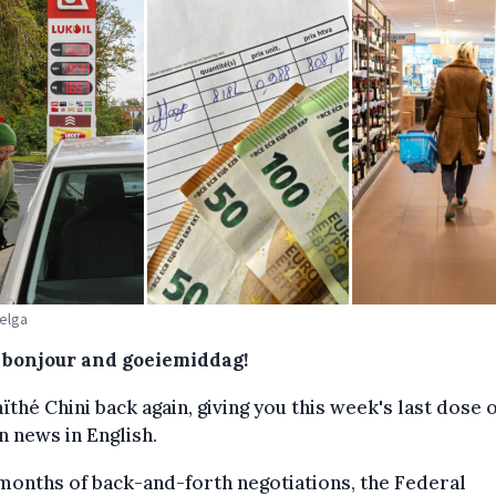
Belga
, bonjour and goeiemiddag!
aïthé Chini back again, giving you this week's last dose 
n news in English.
months of back-and-forth negotiations, the Federal