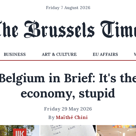
Friday 7 August 2026
BUSINESS
ART & CULTURE
EU AFFAIRS
Belgium in Brief: It's th
economy, stupid
Friday 29 May 2026
By
Maïthé Chini