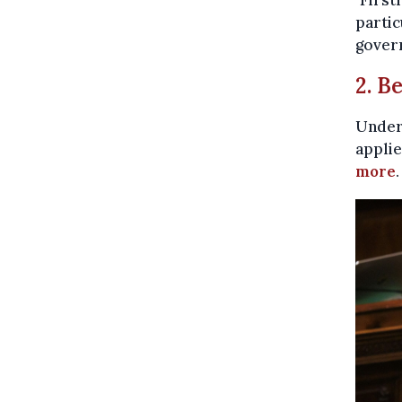
partic
gover
2. B
Under 
applie
more
.