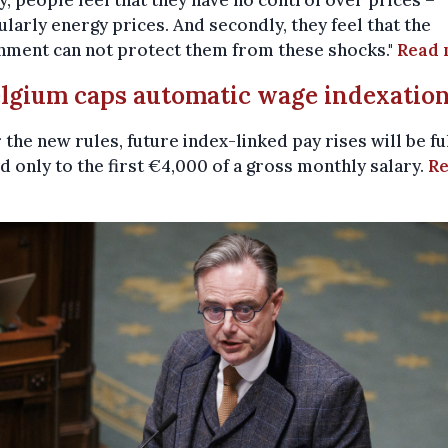
ularly energy prices. And secondly, they feel that the
nment can not protect them from these shocks."
Read 
elgium caps automatic wage indexatio
the new rules, future index-linked pay rises will be fu
d only to the first €4,000 of a gross monthly salary.
R