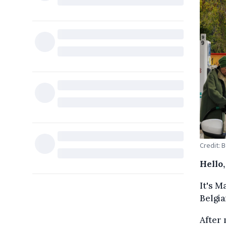
Credit: 
Hello
It's M
Belgia
After 