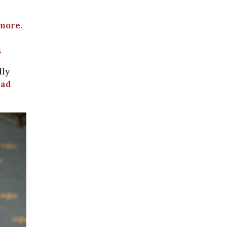
more
.
n
lly
ead