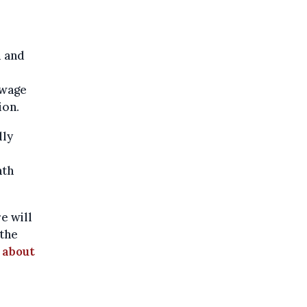
m and
 wage
ion.
lly
nth
e will
 the
 about