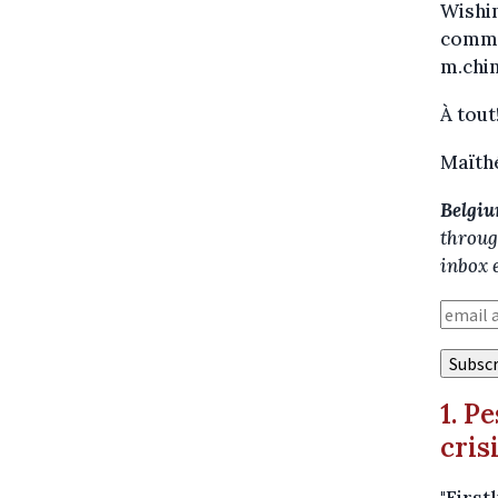
Wishin
commen
m.chi
À tout
Maïth
Belgiu
throug
inbox 
1. P
cris
"First