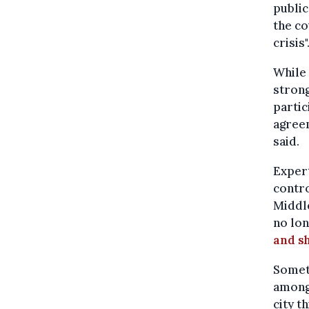
public
the co
crisis"
While 
strong
partic
agreem
said.
Expert
contro
Middle
no lon
and sh
Someth
among 
city t