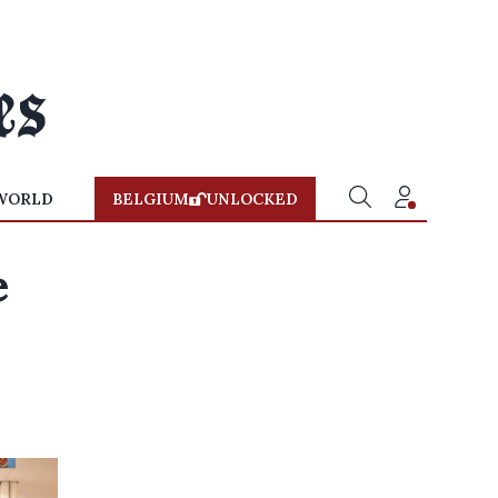
WORLD
BELGIUM
UNLOCKED
e