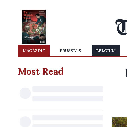
MAGAZINE
BRUSSELS
BELGIUM
Most Read