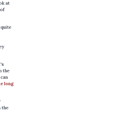
ok at
 of
 quite
ey
's
n the
 can
he long
y
n the