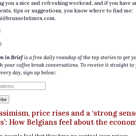
g you a nice and refreshing weekend, and if you have a
ts, tips or suggestions, you know where to find me:
ni@brusselstimes.com.
!
é
m in Brief
is a free daily roundup of the top stories to get y
h your coffee break conversations. To receive it straight to
every day, sign up below:
essimism, price rises and a ‘strong sens
is’: How Belgians feel about the econo
ly, people feel that they have no control over prices –