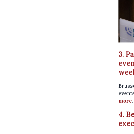
3. P
even
wee
Brusse
events
more
.
4. B
exec