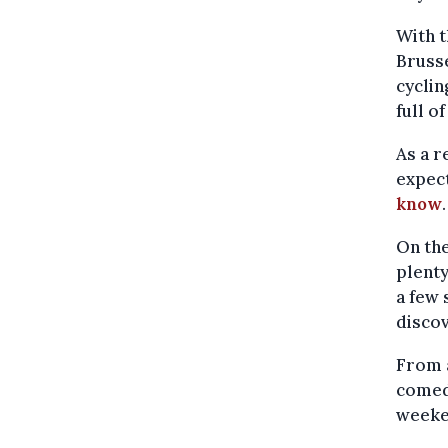
With t
Brusse
cyclin
full o
As a r
expec
know
.
On the
plenty
a few 
discov
From a
comedy
weeke