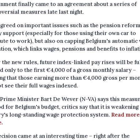
ment finally came to an agreement about a series of
versial measures late last night.
greed on important issues such as the pension refor
 support (especially for those using their own car to
te to work), but also on capping Belgium's automatic
tion, which links wages, pensions and benefits to inflat
the new rules, future index-linked pay rises will be fu
d only to the first €4,000 of a gross monthly salary –
ng that those earning more than €4,000 gross per mo
ot see their full wages indexed.
Prime Minister Bart De Wever (N-VA) says this measur
d for Belgium's budget, critics say that it is weakening
ry's long-standing wage protection system.
Read more
e.
cision came at an interesting time – right after the