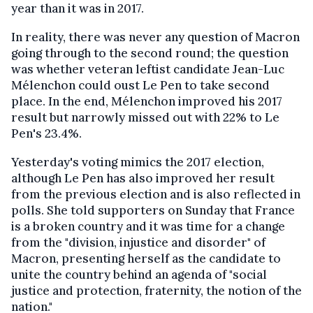
year than it was in 2017.
In reality, there was never any question of Macron
going through to the second round; the question
was whether veteran leftist candidate Jean-Luc
Mélenchon could oust Le Pen to take second
place. In the end, Mélenchon improved his 2017
result but narrowly missed out with 22% to Le
Pen's 23.4%.
Yesterday's voting mimics the 2017 election,
although Le Pen has also improved her result
from the previous election and is also reflected in
polls. She told supporters on Sunday that France
is a broken country and it was time for a change
from the "division, injustice and disorder" of
Macron, presenting herself as the candidate to
unite the country behind an agenda of "social
justice and protection, fraternity, the notion of the
nation."