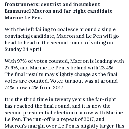
frontrunners: centrist and incumbent
Emmanuel Macron and far-right candidate
Marine Le Pen.
With the left failing to coalesce around a single
convincing candidate, Macron and Le Pen will go
head to head in the second round of voting on
Sunday 24 April.
With 97% of votes counted, Macron is leading with
27.6%, and Marine Le Pen is behind with 23.4%.
The final results may slightly change as the final
votes are counted. Voter turnout was at around
74%, down 4% from 2017.
It is the third time in twenty years the far-right
has reached the final round, and it is now the
second presidential election in a row with Marine
Le Pen. The run-off is a repeat of 2017, and
Macron's margin over Le Pen is slightly larger this