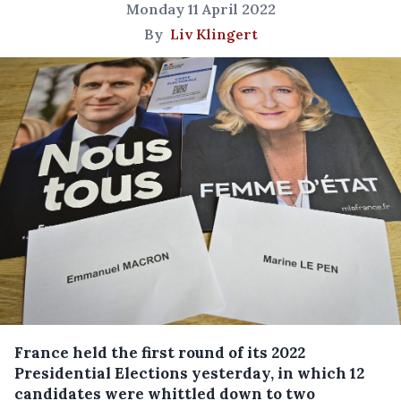
Monday 11 April 2022
By
Liv Klingert
France held the first round of its 2022
Presidential Elections yesterday, in which 12
candidates were whittled down to two