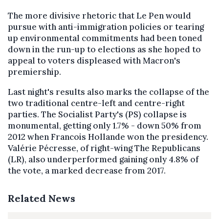
The more divisive rhetoric that Le Pen would
pursue with anti-immigration policies or tearing
up environmental commitments had been toned
down in the run-up to elections as she hoped to
appeal to voters displeased with Macron's
premiership.
Last night's results also marks the collapse of the
two traditional centre-left and centre-right
parties. The Socialist Party's (PS) collapse is
monumental, getting only 1.7% - down 50% from
2012 when Francois Hollande won the presidency.
Valérie Pécresse, of right-wing The Republicans
(LR), also underperformed gaining only 4.8% of
the vote, a marked decrease from 2017.
Related News