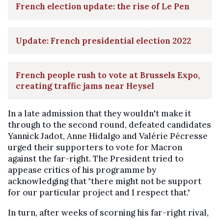
French election update: the rise of Le Pen
Update: French presidential election 2022
French people rush to vote at Brussels Expo,
creating traffic jams near Heysel
In a late admission that they wouldn't make it
through to the second round, defeated candidates
Yannick Jadot, Anne Hidalgo and Valérie Pécresse
urged their supporters to vote for Macron
against the far-right. The President tried to
appease critics of his programme by
acknowledging that "there might not be support
for our particular project and I respect that."
In turn, after weeks of scorning his far-right rival,