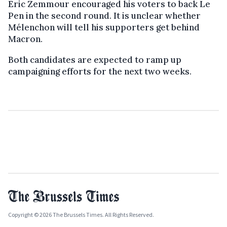
Eric Zemmour encouraged his voters to back Le
Pen in the second round. It is unclear whether
Mélenchon will tell his supporters get behind
Macron.
Both candidates are expected to ramp up
campaigning efforts for the next two weeks.
Copyright © 2026 The Brussels Times. All Rights Reserved.