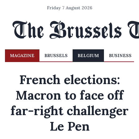
Friday 7 August 2026
MAGAZINE
BRUSSELS
BELGIUM
BUSINESS
French elections:
Macron to face off
far-right challenger
Le Pen