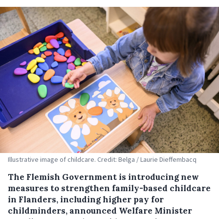
Illustrative image of childcare. Credit: Belga / Laurie Dieffembacq
The Flemish Government is introducing new
measures to strengthen family-based childcare
in Flanders, including higher pay for
childminders, announced Welfare Minister