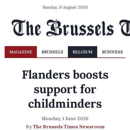
Sunday, 9 August 2026
MAGAZINE
BRUSSELS
BELGIUM
BUSINESS
Flanders boosts
support for
childminders
Monday, 1 June 2026
By
The Brussels Times Newsroom