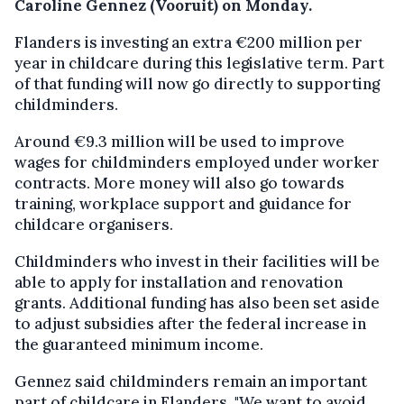
Caroline Gennez (Vooruit) on Monday.
Flanders is investing an extra €200 million per
year in childcare during this legislative term. Part
of that funding will now go directly to supporting
childminders.
Around €9.3 million will be used to improve
wages for childminders employed under worker
contracts. More money will also go towards
training, workplace support and guidance for
childcare organisers.
Childminders who invest in their facilities will be
able to apply for installation and renovation
grants. Additional funding has also been set aside
to adjust subsidies after the federal increase in
the guaranteed minimum income.
Gennez said childminders remain an important
part of childcare in Flanders. "We want to avoid