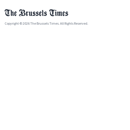
Copyright © 2026 The Brussels Times. All Rights Reserved.