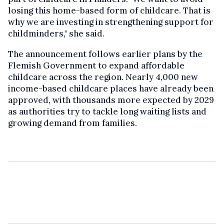
losing this home-based form of childcare. That is
why we are investing in strengthening support for
childminders," she said.
The announcement follows earlier plans by the
Flemish Government to expand affordable
childcare across the region. Nearly 4,000 new
income-based childcare places have already been
approved, with thousands more expected by 2029
as authorities try to tackle long waiting lists and
growing demand from families.