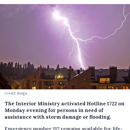
Credit: Belga
The Interior Ministry activated Hotline 1722 on
Monday evening for persons in need of
assistance with storm damage or flooding.
Emergency number 112 remains available for life-