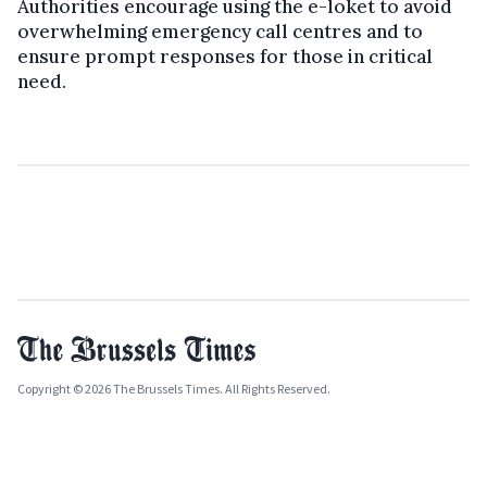
Authorities encourage using the e-loket to avoid
overwhelming emergency call centres and to
ensure prompt responses for those in critical
need.
Copyright © 2026 The Brussels Times. All Rights Reserved.