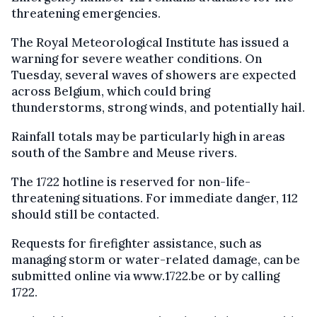
threatening emergencies.
The Royal Meteorological Institute has issued a
warning for severe weather conditions. On
Tuesday, several waves of showers are expected
across Belgium, which could bring
thunderstorms, strong winds, and potentially hail.
Rainfall totals may be particularly high in areas
south of the Sambre and Meuse rivers.
The 1722 hotline is reserved for non-life-
threatening situations. For immediate danger, 112
should still be contacted.
Requests for firefighter assistance, such as
managing storm or water-related damage, can be
submitted online via www.1722.be or by calling
1722.