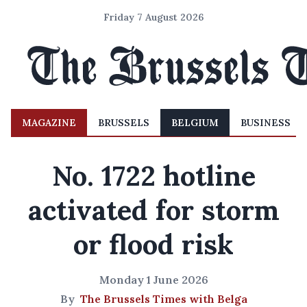
Friday 7 August 2026
MAGAZINE
BRUSSELS
BELGIUM
BUSINESS
No. 1722 hotline
activated for storm
or flood risk
Monday 1 June 2026
By
The Brussels Times with Belga