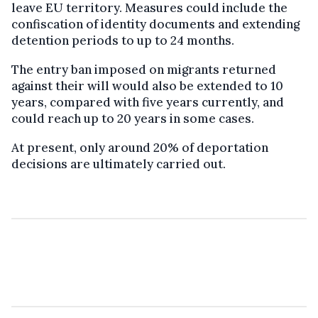
leave EU territory. Measures could include the
confiscation of identity documents and extending
detention periods to up to 24 months.
The entry ban imposed on migrants returned
against their will would also be extended to 10
years, compared with five years currently, and
could reach up to 20 years in some cases.
At present, only around 20% of deportation
decisions are ultimately carried out.