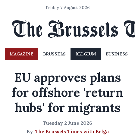
Friday 7 August 2026
MAGAZINE
BRUSSELS
BELGIUM
BUSINESS
EU approves plans
for offshore 'return
hubs' for migrants
Tuesday 2 June 2026
By
The Brussels Times with Belga