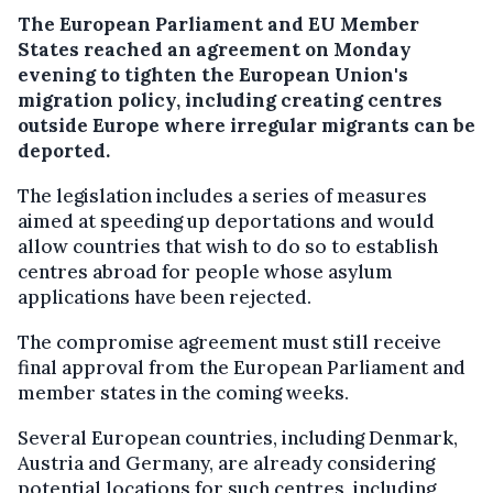
The European Parliament and EU Member
States reached an agreement on Monday
evening to tighten the European Union's
migration policy, including creating centres
outside Europe where irregular migrants can be
deported.
The legislation includes a series of measures
aimed at speeding up deportations and would
allow countries that wish to do so to establish
centres abroad for people whose asylum
applications have been rejected.
The compromise agreement must still receive
final approval from the European Parliament and
member states in the coming weeks.
Several European countries, including Denmark,
Austria and Germany, are already considering
potential locations for such centres, including