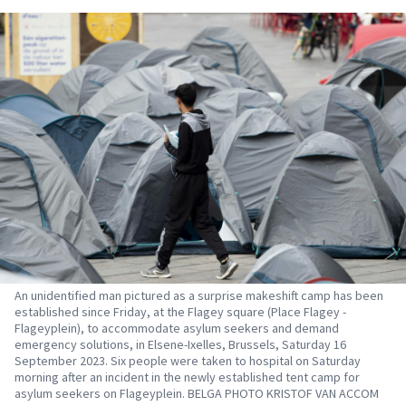
An unidentified man pictured as a surprise makeshift camp has been
established since Friday, at the Flagey square (Place Flagey -
Flageyplein), to accommodate asylum seekers and demand
emergency solutions, in Elsene-Ixelles, Brussels, Saturday 16
September 2023. Six people were taken to hospital on Saturday
morning after an incident in the newly established tent camp for
asylum seekers on Flageyplein. BELGA PHOTO KRISTOF VAN ACCOM