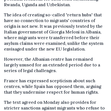
Rwanda, Uganda and Uzbekistan.
The idea of creating so-called "return hubs" that
have no connection to migrants' countries of
origin is not new. It was previously tested by the
Italian government of Giorgia Meloni in Albania,
where migrants were transferred before their
asylum claims were examined, unlike the system
envisaged under the new EU legislation.
However, the Albanian centre has remained
largely unused for an extended period due to a
series of legal challenges.
France has expressed scepticism about such
centres, while Spain has opposed them, arguing
that they undermine respect for human rights.
The text agreed on Monday also provides for
stricter sanctions against migrants who refuse to