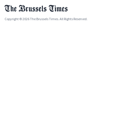
Copyright © 2026 The Brussels Times. All Rights Reserved.