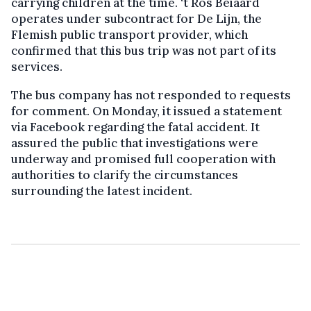
carrying children at the time. ‘t Ros Beiaard
operates under subcontract for De Lijn, the
Flemish public transport provider, which
confirmed that this bus trip was not part of its
services.
The bus company has not responded to requests
for comment. On Monday, it issued a statement
via Facebook regarding the fatal accident. It
assured the public that investigations were
underway and promised full cooperation with
authorities to clarify the circumstances
surrounding the latest incident.