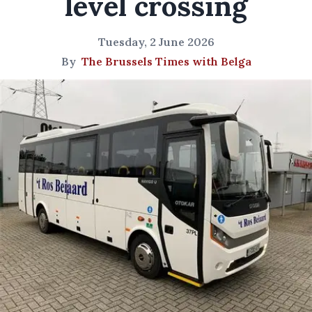
level crossing
Tuesday, 2 June 2026
By
The Brussels Times with Belga