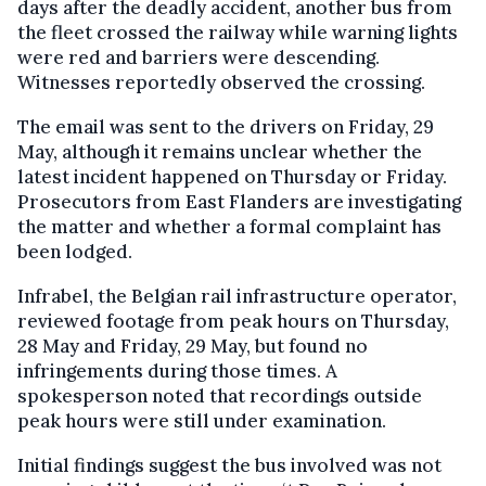
days after the deadly accident, another bus from
the fleet crossed the railway while warning lights
were red and barriers were descending.
Witnesses reportedly observed the crossing.
The email was sent to the drivers on Friday, 29
May, although it remains unclear whether the
latest incident happened on Thursday or Friday.
Prosecutors from East Flanders are investigating
the matter and whether a formal complaint has
been lodged.
Infrabel, the Belgian rail infrastructure operator,
reviewed footage from peak hours on Thursday,
28 May and Friday, 29 May, but found no
infringements during those times. A
spokesperson noted that recordings outside
peak hours were still under examination.
Initial findings suggest the bus involved was not