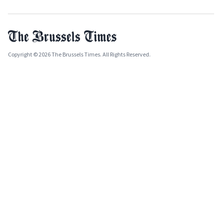
Copyright © 2026 The Brussels Times. All Rights Reserved.