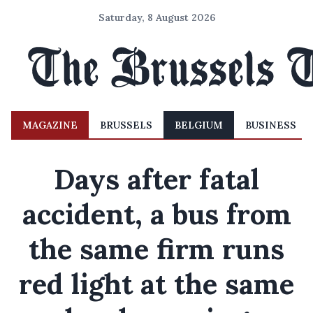
Saturday, 8 August 2026
MAGAZINE
BRUSSELS
BELGIUM
BUSINESS
Days after fatal
accident, a bus from
the same firm runs
red light at the same