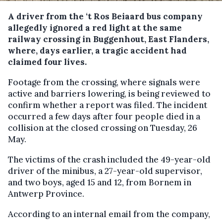
A driver from the ‘t Ros Beiaard bus company
allegedly ignored a red light at the same
railway crossing in Buggenhout, East Flanders,
where, days earlier, a tragic accident had
claimed four lives.
Footage from the crossing, where signals were
active and barriers lowering, is being reviewed to
confirm whether a report was filed. The incident
occurred a few days after four people died in a
collision at the closed crossing on Tuesday, 26
May.
The victims of the crash included the 49-year-old
driver of the minibus, a 27-year-old supervisor,
and two boys, aged 15 and 12, from Bornem in
Antwerp Province.
According to an internal email from the company,