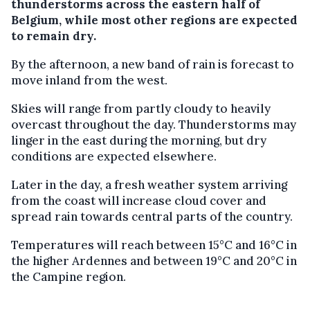
thunderstorms across the eastern half of
Belgium, while most other regions are expected
to remain dry.
By the afternoon, a new band of rain is forecast to
move inland from the west.
Skies will range from partly cloudy to heavily
overcast throughout the day. Thunderstorms may
linger in the east during the morning, but dry
conditions are expected elsewhere.
Later in the day, a fresh weather system arriving
from the coast will increase cloud cover and
spread rain towards central parts of the country.
Temperatures will reach between 15°C and 16°C in
the higher Ardennes and between 19°C and 20°C in
the Campine region.