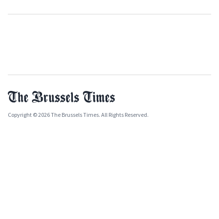
Copyright © 2026 The Brussels Times. All Rights Reserved.