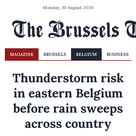
Monday, 10 August 2026
MAGAZINE
BRUSSELS
BELGIUM
BUSINESS
Thunderstorm risk
in eastern Belgium
before rain sweeps
across country