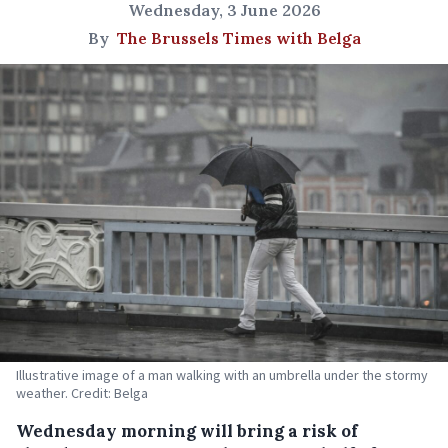
Wednesday, 3 June 2026
By
The Brussels Times with Belga
Illustrative image of a man walking with an umbrella under the stormy
weather. Credit: Belga
Wednesday morning will bring a risk of