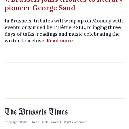
pioneer George Sand
In Brussels, tributes will wrap up on Monday with
events organised by L'Hêtre ASBL, bringing three
days of talks, readings and music celebrating the
writer to a close.
Read more
.
Copyright © 2026 The Brussels Times. All Rights Reserved.