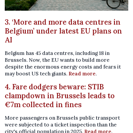
3. ‘More and more data centres in
Belgium’ under latest EU plans on
AI
Belgium has 45 data centres, including 18 in
Brussels. Now, the EU wants to build more
despite the enormous energy costs and fears it
may boost US tech giants.
Read more
.
4. Fare dodgers beware: STIB
clampdown in Brussels leads to
€7m collected in fines
More passengers on Brussels public transport
were subjected to a ticket inspection than the
city's official population in 2025.
Read more
.