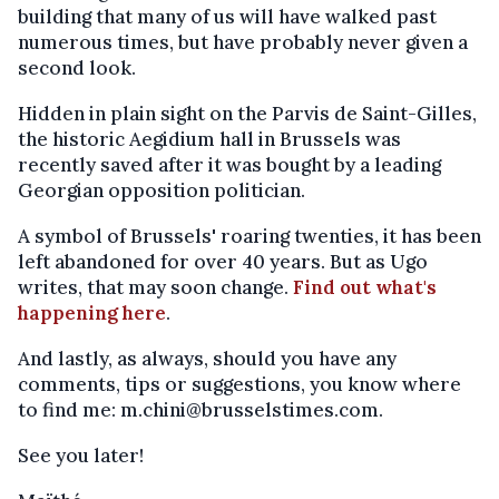
building that many of us will have walked past
numerous times, but have probably never given a
second look.
Hidden in plain sight on the Parvis de Saint-Gilles,
the historic Aegidium hall in Brussels was
recently saved after it was bought by a leading
Georgian opposition politician.
A symbol of Brussels' roaring twenties, it has been
left abandoned for over 40 years. But as Ugo
writes, that may soon change.
Find out what's
happening here
.
And lastly, as always, should you have any
comments, tips or suggestions, you know where
to find me: m.chini@brusselstimes.com.
See you later!