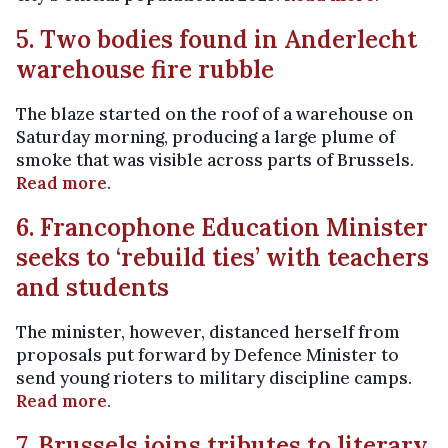
5. Two bodies found in Anderlecht
warehouse fire rubble
The blaze started on the roof of a warehouse on
Saturday morning, producing a large plume of
smoke that was visible across parts of Brussels.
Read more
.
6. Francophone Education Minister
seeks to ‘rebuild ties’ with teachers
and students
The minister, however, distanced herself from
proposals put forward by Defence Minister to
send young rioters to military discipline camps.
Read more
.
7. Brussels joins tributes to literary