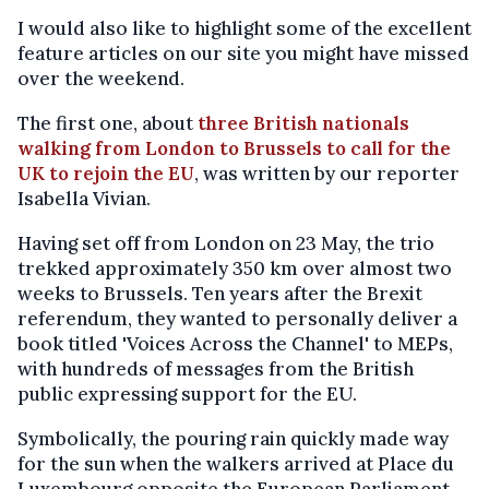
I would also like to highlight some of the excellent
feature articles on our site you might have missed
over the weekend.
The first one, about
three British nationals
walking from London to Brussels to call for the
UK to rejoin the EU
, was written by our reporter
Isabella Vivian.
Having set off from London on 23 May, the trio
trekked approximately 350 km over almost two
weeks to Brussels. Ten years after the Brexit
referendum, they wanted to personally deliver a
book titled 'Voices Across the Channel' to MEPs,
with hundreds of messages from the British
public expressing support for the EU.
Symbolically, the pouring rain quickly made way
for the sun when the walkers arrived at Place du