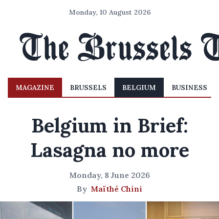
Monday, 10 August 2026
MAGAZINE
BRUSSELS
BELGIUM
BUSINESS
Belgium in Brief:
Lasagna no more
Monday, 8 June 2026
By
Maïthé Chini