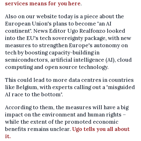
services means for you here
.
Also on our website today is a piece about the
European Union's plans to become "an AI
continent". News Editor Ugo Realfonzo looked
into the EU's tech sovereignty package, with new
measures to strengthen Europe's autonomy on
tech by boosting capacity-building in
semiconductors, artificial intelligence (AI), cloud
computing and open source technology.
This could lead to more data centres in countries
like Belgium, with experts calling out a "misguided
AI race to the bottom".
According to them, the measures will have a big
impact on the environment and human rights –
while the extent of the promoted economic
benefits remains unclear.
Ugo tells you all about
it.