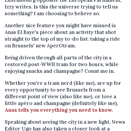
Luxembourg opposite the European Parliament,
Izzy writes. Is this the universe trying to tell us
something? I am choosing to believe so.
Another nice feature you might have missed is
Anas El Baye's piece about an activity that shot
straight to the top of my to-do list: taking a ride
on Brussels' new AperOtram.
Being driven through all parts of the city in a
restored post-WWII tram for two hours, while
enjoying snacks and champagne? Count me in.
Whether you're a tram nerd (like me), are up for
every opportunity to see Brussels from a
different point of view (also like me), or love a
little apéro and champagne (definitely like me),
Anas tells you everything you need to know.
Speaking about seeing the city in a new light, News
Editor Ugo has also taken a closer look at a