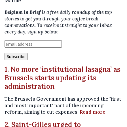
Maïthé
Belgium in Brief
is a free daily roundup of the top
stories to get you through your coffee break
conversations. To receive it straight to your inbox
every day, sign up below:
1. No more ‘institutional lasagna’ as
Brussels starts updating its
administration
The Brussels Government has approved the "first
and most important" part of the upcoming
reform, aiming to cut expenses.
Read more
.
2. Saint-Gilles urged to