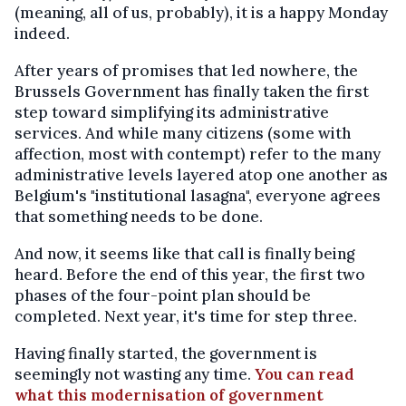
(meaning, all of us, probably), it is a happy Monday
indeed.
After years of promises that led nowhere, the
Brussels Government has finally taken the first
step toward simplifying its administrative
services. And while many citizens (some with
affection, most with contempt) refer to the many
administrative levels layered atop one another as
Belgium's "institutional lasagna", everyone agrees
that something needs to be done.
And now, it seems like that call is finally being
heard. Before the end of this year, the first two
phases of the four-point plan should be
completed. Next year, it's time for step three.
Having finally started, the government is
seemingly not wasting any time.
You can read
what this modernisation of government