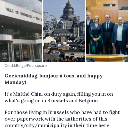
Credit:Belga/Foursquare
Goeiemiddag, bonjour à tous, and happy
Monday!
It's Maïthé Chini on duty again, filling you in on
what's going on in Brussels and Belgium.
For those living in Brussels who have had to fight
over paperwork with the authorities of this
country/city/municipality in their time here