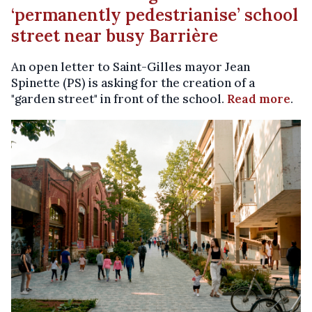
‘permanently pedestrianise’ school
street near busy Barrière
An open letter to Saint-Gilles mayor Jean
Spinette (PS) is asking for the creation of a
"garden street" in front of the school.
Read more
.