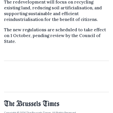
The redevelopment will focus on recycling
existing land, reducing soil artificialisation, and
supporting sustainable and efficient
reindustrialisation for the benefit of citizens.
The new regulations are scheduled to take effect
on 1 October, pending review by the Council of
State.
Copyright © 2026 The Brussels Times. All Rights Reserved.