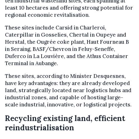
ten industrial wasteland sites, each spanning at
least 10 hectares and offering strong potential for
regional economic revitalisation.
These sites include Carsid in Charleroi,
Caterpillar in Gosselies, Chertal in Oupeye and
Herstal, the Ougrée coke plant, Haut Fourneau B
in Seraing, BASF/Chevron in Feluy-Seneffe,
Duferco in La Louvière, and the Athus Container
Terminal in Aubange.
These sites, according to Minister Desquesnes,
have key advantages: they are already developed
land, strategically located near logistics hubs and
industrial zones, and capable of hosting large-
scale industrial, innovative, or logistical projects.
Recycling existing land, efficient
reindustrialisation