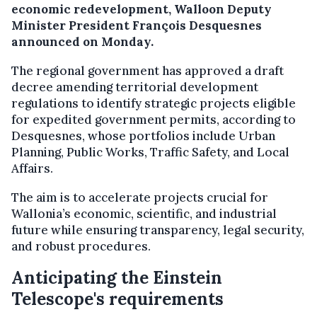
economic redevelopment, Walloon Deputy
Minister President François Desquesnes
announced on Monday.
The regional government has approved a draft
decree amending territorial development
regulations to identify strategic projects eligible
for expedited government permits, according to
Desquesnes, whose portfolios include Urban
Planning, Public Works, Traffic Safety, and Local
Affairs.
The aim is to accelerate projects crucial for
Wallonia’s economic, scientific, and industrial
future while ensuring transparency, legal security,
and robust procedures.
Anticipating the Einstein
Telescope's requirements