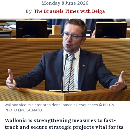
Monday 8 June 2026
By
The Brussels Times with Belga
Walloon vice-minister president Francois Desquesnes © BELGA
PHOTO ERIC LALMAND
Wallonia is strengthening measures to fast-
track and secure strategic projects vital for its