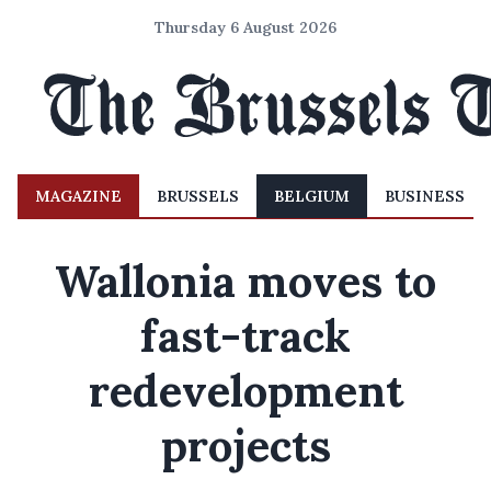
Thursday 6 August 2026
MAGAZINE
BRUSSELS
BELGIUM
BUSINESS
Wallonia moves to
fast-track
redevelopment
projects