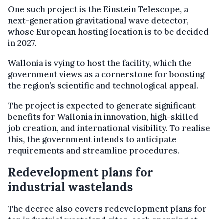
One such project is the Einstein Telescope, a
next-generation gravitational wave detector,
whose European hosting location is to be decided
in 2027.
Wallonia is vying to host the facility, which the
government views as a cornerstone for boosting
the region’s scientific and technological appeal.
The project is expected to generate significant
benefits for Wallonia in innovation, high-skilled
job creation, and international visibility. To realise
this, the government intends to anticipate
requirements and streamline procedures.
Redevelopment plans for
industrial wastelands
The decree also covers redevelopment plans for