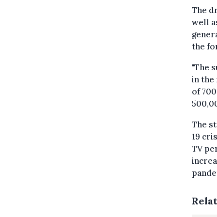
The dr
well a
genera
the fo
"The s
in the
of 700
500,00
The st
19 cri
TV per
increa
pandem
Rela