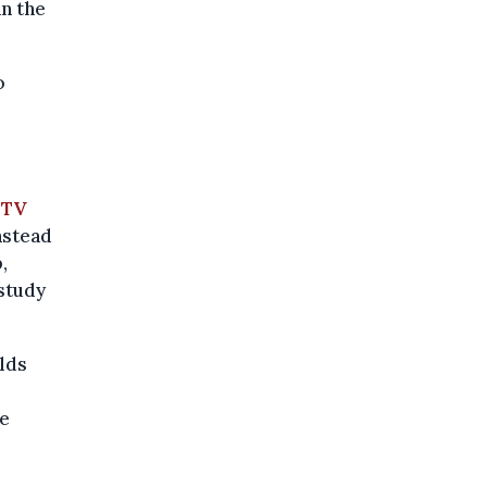
an the
o
r
TV
nstead
,
 study
olds
ne