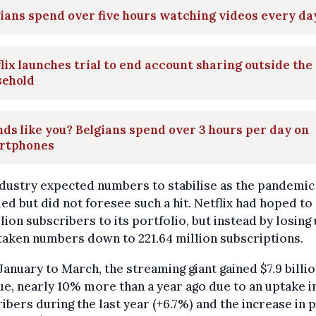
ians spend over five hours watching videos every da
lix launches trial to end account sharing outside the
sehold
ds like you? Belgians spend over 3 hours per day on
rtphones
dustry expected numbers to stabilise as the pandemic
ed but did not foresee such a hit. Netflix had hoped to
llion subscribers to its portfolio, but instead by losing
 taken numbers down to 221.64 million subscriptions.
anuary to March, the streaming giant gained $7.9 billio
e, nearly 10% more than a year ago due to an uptake i
ibers during the last year (+6.7%) and the increase in p