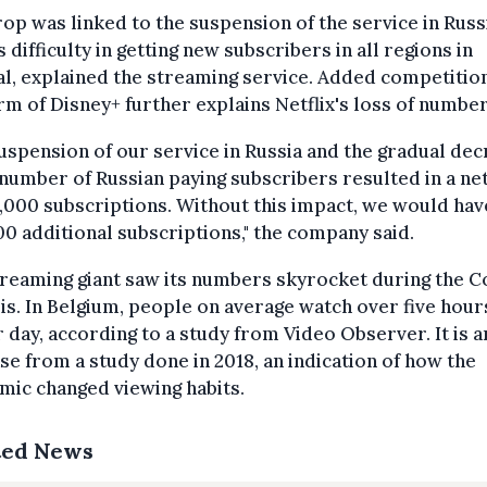
op was linked to the suspension of the service in Russ
s difficulty in getting new subscribers in all regions in
l, explained the streaming service. Added competition
rm of Disney+ further explains Netflix's loss of number
uspension of our service in Russia and the gradual de
 number of Russian paying subscribers resulted in a ne
,000 subscriptions. Without this impact, we would hav
0 additional subscriptions," the company said.
reaming giant saw its numbers skyrocket during the C
sis. In Belgium, people on average watch over five hour
 day, according to a study from Video Observer. It is a
se from a study done in 2018, an indication of how the
ic changed viewing habits.
ted News