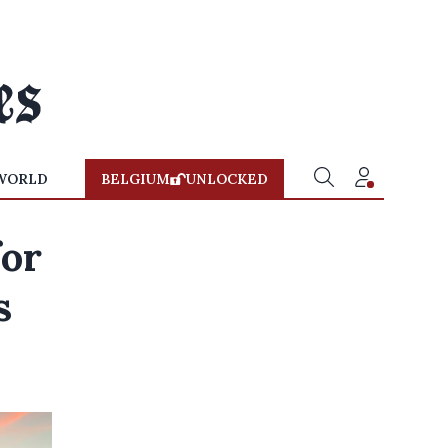
WORLD
BELGIUM
UNLOCKED
for
s