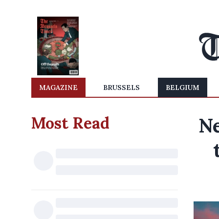
MAGAZINE
BRUSSELS
BELGIUM
Most Read
Ne