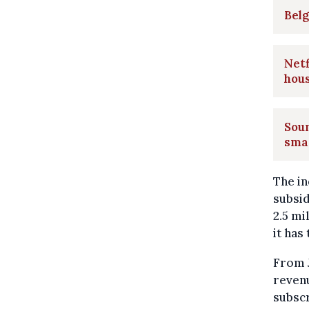
Belg
Netf
hou
Soun
sma
The in
subsid
2.5 mi
it has
From J
revenu
subscr