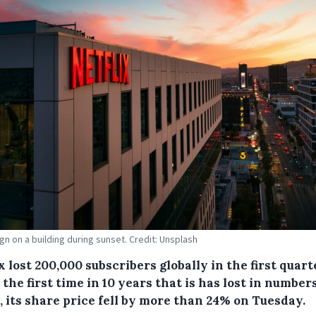
ign on a building during sunset. Credit: Unsplash
x lost 200,000 subscribers globally in the first quart
 the first time in 10 years that is has lost in numbers
, its share price fell by more than 24% on Tuesday.