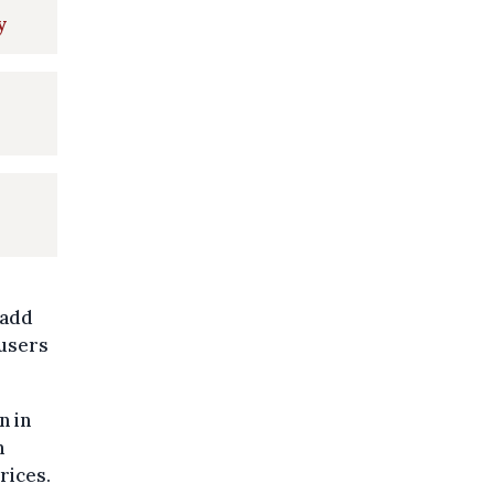
y
 add
 users
n in
n
rices.