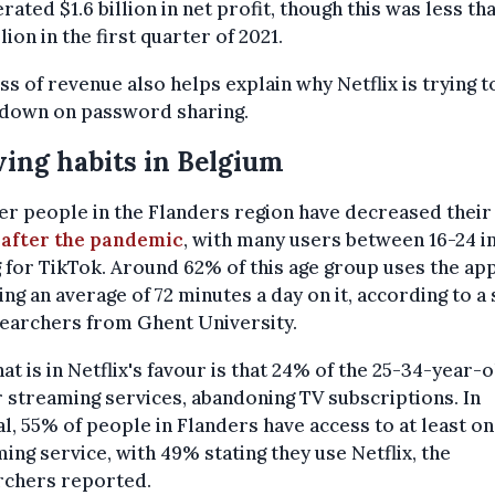
erated $1.6 billion in net profit, though this was less th
llion in the first quarter of 2021.
ss of revenue also helps explain why Netflix is trying t
 down on password sharing.
ing habits in Belgium
r people in the Flanders region have decreased thei
 after the pandemic
, with many users between 16-24 i
 for TikTok. Around 62% of this age group uses the app
ng an average of 72 minutes a day on it, according to a
searchers from Ghent University.
at is in Netflix's favour is that 24% of the 25-34-year-
 streaming services, abandoning TV subscriptions. In
l, 55% of people in Flanders have access to at least o
ing service, with 49% stating they use Netflix, the
rchers reported.