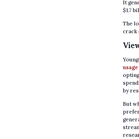
It gen
$1.7 bi
The lo
crack
View
Younge
usage
opting
spendi
by re
But wh
prefer
genera
stream
resea