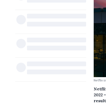
Netflix s
Netfli
2022 –
result