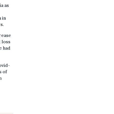
ia as
 in
s.
crease
t loss
e had
ovid-
s of
n