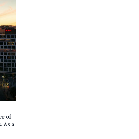
er of
. As a