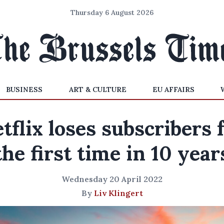
Thursday 6 August 2026
BUSINESS
ART & CULTURE
EU AFFAIRS
tflix loses subscribers 
the first time in 10 year
Wednesday 20 April 2022
By
Liv Klingert