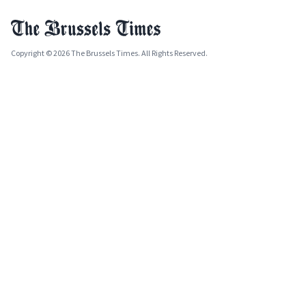
Copyright © 2026 The Brussels Times. All Rights Reserved.