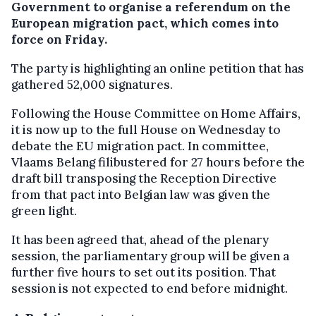
Government to organise a referendum on the
European migration pact, which comes into
force on Friday.
The party is highlighting an online petition that has
gathered 52,000 signatures.
Following the House Committee on Home Affairs,
it is now up to the full House on Wednesday to
debate the EU migration pact. In committee,
Vlaams Belang filibustered for 27 hours before the
draft bill transposing the Reception Directive
from that pact into Belgian law was given the
green light.
It has been agreed that, ahead of the plenary
session, the parliamentary group will be given a
further five hours to set out its position. That
session is not expected to end before midnight.