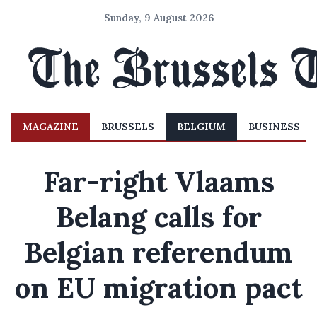
Sunday, 9 August 2026
MAGAZINE
BRUSSELS
BELGIUM
BUSINESS
Far-right Vlaams
Belang calls for
Belgian referendum
on EU migration pact