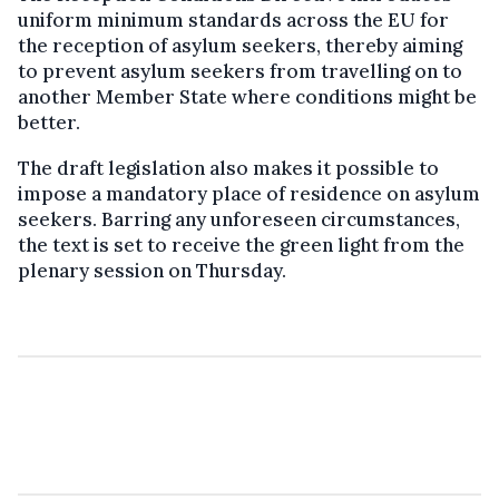
uniform minimum standards across the EU for
the reception of asylum seekers, thereby aiming
to prevent asylum seekers from travelling on to
another Member State where conditions might be
better.
The draft legislation also makes it possible to
impose a mandatory place of residence on asylum
seekers. Barring any unforeseen circumstances,
the text is set to receive the green light from the
plenary session on Thursday.