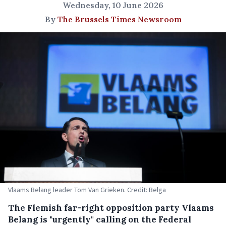
Wednesday, 10 June 2026
By
The Brussels Times Newsroom
Vlaams Belang leader Tom Van Grieken. Credit: Belga
The Flemish far-right opposition party Vlaams
Belang is "urgently" calling on the Federal