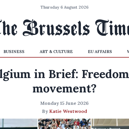
Thursday 6 August 2026
BUSINESS
ART & CULTURE
EU AFFAIRS
lgium in Brief: Freedom
movement?
Monday 15 June 2026
By
Katie Westwood