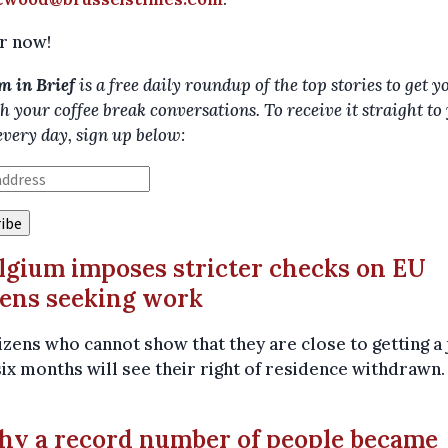
r now!
m in Brief
is a free daily roundup of the top stories to get y
h your coffee break conversations. To receive it straight to
every day, sign up below:
elgium imposes stricter checks on EU
zens seeking work
izens who cannot show that they are close to getting a 
six months will see their right of residence withdrawn
hy a record number of people became