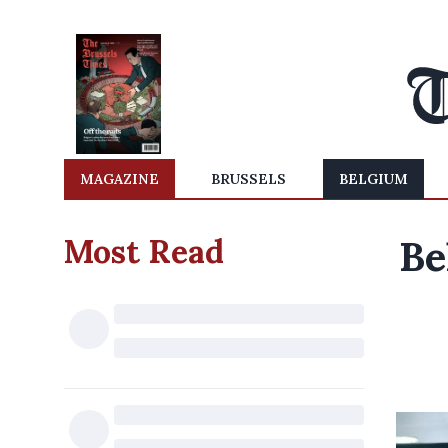
MAGAZINE
BRUSSELS
BELGIUM
Most Read
Be