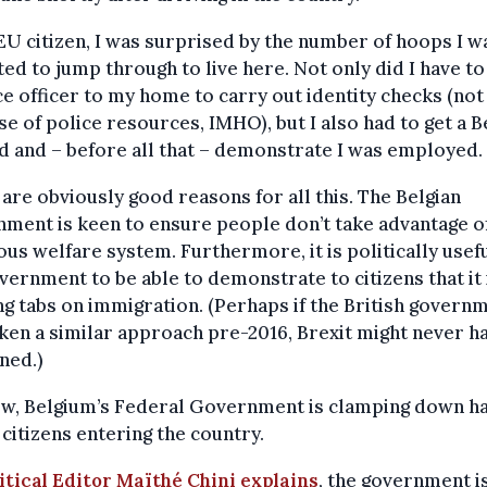
EU citizen, I was surprised by the number of hoops I w
ed to jump through to live here. Not only did I have to 
ce officer to my home to carry out identity checks (not
se of police resources, IMHO), but I also had to get a B
d and – before all that – demonstrate I was employed.
are obviously good reasons for all this. The Belgian
ment is keen to ensure people don’t take advantage of
us welfare system. Furthermore, it is politically usefu
vernment to be able to demonstrate to citizens that it 
g tabs on immigration. (Perhaps if the British govern
ken a similar approach pre-2016, Brexit might never h
ned.)
ow, Belgium’s Federal Government is clamping down h
citizens entering the country.
itical Editor Maïthé Chini explains
, the government i