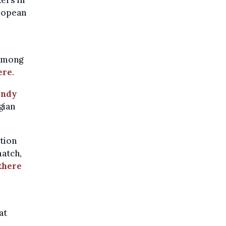
uropean
 among
ere
.
andy
gian
ction
match,
there
at