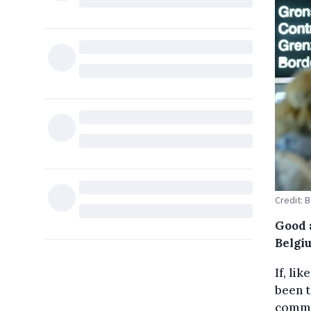
Credit: 
Good 
Belgiu
If, li
been t
commun