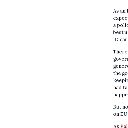
As an 
expect
a poli
best u
ID car
There 
govern
genero
the go
keepin
had ta
happe
But n
on EU 
As Pol