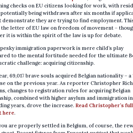
ning checks on EU citizens looking for work, with resi
 potentially being withdrawn after six months if applic
 demonstrate they are trying to find employment. This 
 the letter of EU law on freedom of movement – thou
r it is within the spirit of the law is up for debate.
pesky immigration paperwork is mere child’s play
ed to the mental fortitude needed for the ultimate B
cratic challenge: acquiring citizenship.
ear, 69,017 brave souls acquired Belgian nationality – a
se on the previous year. As reporter Christopher Ric
ns, changes to registration rules for acquiring Belgian
nship, combined with higher asylum and immigration in
ing years, drove the increase.
Read Christopher’s full
t here
.
ou are properly settled in Belgium, of course, the re
 great. Recent figures from Eurostat suggest that work