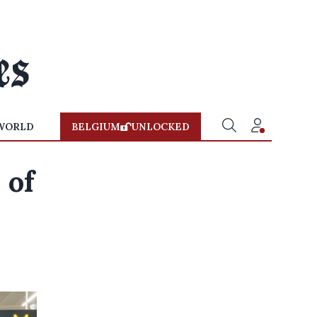
WORLD
BELGIUM
UNLOCKED
 of