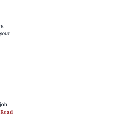
ou
 your
job
.
Read