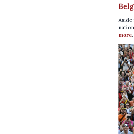
Belg
Aside 
nation
more
.