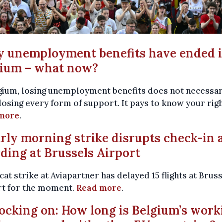
y unemployment benefits have ended 
gium – what now?
gium, losing unemployment benefits does not necessar
osing every form of support. It pays to know your righ
more
.
arly morning strike disrupts check-in 
ding at Brussels Airport
cat strike at Aviapartner has delayed 15 flights at Brus
rt for the moment.
Read more
.
locking on: How long is Belgium’s work