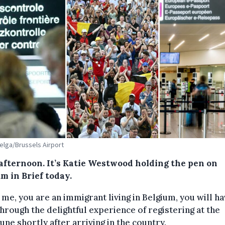
Belga/Brussels Airport
afternoon. It’s Katie Westwood holding the pen on
m in Brief today.
ke me, you are an immigrant living in Belgium, you will h
hrough the delightful experience of registering at the
e shortly after arriving in the country.