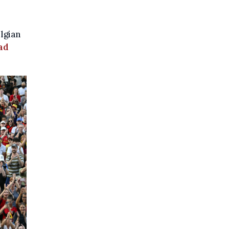
lgian
ad