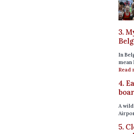
3. M
Bel
In Bel
mean l
Read 
4. E
boar
A wild
Airpo
5. C