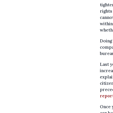
tighte
rights
cannot
within
whethe
Doing 
compar
bureau
Last y
increa
explai
citize
preced
repor
Once y
can be