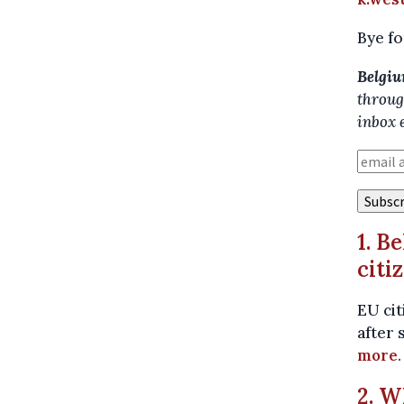
Bye fo
Belgiu
throug
inbox 
1. B
citi
EU cit
after 
more
.
2. W