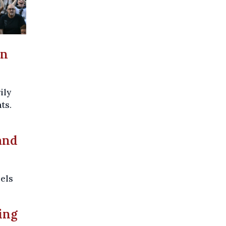
in
ily
ts.
and
sels
ing