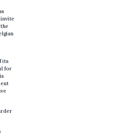
as
invite
 the
elgian
 its
l for
is
ment
ave
arder
s