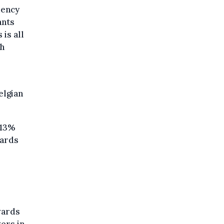
dency
ants
is all
gh
elgian
 13%
hards
wards
ers in