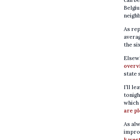
Belgiu
neigh
As re
averag
the si
Elsew
overv
state
I’ll l
tonigh
which 
are pl
As alw
improv
k.wes