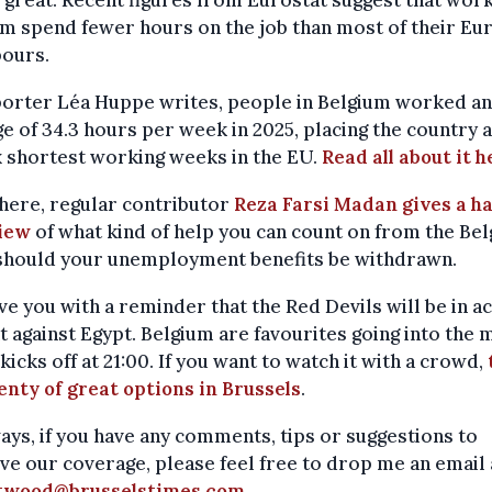
m spend fewer hours on the job than most of their E
bours.
porter Léa Huppe writes, people in Belgium worked an
e of 34.3 hours per week in 2025, placing the country
x shortest working weeks in the EU.
Read all about it h
here, regular contributor
Reza Farsi Madan gives a h
iew
of what kind of help you can count on from the Bel
 should your unemployment benefits be withdrawn.
eave you with a reminder that the Red Devils will be in a
t against Egypt. Belgium are favourites going into the 
kicks off at 21:00. If you want to watch it with a crowd,
enty of great options in Brussels
.
ays, if you have any comments, tips or suggestions to
e our coverage, please feel free to drop me an email 
twood@brusselstimes.com
.