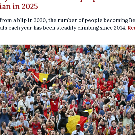
ian in 2025
from a blip in 2020, the number of people becoming Be
als each year has been steadily climbing since 2014.
Re