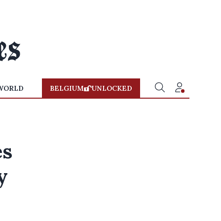
WORLD
BELGIUM
UNLOCKED
es
y