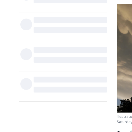
Illustra
Saturda