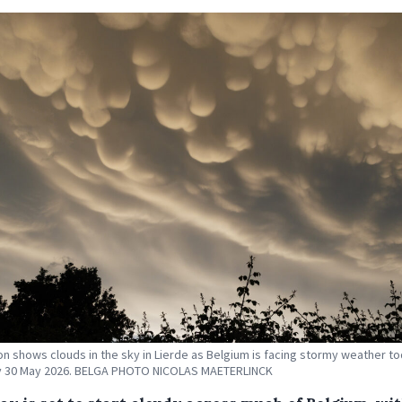
tion shows clouds in the sky in Lierde as Belgium is facing stormy weather t
y 30 May 2026. BELGA PHOTO NICOLAS MAETERLINCK