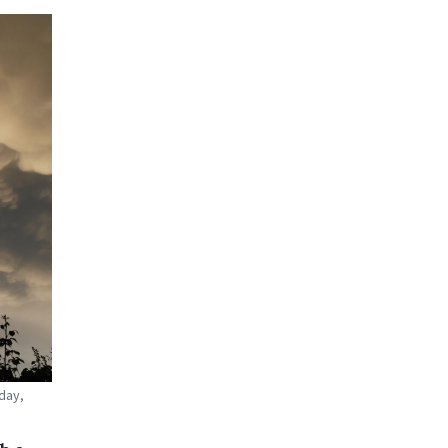
oday,