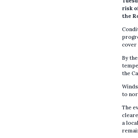
Tuesda
risk o
the R
Condit
progre
cover 
By the
temper
the Ca
Winds 
to nor
The ev
cleare
a loca
remain