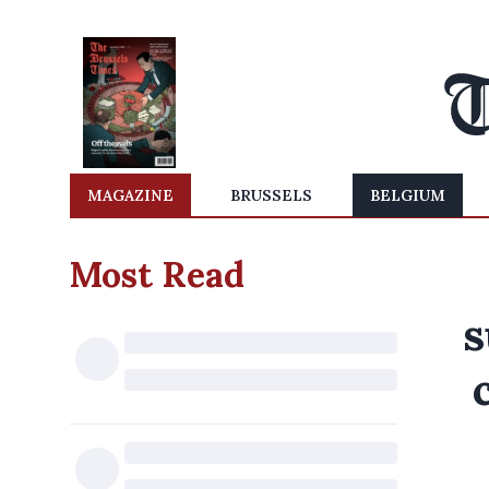
MAGAZINE
BRUSSELS
BELGIUM
Most Read
s