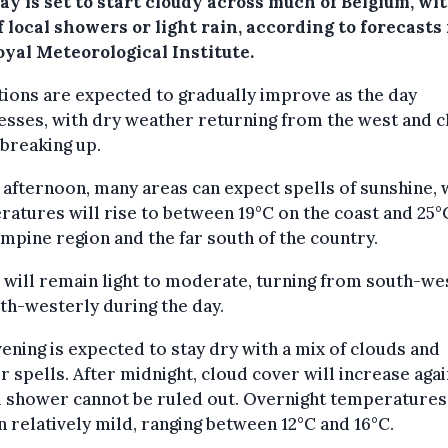
y is set to start cloudy across much of Belgium, wit
f local showers or light rain, according to forecasts
oyal Meteorological Institute.
ions are expected to gradually improve as the day
sses, with dry weather returning from the west and 
breaking up.
 afternoon, many areas can expect spells of sunshine, 
atures will rise to between 19°C on the coast and 25°C
mpine region and the far south of the country.
will remain light to moderate, turning from south-we
th-westerly during the day.
ening is expected to stay dry with a mix of clouds and
r spells. After midnight, cloud cover will increase aga
l shower cannot be ruled out. Overnight temperatures
 relatively mild, ranging between 12°C and 16°C.