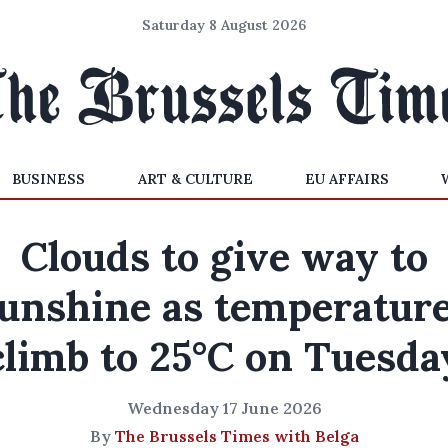
Saturday 8 August 2026
BUSINESS
ART & CULTURE
EU AFFAIRS
Clouds to give way to
unshine as temperatur
climb to 25°C on Tuesda
Wednesday 17 June 2026
By
The Brussels Times with Belga