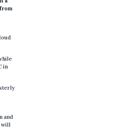
h a
 from
cloud
while
 in
sterly
in and
 will