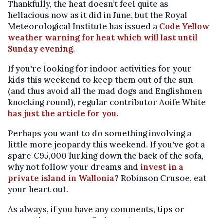
Thankfully, the heat doesn’t feel quite as
hellacious now as it did in June, but the Royal
Meteorological Institute has issued a
Code Yellow
weather warning for heat which will last until
Sunday evening
.
If you're looking for indoor activities for your
kids this weekend to keep them out of the sun
(and thus avoid all the mad dogs and Englishmen
knocking round), regular contributor Aoife White
has just the article for you
.
Perhaps you want to do something involving a
little more jeopardy this weekend. If you've got a
spare €95,000 lurking down the back of the sofa,
why not follow your dreams and
invest in a
private island in Wallonia
? Robinson Crusoe, eat
your heart out.
As always, if you have any comments, tips or