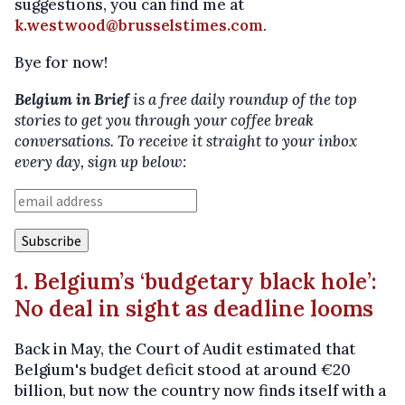
suggestions, you can find me at
k.westwood@brusselstimes.com
.
Bye for now!
Belgium in Brief
is a free daily roundup of the top
stories to get you through your coffee break
conversations. To receive it straight to your inbox
every day, sign up below:
1. Belgium’s ‘budgetary black hole’:
No deal in sight as deadline looms
Back in May, the Court of Audit estimated that
Belgium's budget deficit stood at around €20
billion, but now the country now finds itself with a