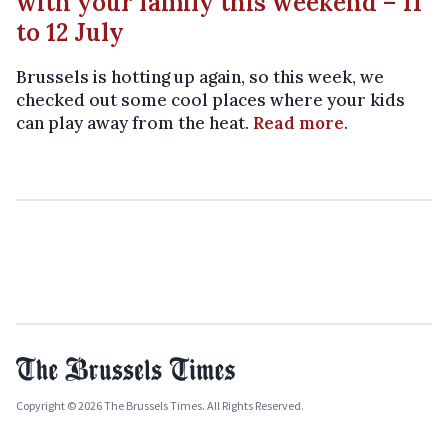
with your family this weekend – 11
to 12 July
Brussels is hotting up again, so this week, we
checked out some cool places where your kids
can play away from the heat.
Read more
.
Copyright © 2026 The Brussels Times. All Rights Reserved.