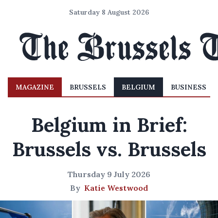
Saturday 8 August 2026
MAGAZINE
BRUSSELS
BELGIUM
BUSINESS
Belgium in Brief:
Brussels vs. Brussels
Thursday 9 July 2026
By
Katie Westwood