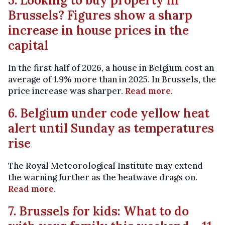
5. Looking to buy property in
Brussels? Figures show a sharp
increase in house prices in the
capital
In the first half of 2026, a house in Belgium cost an
average of 1.9% more than in 2025. In Brussels, the
price increase was sharper.
Read more
.
6. Belgium under code yellow heat
alert until Sunday as temperatures
rise
The Royal Meteorological Institute may extend
the warning further as the heatwave drags on.
Read more
.
7. Brussels for kids: What to do