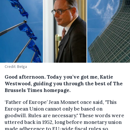
Credit: Belga
Good afternoon. Today you’ve got me, Katie
Westwood, guiding you through the best of The
Brussels Times homepage.
‘Father of Europe’ Jean Monnet once said, "This
European Union cannot only be based on
goodwill. Rules are necessary." These words were
uttered back in 1952, long before monetary union
made adherence to EU-wide fiscal rules so