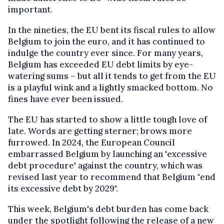
important.
In the nineties, the EU bent its fiscal rules to allow
Belgium to join the euro, and it has continued to
indulge the country ever since. For many years,
Belgium has exceeded EU debt limits by eye-
watering sums – but all it tends to get from the EU
is a playful wink and a lightly smacked bottom. No
fines have ever been issued.
The EU has started to show a little tough love of
late. Words are getting sterner; brows more
furrowed. In 2024, the European Council
embarrassed Belgium by launching an 'excessive
debt procedure' against the country, which was
revised last year to recommend that Belgium "end
its excessive debt by 2029".
This week, Belgium's debt burden has come back
under the spotlight following the release of a new