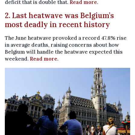
deficit that is double that.
Read more
.
2. Last heatwave was Belgium’s
most deadly in recent history
The June heatwave provoked a record 47.8% rise
in average deaths, raising concerns about how
Belgium will handle the heatwave expected this
weekend.
Read more
.