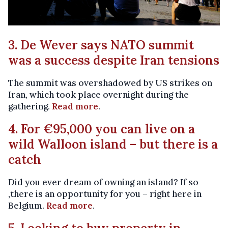
3. De Wever says NATO summit
was a success despite Iran tensions
The summit was overshadowed by US strikes on
Iran, which took place overnight during the
gathering.
Read more
.
4. For €95,000 you can live on a
wild Walloon island – but there is a
catch
Did you ever dream of owning an island? If so
,there is an opportunity for you – right here in
Belgium.
Read more
.