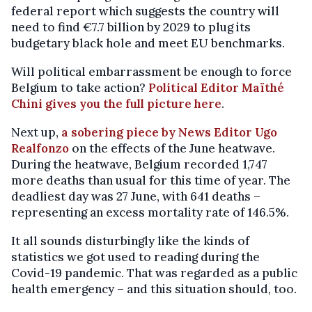
federal report which suggests the country will
need to find €7.7 billion by 2029 to plug its
budgetary black hole and meet EU benchmarks.
Will political embarrassment be enough to force
Belgium to take action?
Political Editor Maïthé
Chini gives you the full picture here
.
Next up,
a sobering piece by News Editor Ugo
Realfonzo
on the effects of the June heatwave.
During the heatwave, Belgium recorded 1,747
more deaths than usual for this time of year. The
deadliest day was 27 June, with 641 deaths –
representing an excess mortality rate of 146.5%.
It all sounds disturbingly like the kinds of
statistics we got used to reading during the
Covid-19 pandemic. That was regarded as a public
health emergency – and this situation should, too.