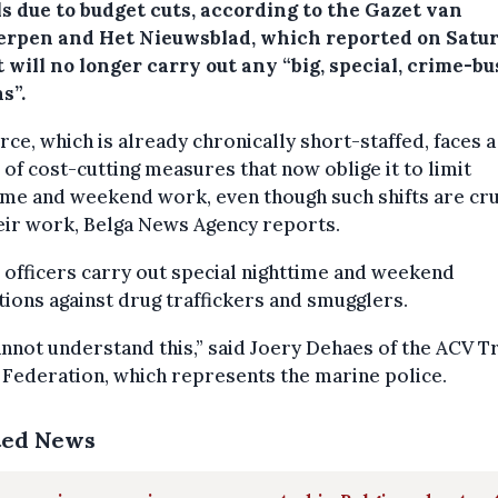
s due to budget cuts, according to the Gazet van
rpen and Het Nieuwsblad, which reported on Satu
t will no longer carry out any “big, special, crime-b
s”.
rce, which is already chronically short-staffed, faces 
 of cost-cutting measures that now oblige it to limit
me and weekend work, even though such shifts are cru
eir work, Belga News Agency reports.
 officers carry out special nighttime and weekend
ions against drug traffickers and smugglers.
nnot understand this,” said Joery Dehaes of the ACV T
Federation, which represents the marine police.
ted News