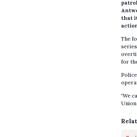
patrol
Antwe
that i
action
The fo
series
overti
for th
Police
operat
"We ca
Union 
Rela