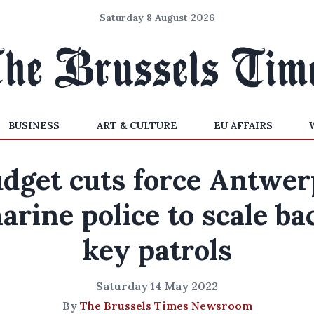
Saturday 8 August 2026
BUSINESS
ART & CULTURE
EU AFFAIRS
dget cuts force Antwer
arine police to scale ba
key patrols
Saturday 14 May 2022
By
The Brussels Times Newsroom