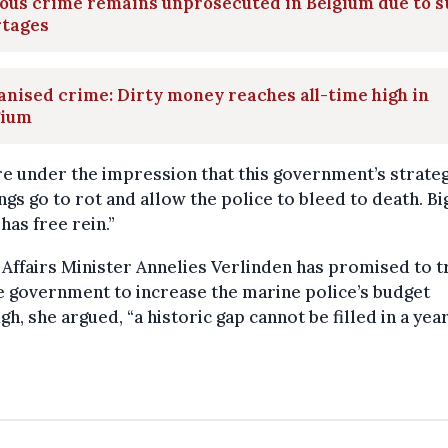
ous crime remains unprosecuted in Belgium due to s
rtages
nised crime: Dirty money reaches all-time high in
gium
e under the impression that this government’s strateg
ings go to rot and allow the police to bleed to death. B
has free rein.”
ffairs Minister Annelies Verlinden has promised to t
e government to increase the marine police’s budget
gh, she argued, “a historic gap cannot be filled in a yea