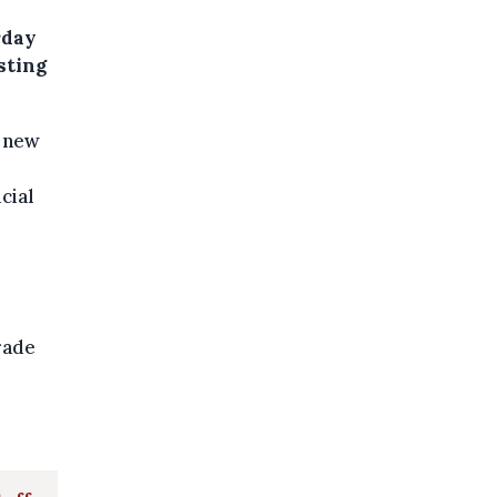
rday
usting
a new
cial
rade