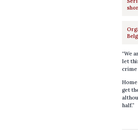
Seri
sho
Orga
Bel
“We ar
let th
crime 
Home A
get th
althou
half.”