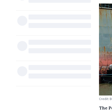
Credit: 
The P