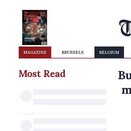
MAGAZINE
BRUSSELS
BELGIUM
Most Read
Bu
m