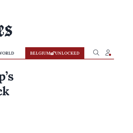
WORLD
BELGIUM
UNLOCKED
p’s
ck