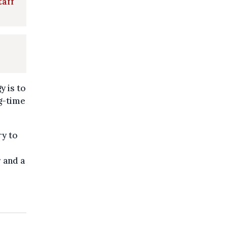
taff
y is to
ig-time
ry to
r and a