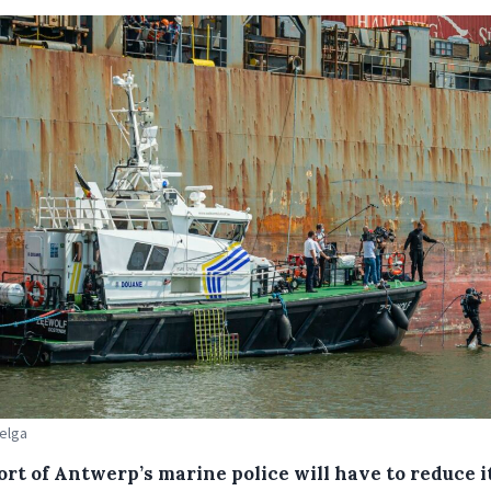
Belga
ort of Antwerp’s marine police will have to reduce i