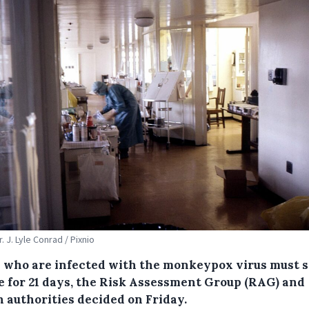
r. J. Lyle Conrad / Pixnio
 who are infected with the monkeypox virus must s
te for 21 days, the Risk Assessment Group (RAG) and
h authorities decided on Friday.