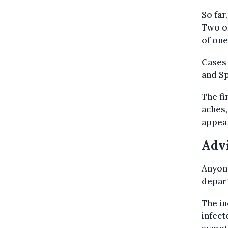
So far
Two of
of one
Cases 
and S
The f
aches,
appear
Adv
Anyon
depart
The in
infect