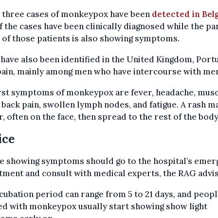
, three cases of monkeypox have been
detected in Bel
 the cases have been clinically diagnosed while the pa
 of those patients is also showing symptoms.
have also been identified in the United Kingdom, Port
pain, mainly among men who have intercourse with me
irst symptoms of monkeypox are fever, headache, mus
 back pain, swollen lymph nodes, and fatigue. A rash m
, often on the face, then spread to the rest of the body
ice
e showing symptoms should go to the hospital’s emer
ment and consult with medical experts, the RAG advis
cubation period can range from 5 to 21 days, and peop
ed with monkeypox usually start showing show light