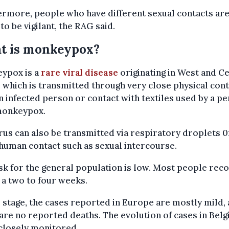
rmore, people who have different sexual contacts are
to be vigilant, the RAG said.
t is monkeypox?
ypox is a
rare viral disease
originating in West and C
, which is transmitted through very close physical con
n infected person or contact with textiles used by a p
monkeypox.
rus can also be transmitted via respiratory droplets 0
human contact such as sexual intercourse.
sk for the general population is low. Most people rec
 a two to four weeks.
s stage, the cases reported in Europe are mostly mild,
are no reported deaths. The evolution of cases in Belg
closely monitored.