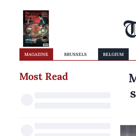
MAGAZINE
BRUSSELS
BELGIUM
Most Read
M
s