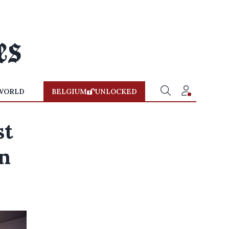
WORLD
BELGIUM
UNLOCKED
st
on