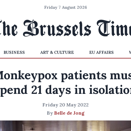
Friday 7 August 2026
BUSINESS
ART & CULTURE
EU AFFAIRS
onkeypox patients mu
pend 21 days in isolati
Friday 20 May 2022
By
Belle de Jong