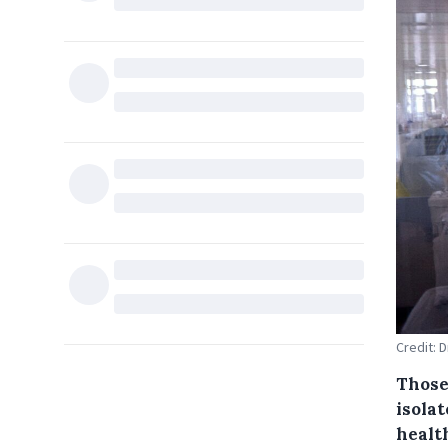
Credit: D
Those
isola
healt