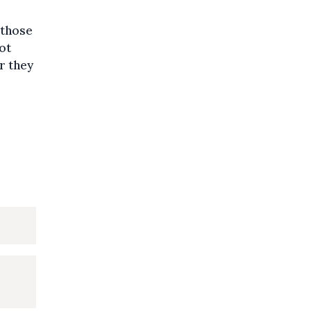
 those
ot
r they