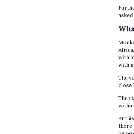
Furthe
asked 
Wha
Monke
Africa
with a
with 
The vi
close 
The ri
within
At thi
there 
being 