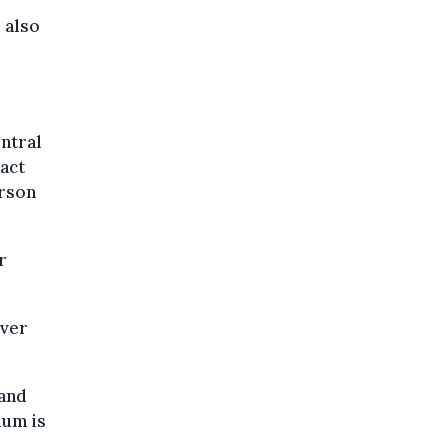
 also
entral
tact
erson
r
over
 and
ium is