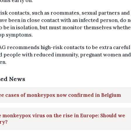
oms early on.
isk contacts, such as roommates, sexual partners and
ve been in close contact with an infected person, do n
o be in isolation, but must monitor themselves whethe
op symptoms.
AG recommends high-risk contacts to be extra careful
d people with reduced immunity, pregnant women and
en.
ted News
ee cases of monkeypox now confirmed in Belgium
 monkeypox virus on the rise in Europe: Should we
ry?