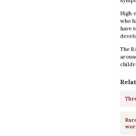
sympt
High-r
who ha
have t
devel
The R
aroun
childr
Rela
Thr
Rare
wor