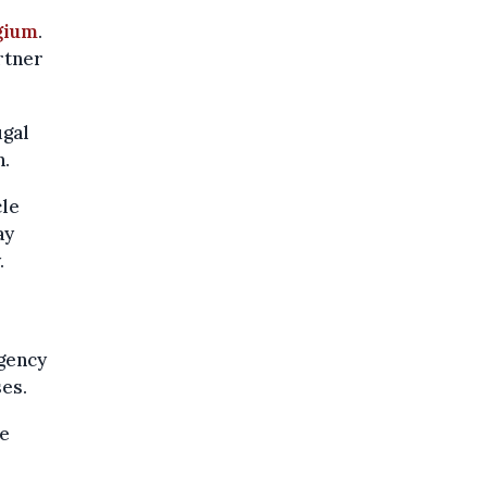
gium
.
rtner
ugal
n.
cle
ay
.
gency
es.
le