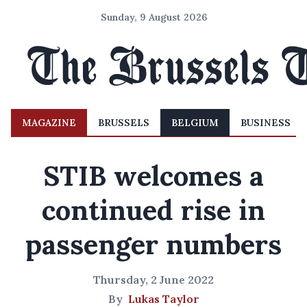
Sunday, 9 August 2026
MAGAZINE
BRUSSELS
BELGIUM
BUSINESS
STIB welcomes a
continued rise in
passenger numbers
Thursday, 2 June 2022
By
Lukas Taylor