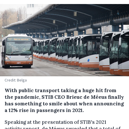
Credit: Belga
With public transport taking a huge hit from
the pandemic, STIB CEO Brieuc de Méeus finally
has something to smile about when announcing
a 12% rise in passengers in 2021.
Speaking at the presentation of STIB's 2021
activity report, de Méeus revealed that a total of