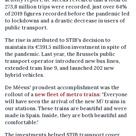
273,8 million trips were recorded, just over 64%
of 2019 figures recorded before the pandemic led
to lockdowns and a drastic decrease in users of
public transport.
The rise is attributed to STIB's decision to
maintain its €391.5 million investment in spite of
the pandemic. Last year, the Brussels public
transport operator introduced new bus lines,
extended tram line 9, and launched 202 new
hybrid vehicles.
De Méeus' proudest accomplishment was the
rollout of a
new fleet of metro trains
: "Everyone
will have seen the arrival of the new M7 trains in
our stations. These trains are beautiful and were
made in Spain. Inside, they are both beautiful and
comfortable."
The investments helped STIB transport cover