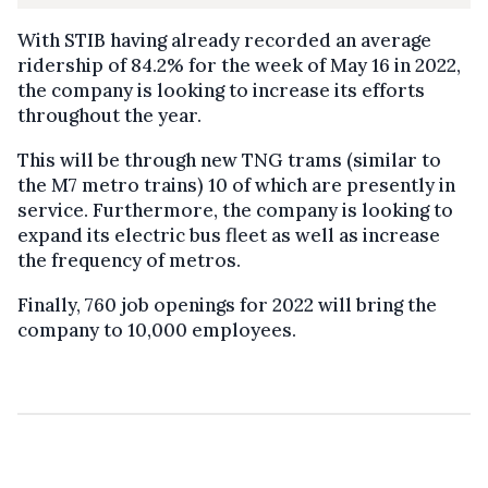
With STIB having already recorded an average
ridership of 84.2% for the week of May 16 in 2022,
the company is looking to increase its efforts
throughout the year.
This will be through new TNG trams (similar to
the M7 metro trains) 10 of which are presently in
service. Furthermore, the company is looking to
expand its electric bus fleet as well as increase
the frequency of metros.
Finally, 760 job openings for 2022 will bring the
company to 10,000 employees.