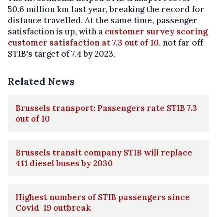
50.6 million km last year, breaking the record for
distance travelled. At the same time, passenger
satisfaction is up, with a
customer survey scoring
customer satisfaction at 7.3 out of 10
, not far off
STIB's target of 7.4 by 2023.
Related News
Brussels transport: Passengers rate STIB 7.3
out of 10
Brussels transit company STIB will replace
411 diesel buses by 2030
Highest numbers of STIB passengers since
Covid-19 outbreak