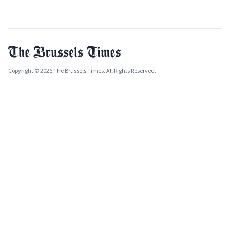
Copyright © 2026 The Brussels Times. All Rights Reserved.