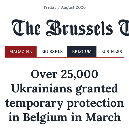
Friday 7 August 2026
MAGAZINE
BRUSSELS
BELGIUM
BUSINESS
Over 25,000
Ukrainians granted
temporary protection
in Belgium in March