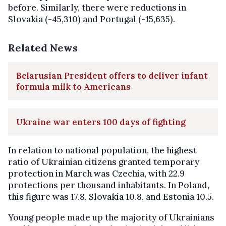
before. Similarly, there were reductions in
Slovakia (-45,310) and Portugal (-15,635).
Related News
Belarusian President offers to deliver infant
formula milk to Americans
Ukraine war enters 100 days of fighting
In relation to national population, the highest
ratio of Ukrainian citizens granted temporary
protection in March was Czechia, with 22.9
protections per thousand inhabitants. In Poland,
this figure was 17.8, Slovakia 10.8, and Estonia 10.5.
Young people made up the majority of Ukrainians