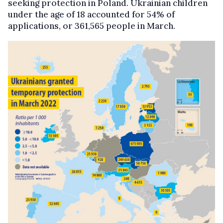
seeking protection in Poland. Ukrainian children
under the age of 18 accounted for 54% of
applications, or 361,565 people in March.