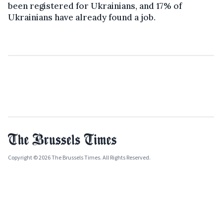
been registered for Ukrainians, and 17% of
Ukrainians have already found a job.
Copyright © 2026 The Brussels Times. All Rights Reserved.