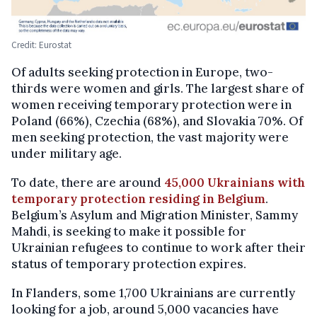
Credit: Eurostat
Of adults seeking protection in Europe, two-
thirds were women and girls. The largest share of
women receiving temporary protection were in
Poland (66%), Czechia (68%), and Slovakia 70%. Of
men seeking protection, the vast majority were
under military age.
To date, there are around
45,000 Ukrainians with
temporary protection residing in Belgium
.
Belgium’s Asylum and Migration Minister, Sammy
Mahdi, is seeking to make it possible for
Ukrainian refugees to continue to work after their
status of temporary protection expires.
In Flanders, some 1,700 Ukrainians are currently
looking for a job, around 5,000 vacancies have