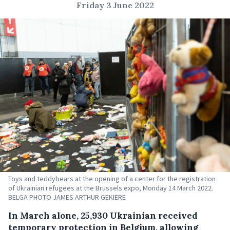
Friday 3 June 2022
Toys and teddybears at the opening of a center for the registration
of Ukrainian refugees at the Brussels expo, Monday 14 March 2022.
BELGA PHOTO JAMES ARTHUR GEKIERE
In March alone, 25,930 Ukrainian received
temporary protection in Belgium, allowing