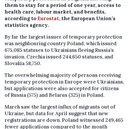
them to stay for a period of one year, access to
health care, labour market, and benefits,
according to
Eurostat
, the European Union’s
statistics agency.
By far the largest issuer of temporary protection
was neighbouring country Poland, which issued
675,085 statuses to Ukrainians fleeing Russia’s
invasion. Czechia issued 244,650 statuses, and
Slovakia 58,750.
The overwhelming majority of persons receiving
temporary protection in Europe were Ukrainians,
but applications were also accepted for citizens
of Russia (575) and Belarus (325) in Poland.
March saw the largest influx of migrants out of
Ukraine, but data for April suggest that new
registrations are down. Poland witnessed 249,465
fewer applications compared to the month