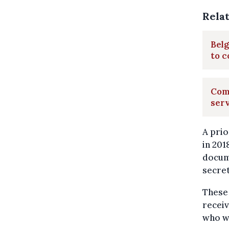
Rela
Belg
to c
Comm
ser
A prio
in 201
docume
secret
These 
receiv
who w