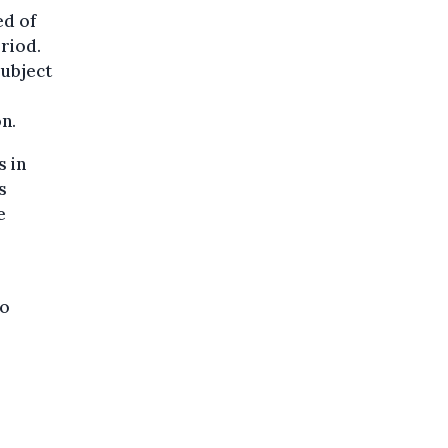
ed of
eriod.
subject
n.
s in
s
e
to