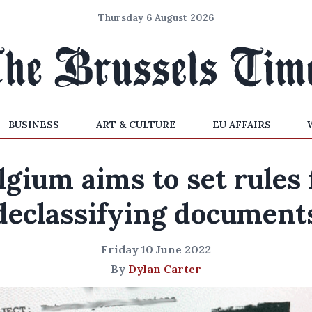
Thursday 6 August 2026
BUSINESS
ART & CULTURE
EU AFFAIRS
lgium aims to set rules 
declassifying document
Friday 10 June 2022
By
Dylan Carter