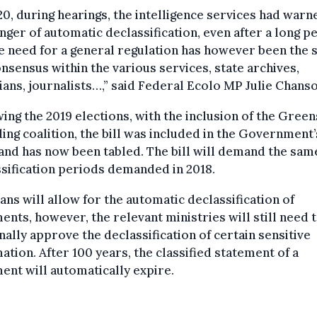
20, during hearings, the intelligence services had warn
nger of automatic declassification, even after a long p
e need for a general regulation has however been the 
onsensus within the various services, state archives,
ians, journalists…,” said Federal Ecolo MP Julie Chanso
ing the 2019 elections, with the inclusion of the Green
ling coalition, the bill was included in the Government’
and has now been tabled. The bill will demand the sam
sification periods demanded in 2018.
ans will allow for the automatic declassification of
nts, however, the relevant ministries will still need 
ally approve the declassification of certain sensitive
ation. After 100 years, the classified statement of a
nt will automatically expire.