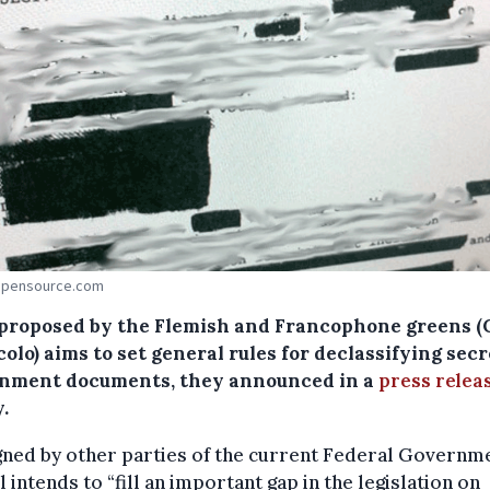
 Opensource.com
l proposed by the Flemish and Francophone greens 
olo) aims to set general rules for declassifying secr
nment documents, they announced in a
press relea
.
ned by other parties of the current Federal Governm
ll intends to “fill an important gap in the legislation on