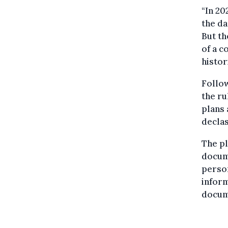
“In 20
the da
But th
of a c
histor
Follow
the ru
plans 
declas
The pl
docume
person
inform
docume