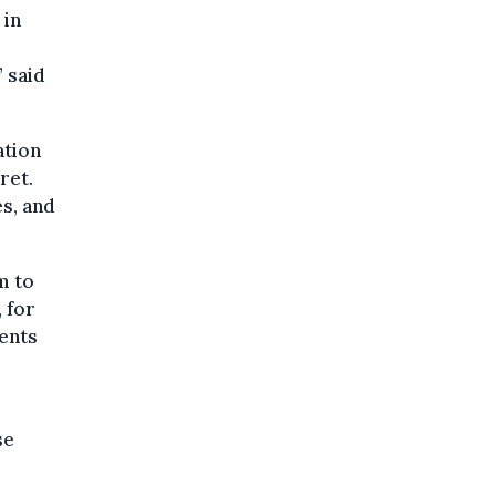
 in
” said
ation
ret.
s, and
m to
 for
ments
se