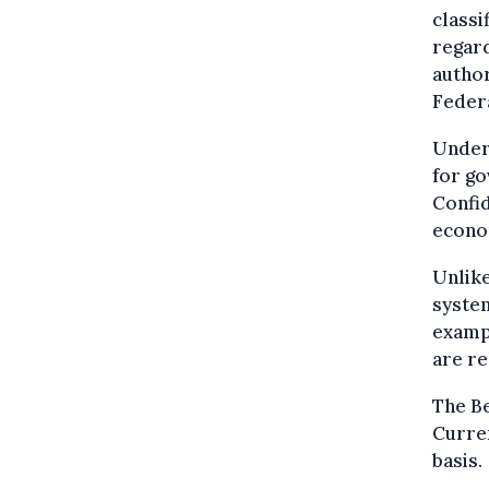
classi
regard
author
Feder
Under 
for go
Confi
econo
Unlike
system
exampl
are re
The Be
Curren
basis.