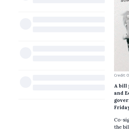
Credit:
A bil
and Ec
gover
Friday
Co-sig
the bi