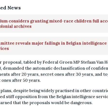
ted News
ium considers granting mixed-race children full acc
olonial archives
ittee reveals major failings in Belgian intelligence
vices
r proposal, tabled by Federal Groen MP Stefaan Van 
8, demanded the automatic declassification of confiden
nts after 20 years, secret ones after 30 years, and t
 ones after 50 years.
plans, despite being widely practised in other countri
ed stiff opposition from the Belgian intelligence servi
arned that the proposals would be dangerous.