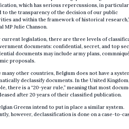
fication, which has serious repercussions, in particular
 to the transparency of the decision of our public
ities and within the framework of historical research,
al MP Julie Chanson.
current legislation, there are three levels of classific
vernment documents: confidential, secret, and top sec
dential documents may include army plans, commniqué
mic proposals.
 many other countries, Belgium does not have a syste
atically declassify documents. In the United Kingdom,
e, there is a “20-year rule,” meaning that most docu
leased after 20 years of their classified publication.
lgian Greens intend to put in place a similar system.
tly, however, declassification is done on a case-to-ca