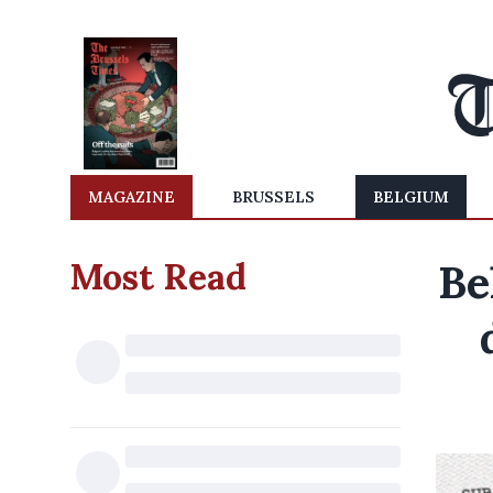
MAGAZINE
BRUSSELS
BELGIUM
Most Read
Be