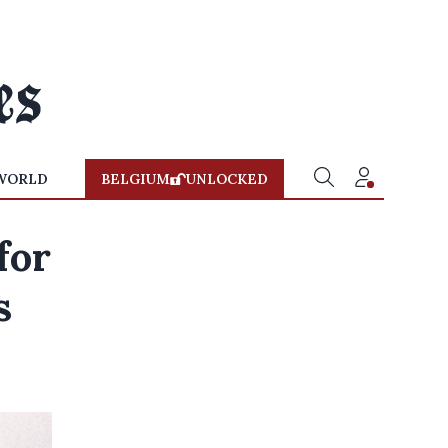
WORLD
BELGIUM
UNLOCKED
for
s