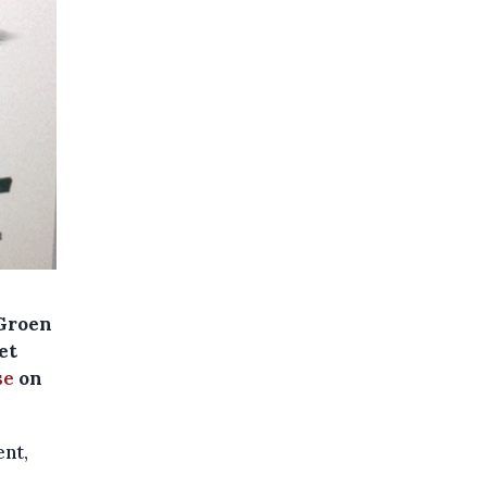
(Groen
et
se
on
ent,