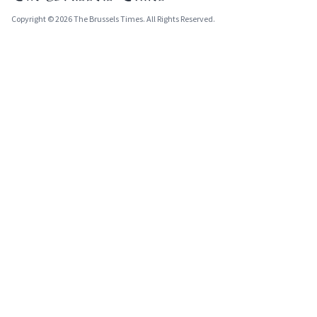
Copyright © 2026 The Brussels Times. All Rights Reserved.