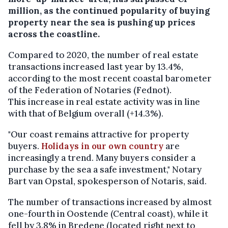
million, as the continued popularity of buying
property near the sea is pushing up prices
across the coastline.
Compared to 2020, the number of real estate
transactions increased last year by 13.4%,
according to the most recent coastal barometer
of the Federation of Notaries (Fednot).
This increase in real estate activity was in line
with that of Belgium overall (+14.3%).
"Our coast remains attractive for property
buyers.
Holidays in our own country
are
increasingly a trend. Many buyers consider a
purchase by the sea a safe investment," Notary
Bart van Opstal, spokesperson of Notaris, said.
The number of transactions increased by almost
one-fourth in Oostende (Central coast), while it
fell by 3.8% in Bredene (located right next to