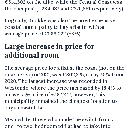
€514,302 on the dike, while the Central Coast was
the cheapest (€234,687 and €276,561 respectively).
Logically, Knokke was also the most expensive
coastal municipality to buy a flat in, with an
average price of €589,022 (+3%).
Large increase in price for
additional room
The average price for a flat at the coast (not on the
dike per se) in 2021, was €302,225, up by 7.5% from
2020. The largest increase was recorded in
Westende, where the price increased by 18.4% to
an average price of €182,247, however, this
municipality remained the cheapest location to
buy a coastal flat.
Meanwhile, those who made the switch from a
one- to two-bedroomed flat had to take into