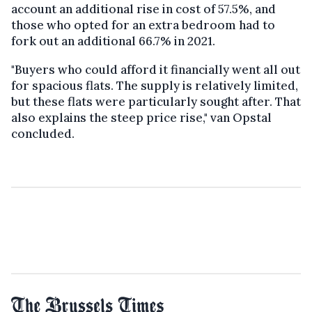
account an additional rise in cost of 57.5%, and
those who opted for an extra bedroom had to
fork out an additional 66.7% in 2021.
"Buyers who could afford it financially went all out
for spacious flats. The supply is relatively limited,
but these flats were particularly sought after. That
also explains the steep price rise," van Opstal
concluded.