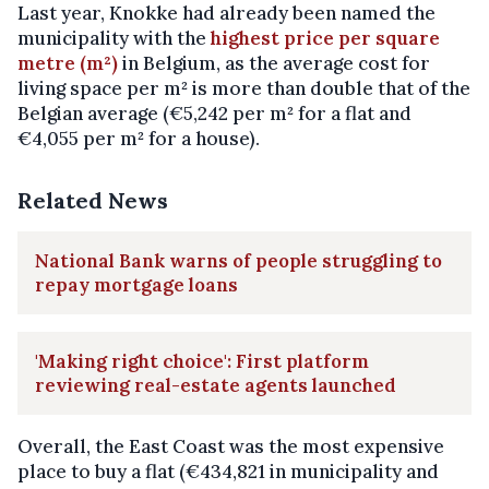
Last year, Knokke had already been named the
municipality with the
highest price per square
metre (m²)
in Belgium, as the average cost for
living space per m² is more than double that of the
Belgian average (€5,242 per m² for a flat and
€4,055 per m² for a house).
Related News
National Bank warns of people struggling to
repay mortgage loans
'Making right choice': First platform
reviewing real-estate agents launched
Overall, the East Coast was the most expensive
place to buy a flat (€434,821 in municipality and