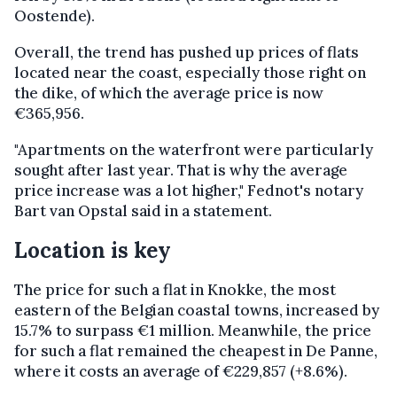
Oostende).
Overall, the trend has pushed up prices of flats
located near the coast, especially those right on
the dike, of which the average price is now
€365,956.
"Apartments on the waterfront were particularly
sought after last year. That is why the average
price increase was a lot higher," Fednot's notary
Bart van Opstal said in a statement.
Location is key
The price for such a flat in Knokke, the most
eastern of the Belgian coastal towns, increased by
15.7% to surpass €1 million. Meanwhile, the price
for such a flat remained the cheapest in De Panne,
where it costs an average of €229,857 (+8.6%).