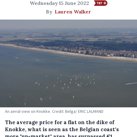
Wednesday 15 June 2022
By
Lauren Walker
An aerial view on Knokke. Credit: Belga/ ERIC LALMAND
The average price for a flat on the dike of
Knokke, what is seen as the Belgian coast's
more "up-market" area, has surpassed €1