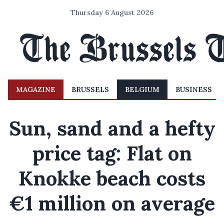
Thursday 6 August 2026
MAGAZINE
BRUSSELS
BELGIUM
BUSINESS
Sun, sand and a hefty
price tag: Flat on
Knokke beach costs
€1 million on average