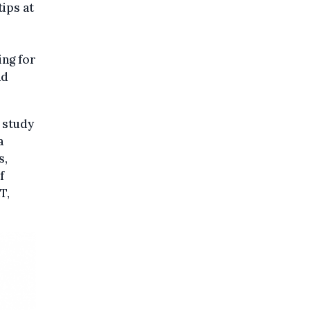
tips at
ing for
nd
 study
a
s,
f
T,