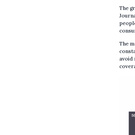
The gr
Journa
people
consu
The m
const
avoid
covera