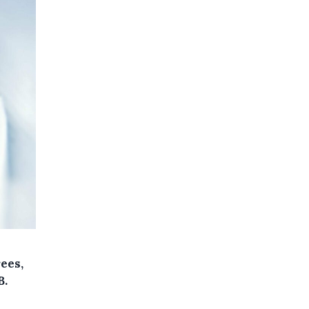
ees,
B.