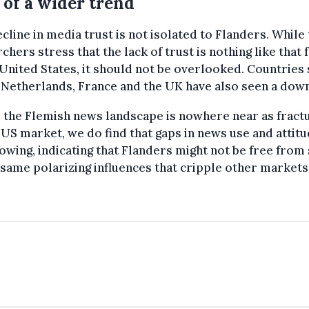
 of a wider trend
cline in media trust is not isolated to Flanders. While
chers stress that the lack of trust is nothing like that
 United States, it should not be overlooked. Countries
 Netherlands, France and the UK have also seen a dow
 the Flemish news landscape is nowhere near as fract
 US market, we do find that gaps in news use and attit
owing, indicating that Flanders might not be free fro
 same polarizing influences that cripple other markets.