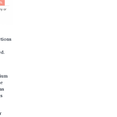
ctions
ed.
dium
he
as
is
r