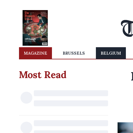
MAGAZINE
BRUSSELS
BELGIUM
Most Read