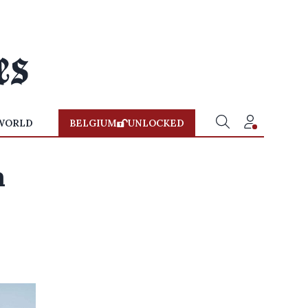
WORLD
BELGIUM
UNLOCKED
a