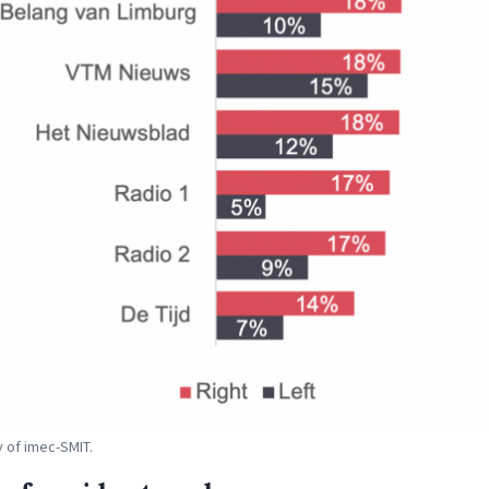
 of imec-SMIT.