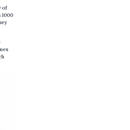
 of
h 1000
hey
e
imes
ch