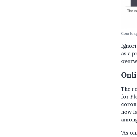
Courtesy
Ignori
as a 
overwh
Onli
The re
for Fl
corona
now fa
among
"As on