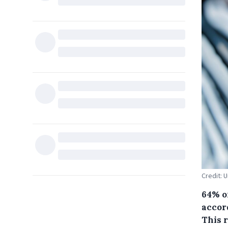
Credit: 
64% o
accor
This r