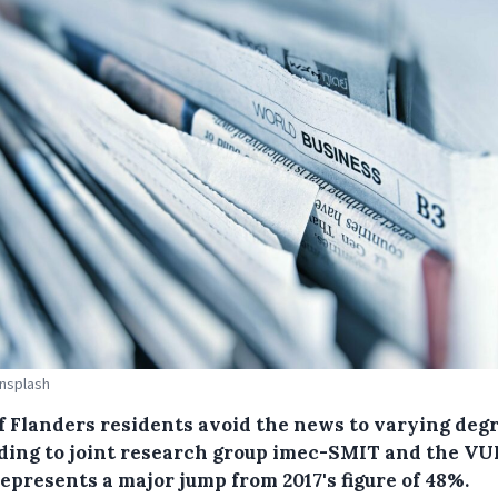
Unsplash
f Flanders residents avoid the news to varying degr
ding to joint research group imec-SMIT and the VU
epresents a major jump from 2017's figure of 48%.