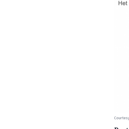
Courtesy