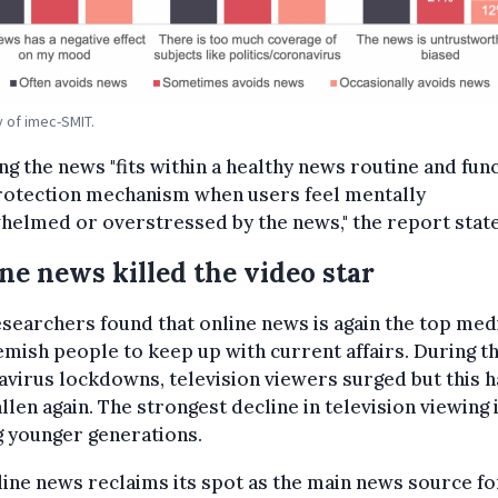
 of imec-SMIT.
ng the news "fits within a healthy news routine and fun
protection mechanism when users feel mentally
elmed or overstressed by the news," the report stat
ne news killed the video star
searchers found that online news is again the top me
emish people to keep up with current affairs. During t
virus lockdowns, television viewers surged but this h
llen again. The strongest decline in television viewing 
 younger generations.
line news reclaims its spot as the main news source fo