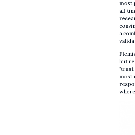
most p
all ti
resear
convin
a comb
valida
Flemis
but re
"trust
most n
respon
wherea