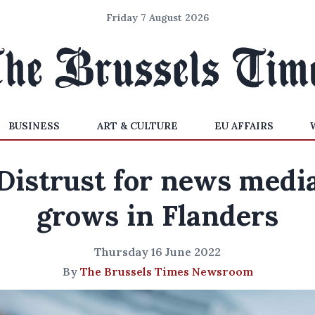
Friday 7 August 2026
BUSINESS
ART & CULTURE
EU AFFAIRS
Distrust for news medi
grows in Flanders
Thursday 16 June 2022
By
The Brussels Times Newsroom