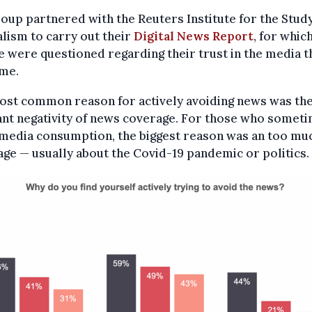
oup partnered with the Reuters Institute for the Study
lism to carry out their
Digital News Report
, for whic
 were questioned regarding their trust in the media t
me.
ost common reason for actively avoiding news was th
ant negativity of news coverage. For those who somet
 media consumption, the biggest reason was an too mu
ge — usually about the Covid-19 pandemic or politics.