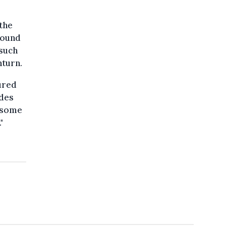
 the
 found
 such
nturn.
ured
udes
m some
"