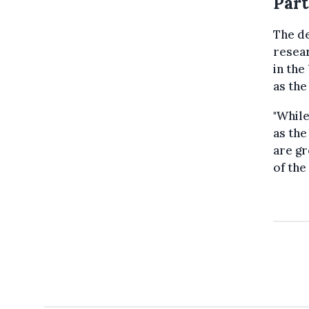
Part
The de
resear
in the
as the
"While
as the
are gr
of the