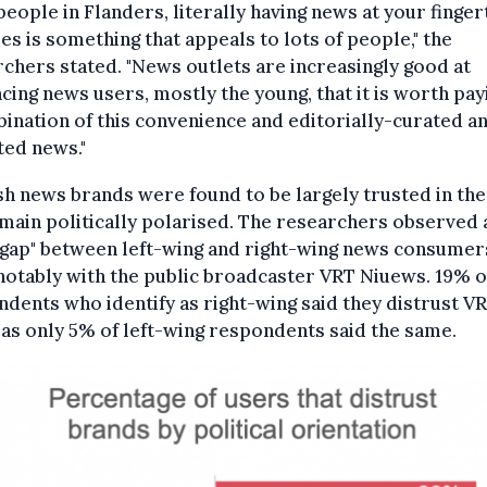
eople in Flanders, literally having news at your finger
mes is something that appeals to lots of people," the
chers stated. "News outlets are increasingly good at
cing news users, mostly the young, that it is worth pay
ination of this convenience and editorially-curated a
ted news."
h news brands were found to be largely trusted in the
main politically polarised. The researchers observed 
 gap" between left-wing and right-wing news consumer
otably with the public broadcaster VRT Niuews. 19% o
dents who identify as right-wing said they distrust VR
s only 5% of left-wing respondents said the same.