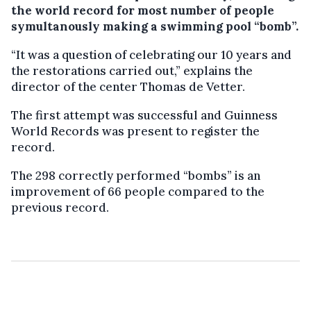
the world record for most number of people
symultanously making a swimming pool “bomb”.
“It was a question of celebrating our 10 years and
the restorations carried out,” explains the
director of the center Thomas de Vetter.
The first attempt was successful and Guinness
World Records was present to register the
record.
The 298 correctly performed “bombs” is an
improvement of 66 people compared to the
previous record.