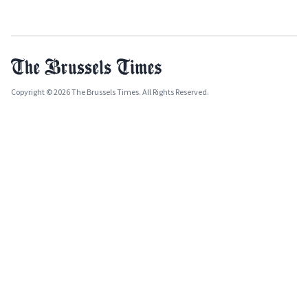
Copyright © 2026 The Brussels Times. All Rights Reserved.