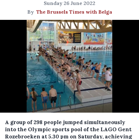
Sunday 26 June 2022
By
The Brussels Times with Belga
A group of 298 people jumped simultaneously
into the Olympic sports pool of the LAGO Gent
Rozebroeken at 5.30 pm on Saturday, achieving