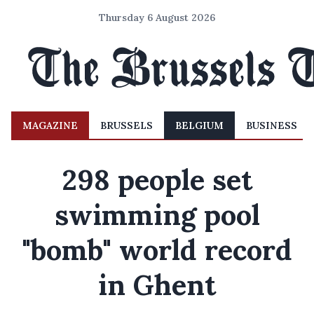
Thursday 6 August 2026
MAGAZINE
BRUSSELS
BELGIUM
BUSINESS
298 people set
swimming pool
"bomb" world record
in Ghent