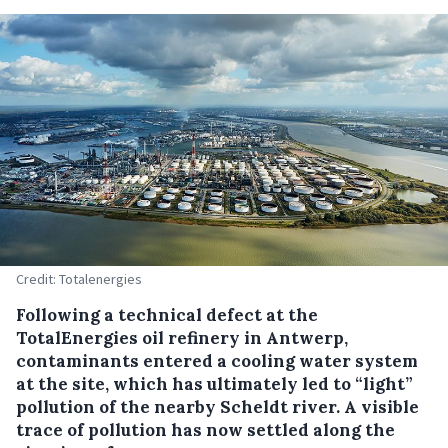
Credit: Totalenergies
Following a technical defect at the
TotalEnergies oil refinery in Antwerp,
contaminants entered a cooling water system
at the site, which has ultimately led to “light”
pollution of the nearby Scheldt river. A visible
trace of pollution has now settled along the