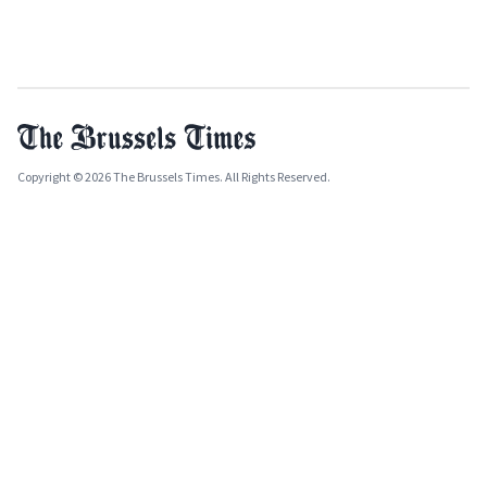
Copyright © 2026 The Brussels Times. All Rights Reserved.