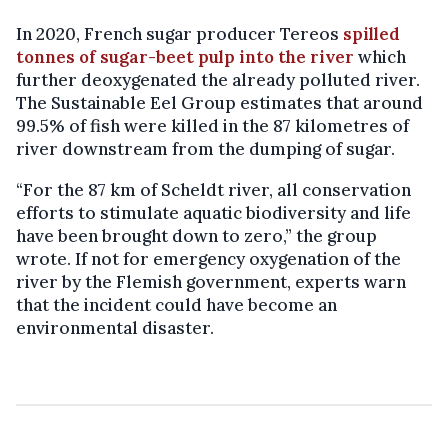
In 2020, French sugar producer Tereos
spilled
tonnes of sugar-beet pulp into the river
which
further deoxygenated the already polluted river.
The Sustainable Eel Group estimates that around
99.5% of fish were killed in the 87 kilometres of
river downstream from the dumping of sugar.
“For the 87 km of Scheldt river, all conservation
efforts to stimulate aquatic biodiversity and life
have been brought down to zero,” the group
wrote. If not for emergency oxygenation of the
river by the Flemish government, experts warn
that the incident could have become an
environmental disaster.