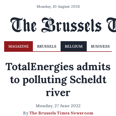
Monday, 10 August 2026
MAGAZINE
BRUSSELS
BELGIUM
BUSINESS
TotalEnergies admits
to polluting Scheldt
river
Monday, 27 June 2022
By
The Brussels Times Newsroom