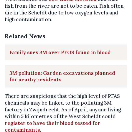
fish from the river are not to be eaten. Fish often
die in the Scheldt due to low oxygen levels and
high contamination.
Related News
Family sues 3M over PFOS found in blood
3M pollution: Garden excavations planned
for nearby residents
There are suspicions that the high level of PFAS
chemicals may be linked to the polluting 3M
factory in Zwijndrecht. As of April, anyone living
within 5 kilometres of the West Scheldt could
register to have their blood tested for
contaminants
.