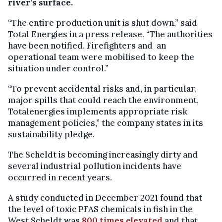
river’s surface.
“The entire production unit is shut down,” said
Total Energies in a press release. “The authorities
have been notified. Firefighters and an
operational team were mobilised to keep the
situation under control.”
“To prevent accidental risks and, in particular,
major spills that could reach the environment,
Totalenergies implements appropriate risk
management policies,” the company states in its
sustainability pledge.
The Scheldt is becoming increasingly dirty and
several industrial pollution incidents have
occurred in recent years.
A study conducted in December 2021 found that
the level of toxic PFAS chemicals in fish in the
West Scheldt was
800 times elevated
and that