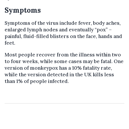
Symptoms
Symptoms of the virus include fever, body aches,
enlarged lymph nodes and eventually “pox” –
painful, fluid-filled blisters on the face, hands and
feet.
Most people recover from the illness within two
to four weeks, while some cases may be fatal. One
version of monkeypox has a 10% fatality rate,
while the version detected in the UK kills less
than 1% of people infected.