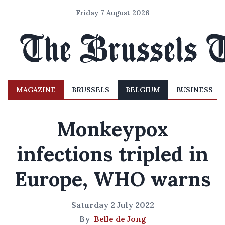
Friday 7 August 2026
MAGAZINE
BRUSSELS
BELGIUM
BUSINESS
Monkeypox
infections tripled in
Europe, WHO warns
Saturday 2 July 2022
By
Belle de Jong