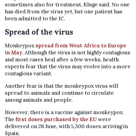
sometimes also for treatment, Kluge said. No one
has died from the virus yet, but one patient has
been admitted to the IC.
Spread of the virus
Monkeypox
spread from West Africa to Europe
in May
. Although the virus is not highly contagious
and most cases heal after a few weeks, health
experts fear that the virus may evolve into a more
contagious variant.
Another fear is that the monkeypox virus will
spread to animals and continue to circulate
among animals and people.
However, there is a vaccine against monkeypox.
The
first doses purchased by the EU
were
delivered on 28 June, with 5,300 doses arriving in
Spain.