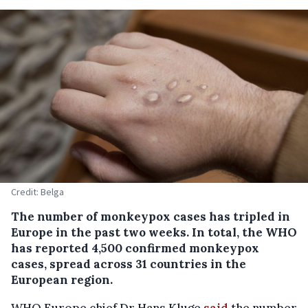
Credit: Belga
The number of monkeypox cases has tripled in
Europe in the past two weeks. In total, the WHO
has reported 4,500 confirmed monkeypox
cases, spread across 31 countries in the
European region.
WHO Europe chief Dr Hans Kluge
said
the number