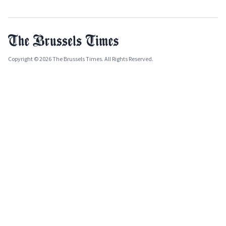
Copyright © 2026 The Brussels Times. All Rights Reserved.