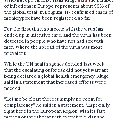
of infections in Europe represents about 90% of
the global total. In Belgium, 117 confirmed cases of
monkeypox have been registered so far.
For the first time, someone with the virus has
ended up in intensive care, and the virus has been
detected in people who have not had sex with
men, where the spread of the virus was most
prevalent.
While the UN health agency decided last week
that the escalating outbreak did not yet warrant
being declared a global health emergency, Kluge
said in a statement that increased efforts were
needed.
“Let me be clear: there is simply no room for
complacency,” he said in a statement. “Especially
right here in the European Region, with its fast-
moving outbreak that with every hour, day and