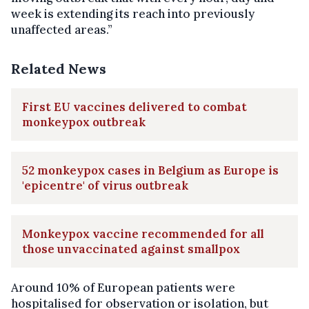
week is extending its reach into previously
unaffected areas.”
Related News
First EU vaccines delivered to combat
monkeypox outbreak
52 monkeypox cases in Belgium as Europe is
'epicentre' of virus outbreak
Monkeypox vaccine recommended for all
those unvaccinated against smallpox
Around 10% of European patients were
hospitalised for observation or isolation, but