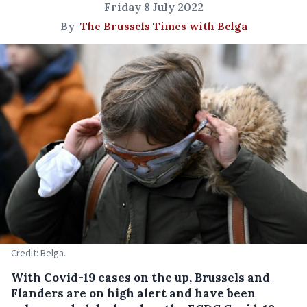
Friday 8 July 2022
By
The Brussels Times with Belga
Credit: Belga.
With Covid-19 cases on the up, Brussels and
Flanders are on high alert and have been