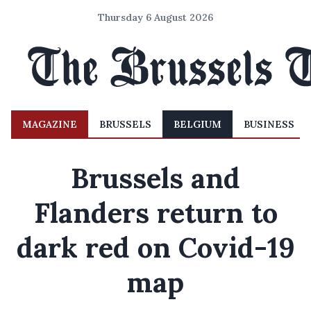
Thursday 6 August 2026
MAGAZINE
BRUSSELS
BELGIUM
BUSINESS
Brussels and
Flanders return to
dark red on Covid-19
map