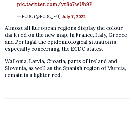
pic.twitter.com/vtSo7wUh9P
— ECDC (@ECDC_EU)
July 7, 2022
Almost all European regions display the colour
dark red on the new map. In France, Italy, Greece
and Portugal the epidemiological situation is
especially concerning, the ECDC states.
Wallonia, Latvia, Croatia, parts of Ireland and
Slovenia, as well as the Spanish region of Murcia,
remain in a lighter red.