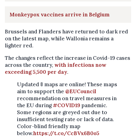
Monkeypox vaccines arrive in Belgium
Brussels and Flanders have returned to dark red
on the latest map, while Wallonia remains a
lighter red.
The changes reflect the increase in Covid-19 cases
across the country,
with infections now
exceeding 5,500 per day
.
Updated 🚦 maps are online! These maps
aim to support the
@EUCouncil
recommendation on travel measures in
the EU during
#COVID19
pandemic.
Some regions are greyed out due to
insufficient testing rate or lack of data.
Color-blind friendly map
below.
https://t.co/CcBVx6B0o5