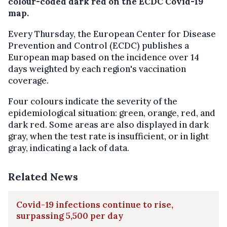
colour-coded dark red on the ECDC Covid-19
map.
Every Thursday, the European Center for Disease
Prevention and Control (ECDC) publishes a
European map based on the incidence over 14
days weighted by each region's vaccination
coverage.
Four colours indicate the severity of the
epidemiological situation: green, orange, red, and
dark red. Some areas are also displayed in dark
gray, when the test rate is insufficient, or in light
gray, indicating a lack of data.
Related News
Covid-19 infections continue to rise,
surpassing 5,500 per day