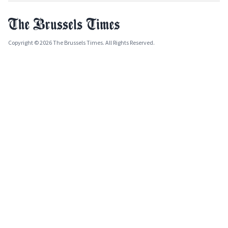
Copyright © 2026 The Brussels Times. All Rights Reserved.