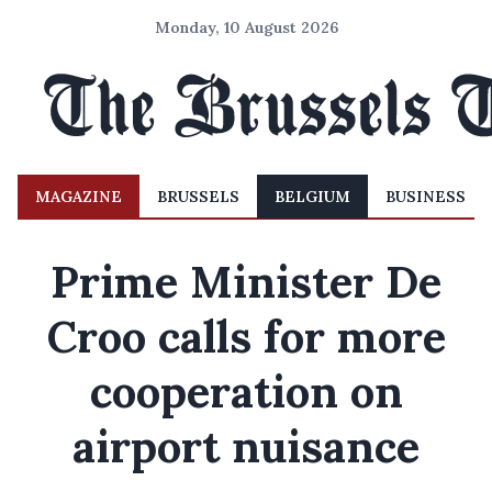
Monday, 10 August 2026
MAGAZINE
BRUSSELS
BELGIUM
BUSINESS
Prime Minister De
Croo calls for more
cooperation on
airport nuisance