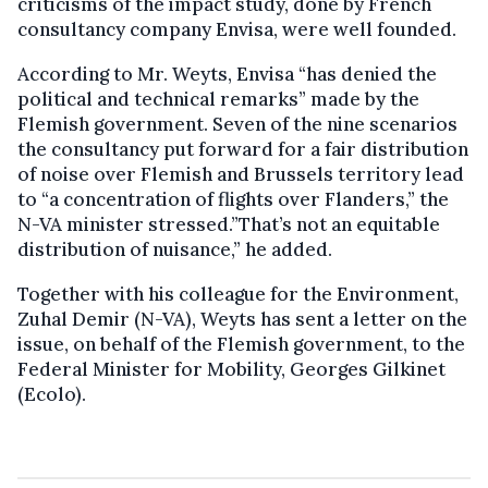
criticisms of the impact study, done by French
consultancy company Envisa, were well founded.
According to Mr. Weyts, Envisa “has denied the
political and technical remarks” made by the
Flemish government. Seven of the nine scenarios
the consultancy put forward for a fair distribution
of noise over Flemish and Brussels territory lead
to “a concentration of flights over Flanders,” the
N-VA minister stressed.”That’s not an equitable
distribution of nuisance,” he added.
Together with his colleague for the Environment,
Zuhal Demir (N-VA), Weyts has sent a letter on the
issue, on behalf of the Flemish government, to the
Federal Minister for Mobility, Georges Gilkinet
(Ecolo).