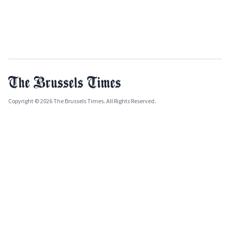
Copyright © 2026 The Brussels Times. All Rights Reserved.