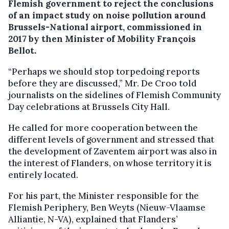
Flemish government to reject the conclusions
of an impact study on noise pollution around
Brussels-National airport, commissioned in
2017 by then Minister of Mobility François
Bellot.
“Perhaps we should stop torpedoing reports
before they are discussed,” Mr. De Croo told
journalists on the sidelines of Flemish Community
Day celebrations at Brussels City Hall.
He called for more cooperation between the
different levels of government and stressed that
the development of Zaventem airport was also in
the interest of Flanders, on whose territory it is
entirely located.
For his part, the Minister responsible for the
Flemish Periphery, Ben Weyts (Nieuw-Vlaamse
Alliantie, N-VA), explained that Flanders’