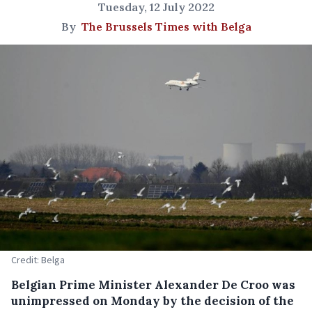
Tuesday, 12 July 2022
By
The Brussels Times with Belga
Credit: Belga
Belgian Prime Minister Alexander De Croo was
unimpressed on Monday by the decision of the