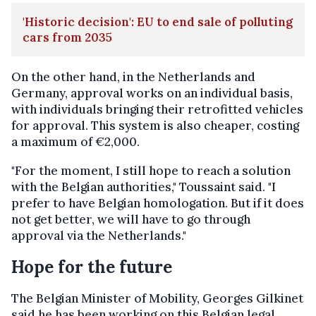
'Historic decision': EU to end sale of polluting
cars from 2035
On the other hand, in the Netherlands and
Germany, approval works on an individual basis,
with individuals bringing their retrofitted vehicles
for approval. This system is also cheaper, costing
a maximum of €2,000.
"For the moment, I still hope to reach a solution
with the Belgian authorities," Toussaint said. "I
prefer to have Belgian homologation. But if it does
not get better, we will have to go through
approval via the Netherlands."
Hope for the future
The Belgian Minister of Mobility, Georges Gilkinet
said he has been working on this Belgian legal