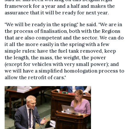
framework for a year and a half and makes the
assurance that it will be ready for next year.
"We will be ready in the spring," he said. "We are in
the process of finalisation, both with the Regions
that are also competent and the sector. We can do
it all the more easily in the spring with a few
simple rules: have the fuel tank removed, keep
the length, the mass, the weight, the power
(except for vehicles with very small power); and
we will have a simplified homologation process to
allow the retrofit of cars."