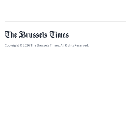
Copyright © 2026 The Brussels Times. All Rights Reserved.