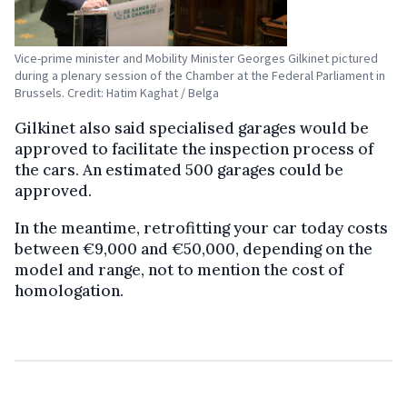
Vice-prime minister and Mobility Minister Georges Gilkinet pictured
during a plenary session of the Chamber at the Federal Parliament in
Brussels. Credit: Hatim Kaghat / Belga
Gilkinet also said specialised garages would be
approved to facilitate the inspection process of
the cars. An estimated 500 garages could be
approved.
In the meantime, retrofitting your car today costs
between €9,000 and €50,000, depending on the
model and range, not to mention the cost of
homologation.