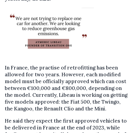
In France, the practise of retrofitting has been
allowed for two years. However, each modified
model must be officially approved which can cost
between €100,000 and €800,000, depending on
the model. Currently, Libeau is working on getting
five models approved: the Fiat 500, the Twingo,
the Kangoo, the Renault Clio and the Mini.
He said they expect the first approved vehicles to
be delivered in France at the end of 2023, while