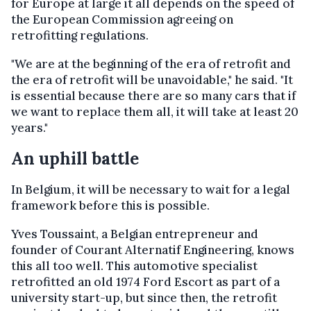
for Europe at large it all depends on the speed of
the European Commission agreeing on
retrofitting regulations.
"We are at the beginning of the era of retrofit and
the era of retrofit will be unavoidable," he said. "It
is essential because there are so many cars that if
we want to replace them all, it will take at least 20
years."
An uphill battle
In Belgium, it will be necessary to wait for a legal
framework before this is possible.
Yves Toussaint, a Belgian entrepreneur and
founder of Courant Alternatif Engineering, knows
this all too well. This automotive specialist
retrofitted an old 1974 Ford Escort as part of a
university start-up, but since then, the retrofit