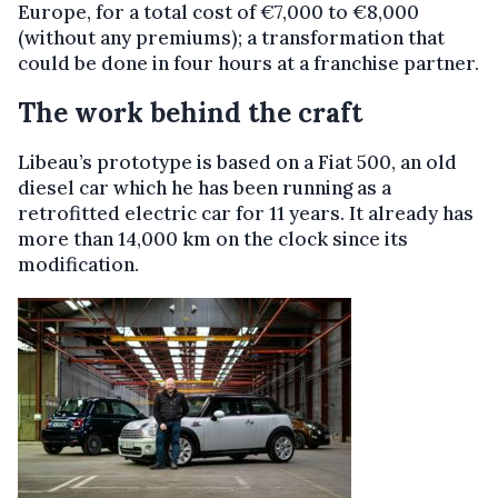
Europe, for a total cost of €7,000 to €8,000
(without any premiums); a transformation that
could be done in four hours at a franchise partner.
The work behind the craft
Libeau’s prototype is based on a Fiat 500, an old
diesel car which he has been running as a
retrofitted electric car for 11 years. It already has
more than 14,000 km on the clock since its
modification.