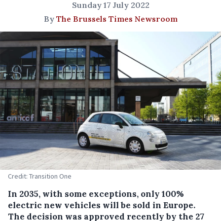
Sunday 17 July 2022
By
The Brussels Times Newsroom
Credit: Transition One
In 2035, with some exceptions, only 100%
electric new vehicles will be sold in Europe.
The decision was approved recently by the 27