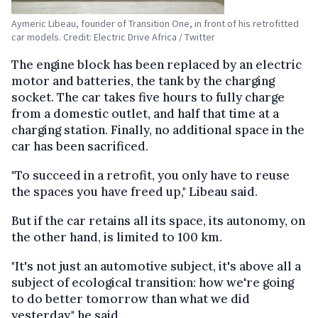
Aymeric Libeau, founder of Transition One, in front of his retrofitted
car models. Credit: Electric Drive Africa / Twitter
The engine block has been replaced by an electric
motor and batteries, the tank by the charging
socket. The car takes five hours to fully charge
from a domestic outlet, and half that time at a
charging station. Finally, no additional space in the
car has been sacrificed.
"To succeed in a retrofit, you only have to reuse
the spaces you have freed up," Libeau said.
But if the car retains all its space, its autonomy, on
the other hand, is limited to 100 km.
"It's not just an automotive subject, it's above all a
subject of ecological transition: how we're going
to do better tomorrow than what we did
yesterday," he said.