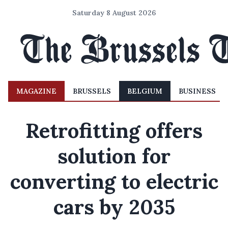
Saturday 8 August 2026
MAGAZINE
BRUSSELS
BELGIUM
BUSINESS
Retrofitting offers
solution for
converting to electric
cars by 2035