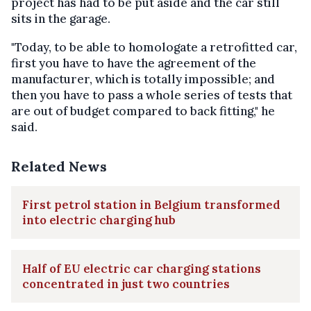
project has had to be put aside and the car still
sits in the garage.
"Today, to be able to homologate a retrofitted car,
first you have to have the agreement of the
manufacturer, which is totally impossible; and
then you have to pass a whole series of tests that
are out of budget compared to back fitting," he
said.
Related News
First petrol station in Belgium transformed
into electric charging hub
Half of EU electric car charging stations
concentrated in just two countries