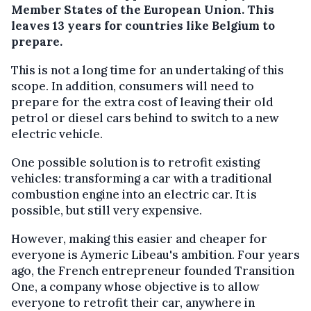
Member States of the European Union. This
leaves 13 years for countries like Belgium to
prepare.
This is not a long time for an undertaking of this
scope. In addition, consumers will need to
prepare for the extra cost of leaving their old
petrol or diesel cars behind to switch to a new
electric vehicle.
One possible solution is to retrofit existing
vehicles: transforming a car with a traditional
combustion engine into an electric car. It is
possible, but still very expensive.
However, making this easier and cheaper for
everyone is Aymeric Libeau's ambition. Four years
ago, the French entrepreneur founded Transition
One, a company whose objective is to allow
everyone to retrofit their car, anywhere in