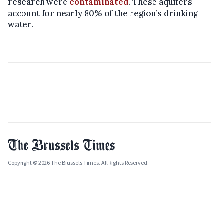
research were
contaminated
. These aquifers
account for nearly 80% of the region’s drinking
water.
Copyright © 2026 The Brussels Times. All Rights Reserved.