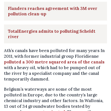
Flanders reaches agreement with 3M over
pollution clean-up
TotalEnergies admits to polluting Scheldt
river
Ath’s canals have been polluted for many years In
2011, with former industrial group Floridienne
polluted a 300 metre squared area of the canals
with a heavy oil, which had to be pumped out of
the river by a specialist company and the canal
temporarily dammed.
Belgium’s waterways are some of the most
polluted in Europe, due to the country’s large
chemical industry and other factors. In Wallonia,
13 out of 34 groundwater bodies tested by