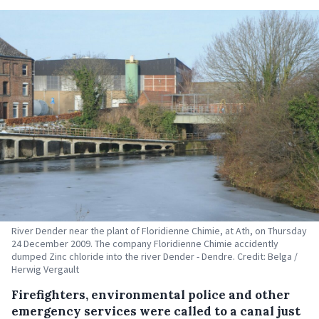
River Dender near the plant of Floridienne Chimie, at Ath, on Thursday
24 December 2009. The company Floridienne Chimie accidently
dumped Zinc chloride into the river Dender - Dendre. Credit: Belga /
Herwig Vergault
Firefighters, environmental police and other
emergency services were called to a canal just