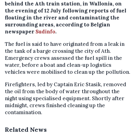
behind the Ath train station, in Wallonia, on
the evening of 12 July following reports of fuel
floating in the river and contaminating the
surrounding areas, according to Belgian
newspaper
Sudinfo
.
The fuel is said to have originated from a leak in
the tank of a barge crossing the city of Ath.
Emergency crews assessed the fuel spill in the
water, before a boat and clean-up logistics
vehicles were mobilised to clean up the pollution.
Firefighters, led by Captain Eric Stasik, removed
the oil from the body of water throughout the
night using specialised equipment. Shortly after
midnight, crews finished cleaning up the
contamination.
Related News