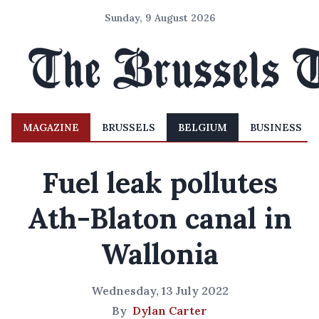
Sunday, 9 August 2026
MAGAZINE
BRUSSELS
BELGIUM
BUSINESS
Fuel leak pollutes
Ath-Blaton canal in
Wallonia
Wednesday, 13 July 2022
By
Dylan Carter