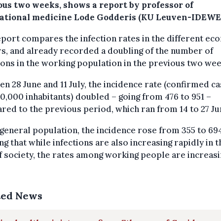
ous two weeks, shows a report by professor of
ational medicine Lode Godderis (KU Leuven-IDEWE)
port compares the infection rates in the different ec
s, and already recorded a doubling of the number of
ions in the working population in the previous two wee
n 28 June and 11 July, the incidence rate (confirmed c
0,000 inhabitants) doubled – going from 476 to 951 –
ed to the previous period, which ran from 14 to 27 Ju
 general population, the incidence rose from 355 to 69
g that while infections are also increasing rapidly in t
f society, the rates among working people are increas
.
ted News