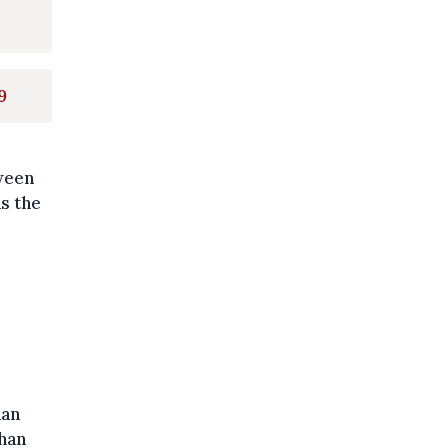
9
tween
as the
han
than