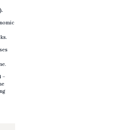
.
onomic
ks.
ases
ne.
4 –
he
ing