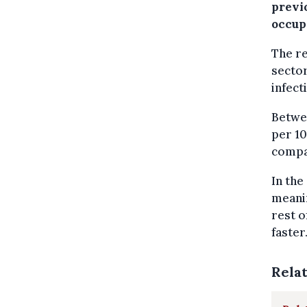
previ
occup
The re
sector
infect
Betwee
per 10
compar
In the
meanin
rest o
faster
Rela