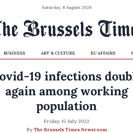
Saturday, 8 August 2026
BUSINESS
ART & CULTURE
EU AFFAIRS
ovid-19 infections doub
again among working
population
Friday, 15 July 2022
By
The Brussels Times Newsroom