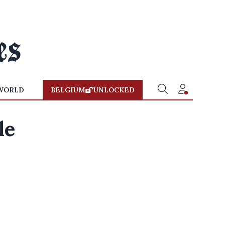
WORLD
BELGIUM
UNLOCKED
le