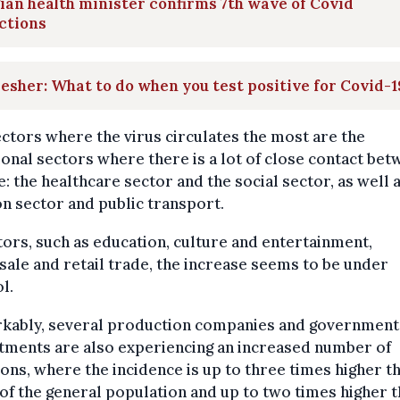
ian health minister confirms 7th wave of Covid
ctions
esher: What to do when you test positive for Covid-1
ctors where the virus circulates the most are the
ional sectors where there is a lot of close contact be
: the healthcare sector and the social sector, as well 
on sector and public transport.
tors, such as education, culture and entertainment,
ale and retail trade, the increase seems to be under
l.
kably, several production companies and government
tments are also experiencing an increased number of
ions, where the incidence is up to three times higher t
of the general population and up to two times higher 