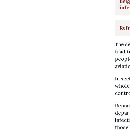
Belg
infe
Refr
The se
tradit
people
aviati
In sec
wholes
contro
Remar
depar
infect
those 