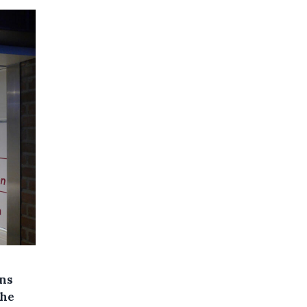
ons
the