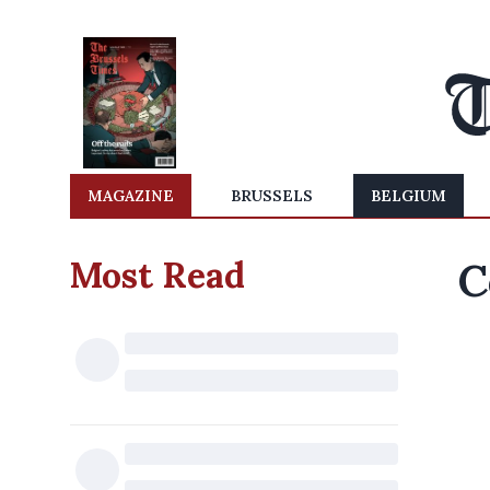
MAGAZINE
BRUSSELS
BELGIUM
Most Read
C