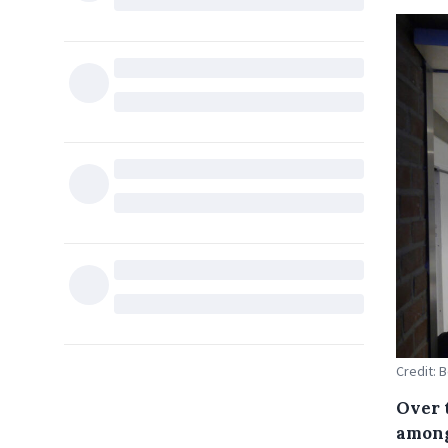
Credit: 
Over 
among