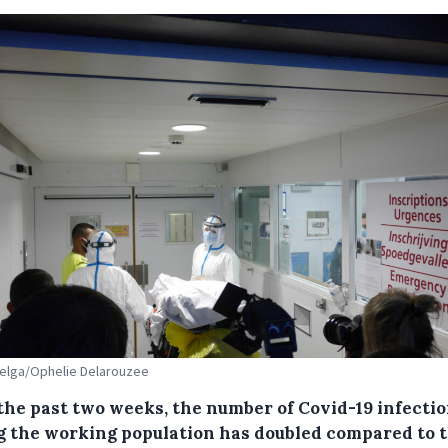
Belga/Ophelie Delarouzee
the past two weeks, the number of Covid-19 infecti
 the working population has doubled compared to 