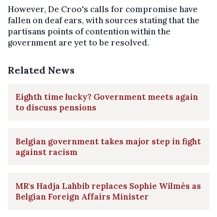
However, De Croo's calls for compromise have
fallen on deaf ears, with sources stating that the
partisans points of contention within the
government are yet to be resolved.
Related News
Eighth time lucky? Government meets again
to discuss pensions
Belgian government takes major step in fight
against racism
MR's Hadja Lahbib replaces Sophie Wilmès as
Belgian Foreign Affairs Minister