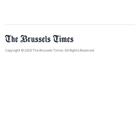
Copyright © 2026 The Brussels Times. All Rights Reserved.