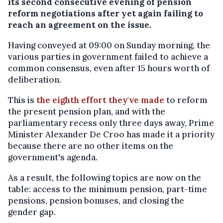
its second consecutive evening of pension
reform negotiations after yet again failing to
reach an agreement on the issue.
Having conveyed at 09:00 on Sunday morning, the
various parties in government failed to achieve a
common consensus, even after 15 hours worth of
deliberation.
This is
the eighth effort they've made
to reform
the present pension plan, and with the
parliamentary recess only three days away, Prime
Minister Alexander De Croo has made it a priority
because there are no other items on the
government's agenda.
As a result, the following topics are now on the
table: access to the minimum pension, part-time
pensions, pension bonuses, and closing the
gender gap.