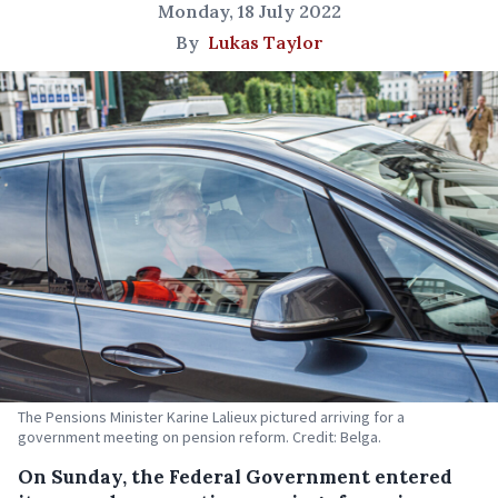
Monday, 18 July 2022
By
Lukas Taylor
The Pensions Minister Karine Lalieux pictured arriving for a
government meeting on pension reform. Credit: Belga.
On Sunday, the Federal Government entered