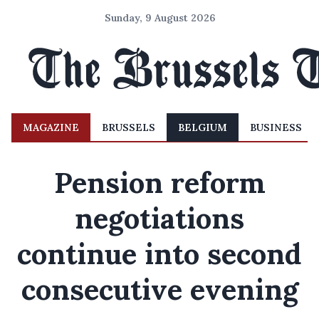
Sunday, 9 August 2026
MAGAZINE
BRUSSELS
BELGIUM
BUSINESS
Pension reform
negotiations
continue into second
consecutive evening