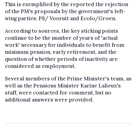
This is exemplified by the reported the rejection
of the PM's proposals by the government's left-
wing parties: PS/ Vooruit and Ecolo/Groen.
According to sources, the key sticking points
continue to be the number of years of "actual
work" necessary for individuals to benefit from
minimum pension, early retirement, and the
question of whether periods of inactivity are
considered as employment.
Several members of the Prime Minister's team, as
well as the Pensions Minister Karine Lalieux's
staff, were contacted for comment, but no
additional answers were provided.