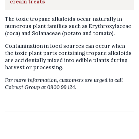
cream treats
The toxic tropane alkaloids occur naturally in
numerous plant families such as Erythroxylaceae
(coca) and Solanaceae (potato and tomato).
Contamination in food sources can occur when
the toxic plant parts containing tropane alkaloids
are accidentally mixed into edible plants during
harvest or processing.
For more information, customers are urged to call
Colruyt Group at 0800 99 124.