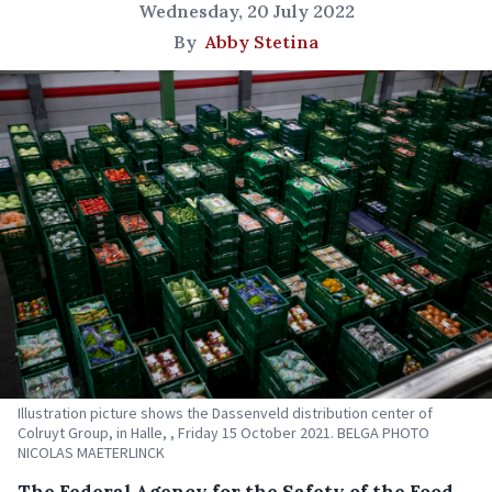
Wednesday, 20 July 2022
By
Abby Stetina
Illustration picture shows the Dassenveld distribution center of
Colruyt Group, in Halle, , Friday 15 October 2021. BELGA PHOTO
NICOLAS MAETERLINCK
The Federal Agency for the Safety of the Food