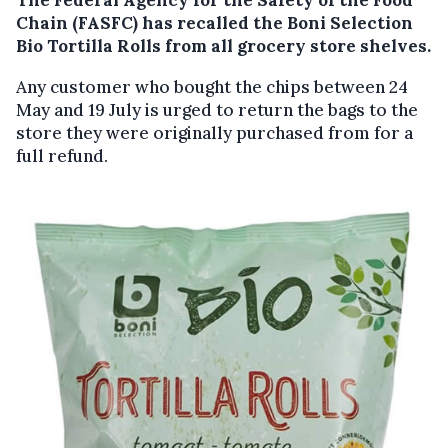
Chain (FASFC) has recalled the Boni Selection
Bio Tortilla Rolls from all grocery store shelves.
Any customer who bought the chips between 24
May and 19 July is urged to return the bags to the
store they were originally purchased from for a
full refund.