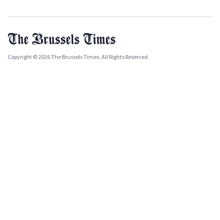
Copyright © 2026 The Brussels Times. All Rights Reserved.