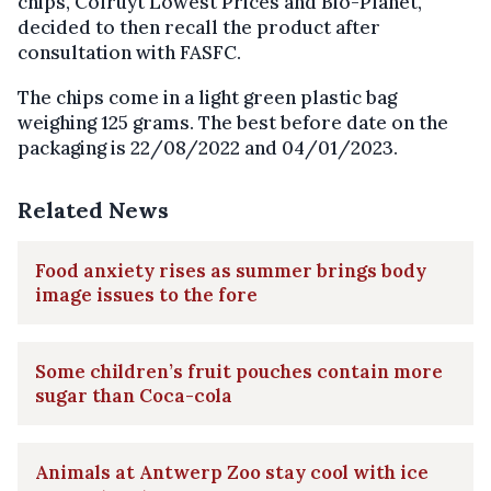
chips, Colruyt Lowest Prices and Bio-Planet,
decided to then recall the product after
consultation with FASFC.
The chips come in a light green plastic bag
weighing 125 grams. The best before date on the
packaging is 22/08/2022 and 04/01/2023.
Related News
Food anxiety rises as summer brings body
image issues to the fore
Some children’s fruit pouches contain more
sugar than Coca-cola
Animals at Antwerp Zoo stay cool with ice