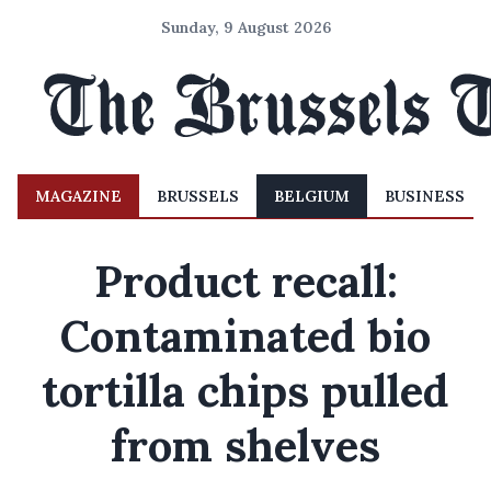
Sunday, 9 August 2026
MAGAZINE
BRUSSELS
BELGIUM
BUSINESS
Product recall:
Contaminated bio
tortilla chips pulled
from shelves