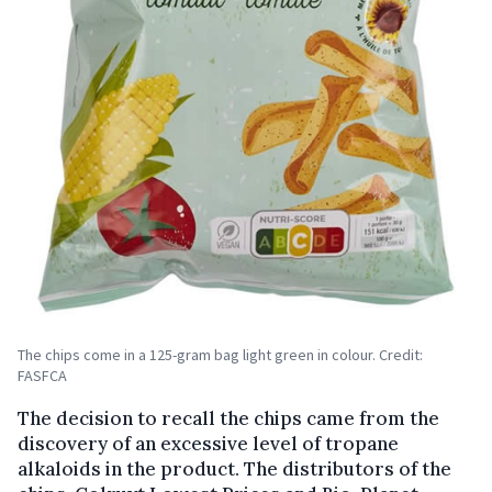
The chips come in a 125-gram bag light green in colour. Credit:
FASFCA
The decision to recall the chips came from the
discovery of an excessive level of tropane
alkaloids in the product. The distributors of the