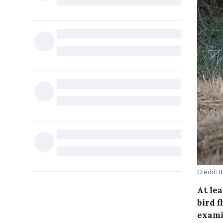
Credit: 
At lea
bird f
exami