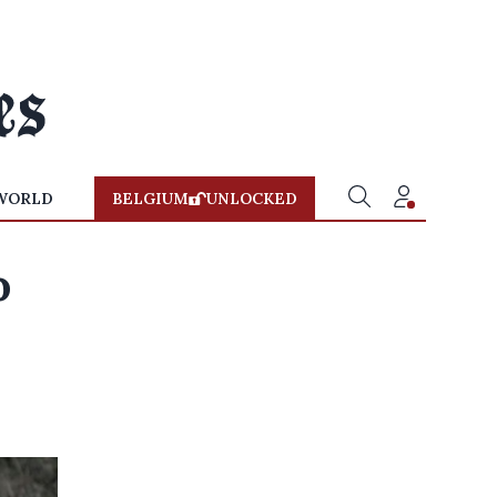
WORLD
BELGIUM
UNLOCKED
o