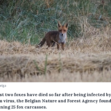
Belga
st two foxes have died so far after being infected b
lu virus, the Belgian Nature and Forest Agency found
ning 25 fox carcasses.