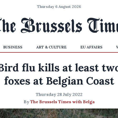
Thursday 6 August 2026
BUSINESS
ART & CULTURE
EU AFFAIRS
Bird flu kills at least tw
foxes at Belgian Coast
Thursday 28 July 2022
By
The Brussels Times with Belga