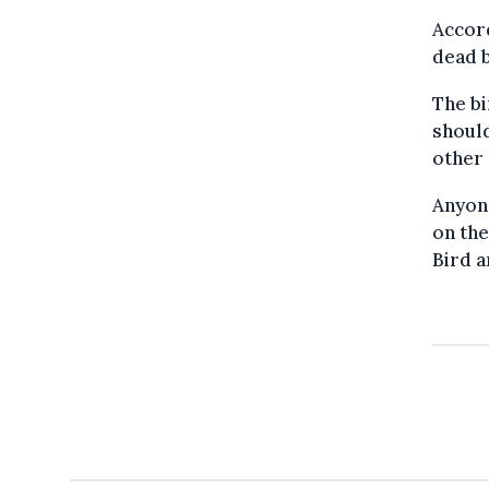
Accord
dead b
The bi
shoul
other
Anyon
on the
Bird a