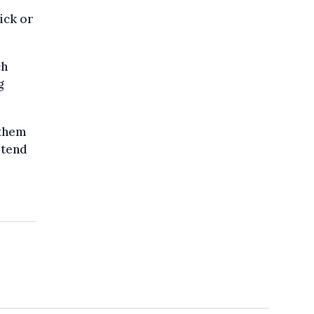
ick or
ch
g
 them
stend