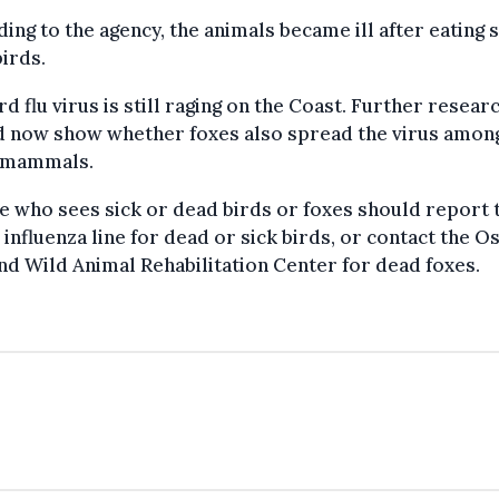
ing to the agency, the animals became ill after eating s
irds.
rd flu virus is still raging on the Coast. Further resear
d now show whether foxes also spread the virus amon
 mammals.
e who sees sick or dead birds or foxes should report
 influenza line for dead or sick birds, or contact the O
nd Wild Animal Rehabilitation Center for dead foxes.