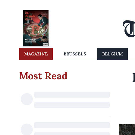
MAGAZINE
BRUSSELS
BELGIUM
Most Read