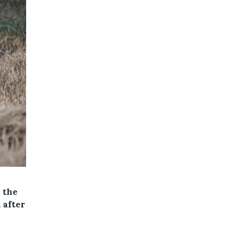
y the
 after