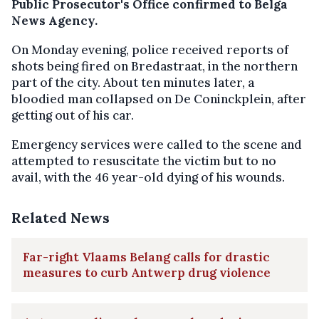
Public Prosecutor's Office confirmed to Belga
News Agency.
On Monday evening, police received reports of
shots being fired on Bredastraat, in the northern
part of the city. About ten minutes later, a
bloodied man collapsed on De Coninckplein, after
getting out of his car.
Emergency services were called to the scene and
attempted to resuscitate the victim but to no
avail, with the 46 year-old dying of his wounds.
Related News
Far-right Vlaams Belang calls for drastic
measures to curb Antwerp drug violence