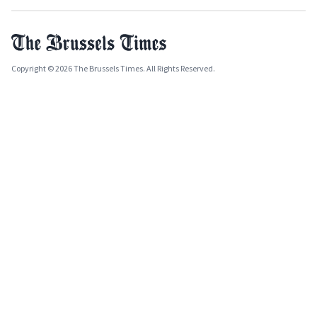
Copyright © 2026 The Brussels Times. All Rights Reserved.