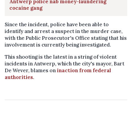
Antwerp police nab money-laundering
cocaine gang
Since the incident, police have been able to
identify and arrest a suspect in the murder case,
with the Public Prosecutor's Office stating that his
involvement is currently being investigated.
This shooting is the latest in a string of violent
incidents in Antwerp, which the city's mayor, Bart
De Wever, blames on
inaction from federal
authorities
.