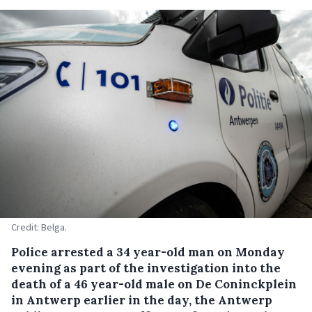
Credit: Belga.
Police arrested a 34 year-old man on Monday
evening as part of the investigation into the
death of a 46 year-old male on De Coninckplein
in Antwerp earlier in the day, the Antwerp