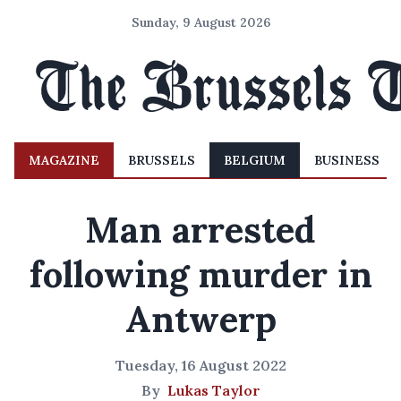
Sunday, 9 August 2026
MAGAZINE
BRUSSELS
BELGIUM
BUSINESS
Man arrested
following murder in
Antwerp
Tuesday, 16 August 2022
By
Lukas Taylor