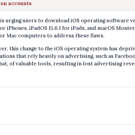
ion accounts
is urging users to download iOS operating software v
 for iPhones, iPadOS 15.6.1 for iPads, and macOS Monte
 for Mac computers to address these flaws.
r, this change to the iOS operating system has depri
ations that rely heavily on advertising, such as Facebo
at, of valuable tools, resulting in lost advertising rev