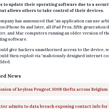
s to update their operating software due to a securi
hat allows others to take control of their devices.
mpany has announced that "an application can use arb
on iPhone 6s and later, all iPad Pros, fifth-generation 
ter, and Mac computers running an older version of th
ing software.
ould give hackers unauthorised access to the device, 
ould then exploit via "maliciously designed internet con
added.
ted News
osion of keyless Peugeot 3008 thefts across Belgium
ter admits to data breach exposing contact info for 