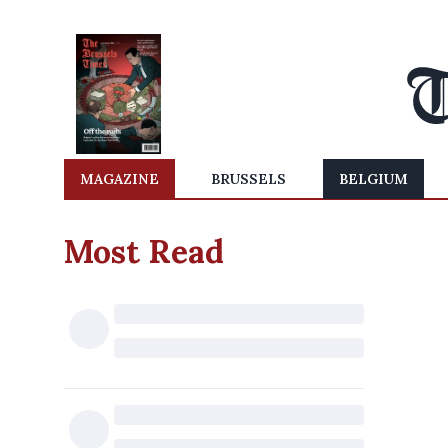
MAGAZINE
BRUSSELS
BELGIUM
Most Read