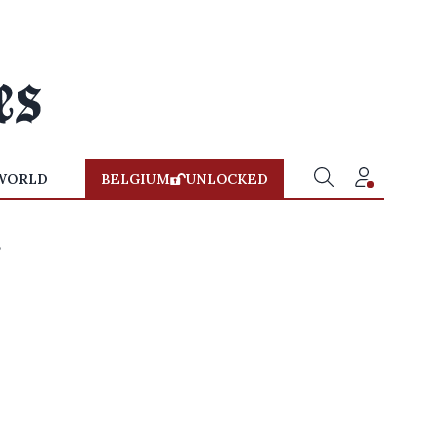
WORLD
BELGIUM
UNLOCKED