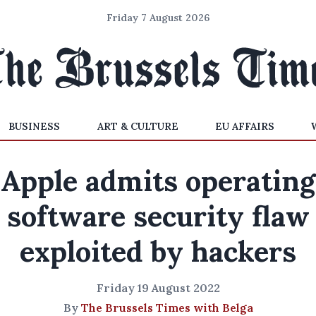
Friday 7 August 2026
BUSINESS
ART & CULTURE
EU AFFAIRS
Apple admits operating
software security flaw
exploited by hackers
Friday 19 August 2022
By
The Brussels Times with Belga