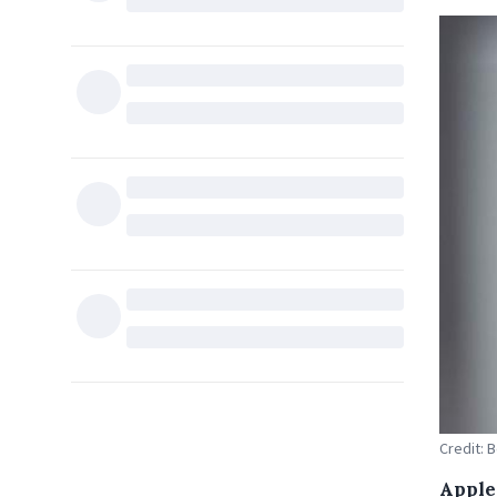
Credit: 
Apple