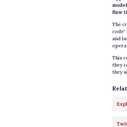
model
flaw t
The co
code" 
and la
operat
This c
they c
they 
Rela
Expl
Twit