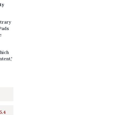
ty
itrary
iPads
e
which
tent,"
5.4