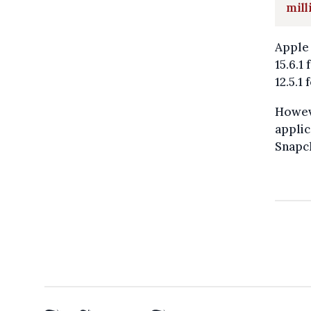
mill
Apple 
15.6.1
12.5.1
Howeve
applic
Snapch