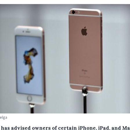
Belga
 has advised owners of certain iPhone, iPad, and M