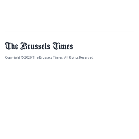
Copyright © 2026 The Brussels Times. All Rights Reserved.