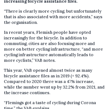
increasing bicycle assistance files.
“There is clearly more cycling, but unfortunately
that is also associated with more accidents,” says
the organisation.
In recent years, Flemish people have opted
increasingly for the bicycle. In addition to
commuting, cities are also focusing more and
more on better cycling infrastructure, “and more
cycling infrastructure automatically leads to
more cyclists,” VAB notes.
This year, VAB opened almost twice as many
bicycle assistance files as in 2019 (+ 92.4%).
Compared to 2020 there was a 47% increase,
while the number went up by 32.2% from 2021, and
the increase continues.
“Flemings got a taste of cycling during Corona
time,” the VAB explains.