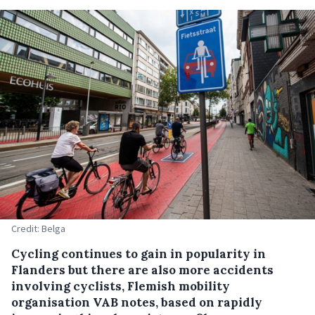
Credit: Belga
Cycling continues to gain in popularity in
Flanders but there are also more accidents
involving cyclists, Flemish mobility
organisation VAB notes, based on rapidly