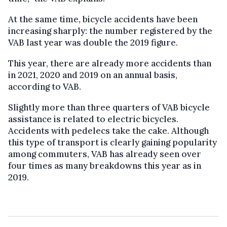
At the same time, bicycle accidents have been
increasing sharply: the number registered by the
VAB last year was double the 2019 figure.
This year, there are already more accidents than
in 2021, 2020 and 2019 on an annual basis,
according to VAB.
Slightly more than three quarters of VAB bicycle
assistance is related to electric bicycles.
Accidents with pedelecs take the cake. Although
this type of transport is clearly gaining popularity
among commuters, VAB has already seen over
four times as many breakdowns this year as in
2019.