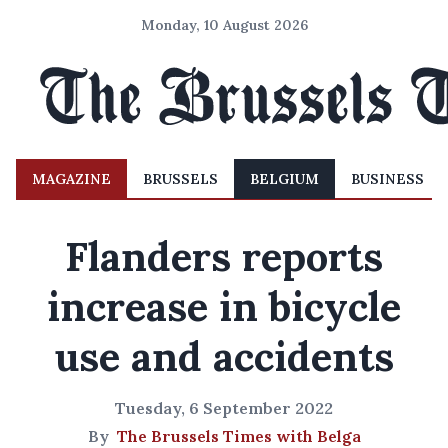
Monday, 10 August 2026
MAGAZINE
BRUSSELS
BELGIUM
BUSINESS
Flanders reports
increase in bicycle
use and accidents
Tuesday, 6 September 2022
By
The Brussels Times with Belga