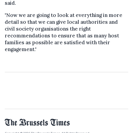
said.
"Now we are going to look at everything in more
detail so that we can give local authorities and
civil society organisations the right
recommendations to ensure that as many host
families as possible are satisfied with their
engagement."