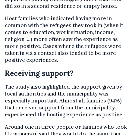
did so in a second residence or empty house.
Host families who indicated having more in
common with the refugees they took in (when it
comes to education, work situation, income,
religion, ...) more often saw the experience as
more positive. Cases where the refugees were
taken in via a contact also tended to be more
positive experiences.
Receiving support?
The study also highlighted the support given by
local authorities and the municipality was
especially important. Almost all families (94%)
that received support from the municipality
experienced the hosting experience as positive.
Around one in three people or families who took
Ukrainians in said they would do the same this