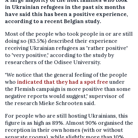
in Ukrainian refugees in the past six months
have said this has been a positive experience,
according to a recent Belgian study.
Most of the people who took people in or are still
doing so (83.5%) described their experience
receiving Ukrainian refugees as "rather positive"
to "very positive," according to the study by
researchers of the Odisee University.
"We notice that the general feeling of the people
who
indicated that they had a spot free
under
the Flemish campaign is more positive than some
negative reports would suggest," supervisor of
the research Mieke Schrooten said.
For people who are still hosting Ukrainians, this
figure is as high as 89%. Almost 90% organised the
reception in their own homes (with or without
separate rooms), while slightly more than 10%