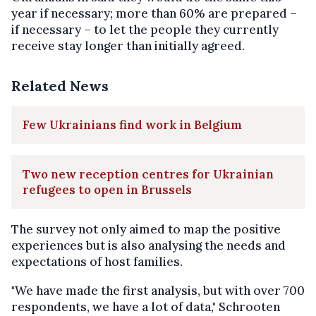
year if necessary; more than 60% are prepared –
if necessary – to let the people they currently
receive stay longer than initially agreed.
Related News
Few Ukrainians find work in Belgium
Two new reception centres for Ukrainian
refugees to open in Brussels
The survey not only aimed to map the positive
experiences but is also analysing the needs and
expectations of host families.
"We have made the first analysis, but with over 700
respondents, we have a lot of data," Schrooten