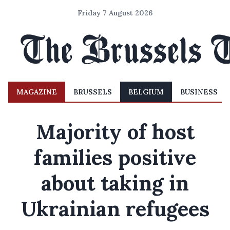
Friday 7 August 2026
MAGAZINE
BRUSSELS
BELGIUM
BUSINESS
Majority of host
families positive
about taking in
Ukrainian refugees