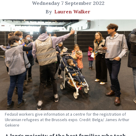
Wednesday 7 September 2022
By
Lauren Walker
Fedasil workers give information at a centre for the registration of
Ukrainian refugees at the Brussels expo. Credit: Belga/ James Arthur
Gekiere
A large majority of the host families who took