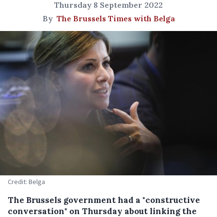
Thursday 8 September 2022
By
The Brussels Times with Belga
Credit: Belga
The Brussels government had a "constructive
conversation" on Thursday about linking the