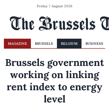
Friday 7 August 2026
MAGAZINE
BRUSSELS
BELGIUM
BUSINESS
Brussels government
working on linking
rent index to energy
level