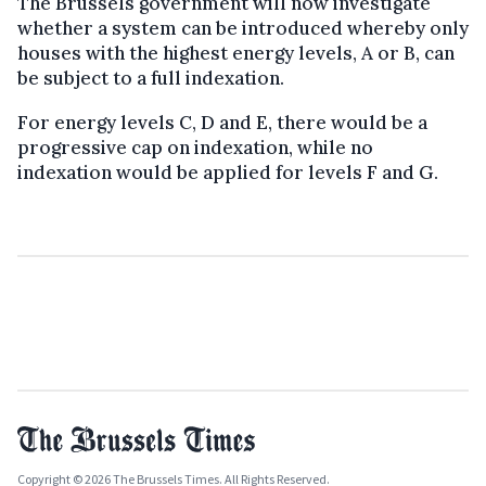
The Brussels government will now investigate
whether a system can be introduced whereby only
houses with the highest energy levels, A or B, can
be subject to a full indexation.
For energy levels C, D and E, there would be a
progressive cap on indexation, while no
indexation would be applied for levels F and G.
Copyright © 2026 The Brussels Times. All Rights Reserved.