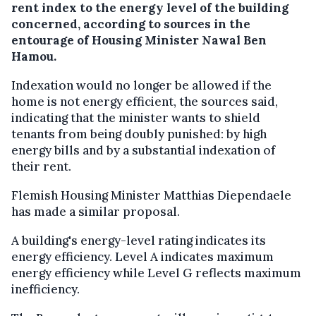
rent index to the energy level of the building
concerned, according to sources in the
entourage of Housing Minister Nawal Ben
Hamou.
Indexation would no longer be allowed if the
home is not energy efficient, the sources said,
indicating that the minister wants to shield
tenants from being doubly punished: by high
energy bills and by a substantial indexation of
their rent.
Flemish Housing Minister Matthias Diependaele
has made a similar proposal.
A building's energy-level rating indicates its
energy efficiency. Level A indicates maximum
energy efficiency while Level G reflects maximum
inefficiency.