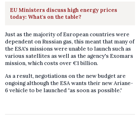
EU Ministers discuss high energy prices
today: What's on the table?
Just as the majority of European countries were
dependent on Russian gas, this meant that many of
the ESA's missions were unable to launch such as
various satellites as well as the agency's Exomars
mission, which costs over €1 billion.
As a result, negotiations on the new budget are
ongoing although the ESA wants their new Ariane-
6 vehicle to be launched "as soon as possible."