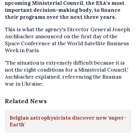
upcoming Ministerial Council, the ESA's most
important decision-making body, to finance
their programs over the next three years.
This is what the agency's Director General Joseph
Aschbacher announced on the first day of the
Space Conference at the World Satellite Business
Week in Paris.
"The situation is extremely difficult because it is
not the right conditions for a Ministerial Council,"
Aschbacher explained, referencing the Russian
war in Ukraine.
Related News
Belgian astrophysicists discover new 'super-
Earth'