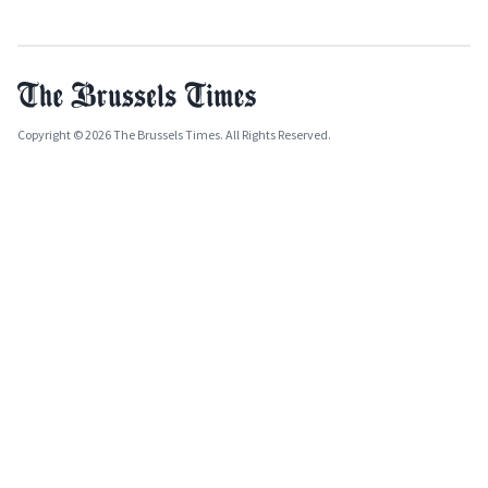
Copyright © 2026 The Brussels Times. All Rights Reserved.