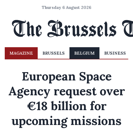
Thursday 6 August 2026
MAGAZINE
BRUSSELS
BELGIUM
BUSINESS
European Space
Agency request over
€18 billion for
upcoming missions