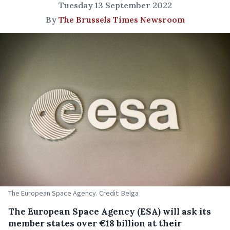
Tuesday 13 September 2022
By
The Brussels Times Newsroom
The European Space Agency. Credit: Belga
The European Space Agency (ESA) will ask its
member states over €18 billion at their