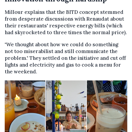
Millour explains that the BITD concept stemmed
from desperate discussions with Renaudat about
their restaurants' respective energy bills (which
had skyrocketed to three times the normal price).
"We thought about how we could do something
not too miserabilist and still communicate the
problem." They settled on the initiative and cut off
lights and electricity and gas to cook a menu for
the weekend.