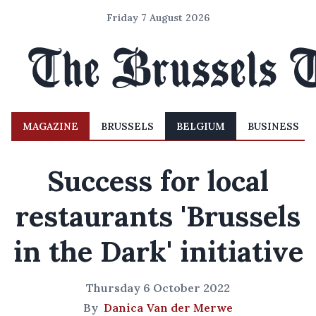
Friday 7 August 2026
MAGAZINE
BRUSSELS
BELGIUM
BUSINESS
Success for local
restaurants 'Brussels
in the Dark' initiative
Thursday 6 October 2022
By
Danica Van der Merwe