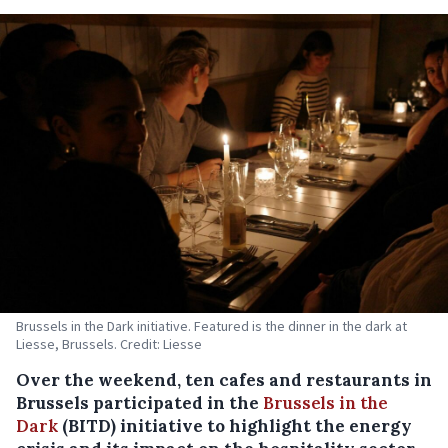
Brussels in the Dark initiative. Featured is the dinner in the dark at
Liesse, Brussels. Credit: Liesse
Over the weekend, ten cafes and restaurants in
Brussels participated in the
Brussels in the
Dark
(BITD) initiative to highlight the energy