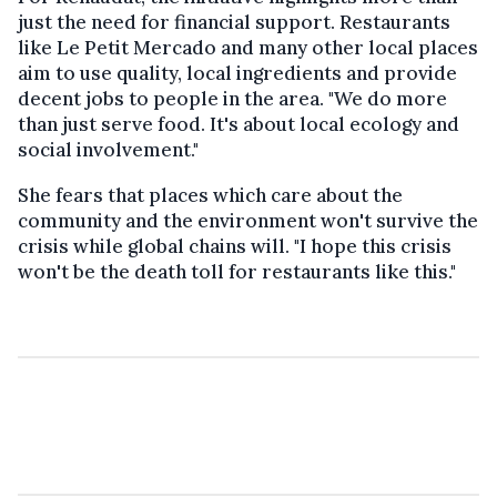
just the need for financial support. Restaurants
like Le Petit Mercado and many other local places
aim to use quality, local ingredients and provide
decent jobs to people in the area. "We do more
than just serve food. It's about local ecology and
social involvement."
She fears that places which care about the
community and the environment won't survive the
crisis while global chains will. "I hope this crisis
won't be the death toll for restaurants like this."