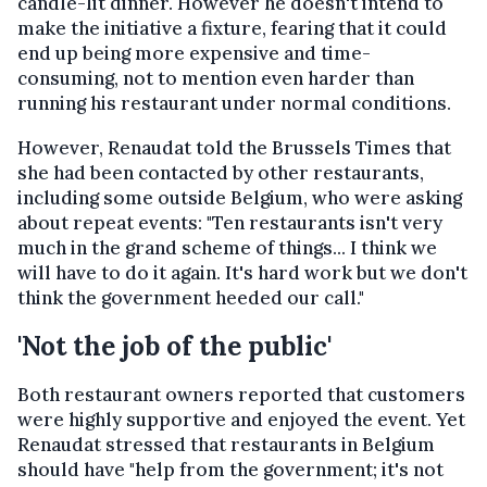
candle-lit dinner. However he doesn't intend to
make the initiative a fixture, fearing that it could
end up being more expensive and time-
consuming, not to mention even harder than
running his restaurant under normal conditions.
However, Renaudat told the Brussels Times that
she had been contacted by other restaurants,
including some outside Belgium, who were asking
about repeat events: "Ten restaurants isn't very
much in the grand scheme of things... I think we
will have to do it again. It's hard work but we don't
think the government heeded our call."
'Not the job of the public'
Both restaurant owners reported that customers
were highly supportive and enjoyed the event. Yet
Renaudat stressed that restaurants in Belgium
should have "help from the government; it's not