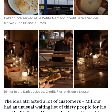
Cold brunch served at Le Petite Mercado. Credit Danica Van der
Merwe / The Brussels Times
Dinner in the Dark at Liesse. Credit: Pierre Millour / Liesse
The idea attracted a lot of customers – Millour
had an unusual waiting list of thirty people for his