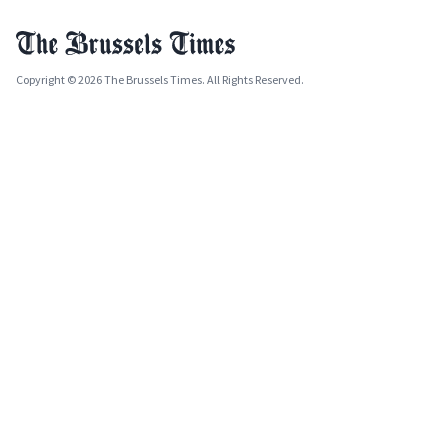
Copyright © 2026 The Brussels Times. All Rights Reserved.