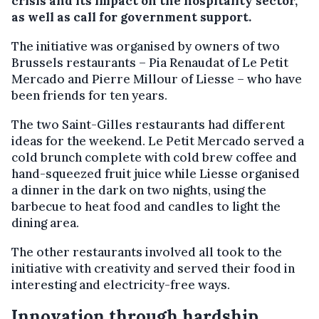
crisis and its impact on the hospitality sector,
as well as call for government support.
The initiative was organised by owners of two
Brussels restaurants – Pia Renaudat of Le Petit
Mercado and Pierre Millour of Liesse – who have
been friends for ten years.
The two Saint-Gilles restaurants had different
ideas for the weekend. Le Petit Mercado served a
cold brunch complete with cold brew coffee and
hand-squeezed fruit juice while Liesse organised
a dinner in the dark on two nights, using the
barbecue to heat food and candles to light the
dining area.
The other restaurants involved all took to the
initiative with creativity and served their food in
interesting and electricity-free ways.
Innovation through hardship