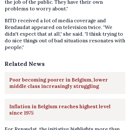
the job of the public. They have their own
problems to worry about."
BITD received a lot of media coverage and
Rendaudat appeared on television twice. "We
didn't expect that at all," she said. "I think trying to
do nice things out of bad situations resonates with
people."
Related News
Poor becoming poorer in Belgium, lower
middle class increasingly struggling
Inflation in Belgium reaches highest level
since 1975
For Renaudat, the initiative highlights more than