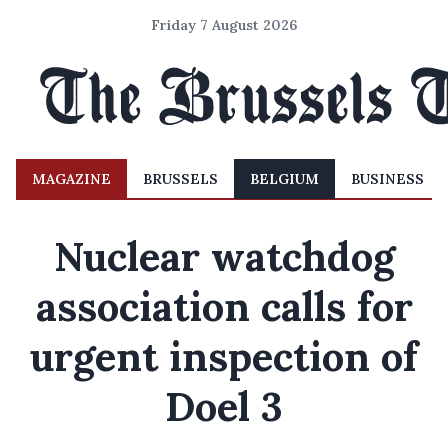
Friday 7 August 2026
MAGAZINE
BRUSSELS
BELGIUM
BUSINESS
Nuclear watchdog
association calls for
urgent inspection of
Doel 3