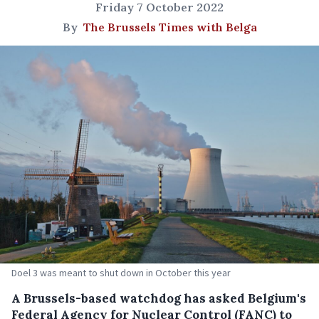
Friday 7 October 2022
By
The Brussels Times with Belga
Doel 3 was meant to shut down in October this year
A Brussels-based watchdog has asked Belgium's
Federal Agency for Nuclear Control (FANC) to