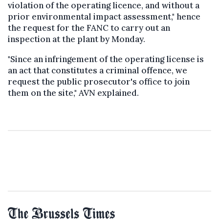
violation of the operating licence, and without a
prior environmental impact assessment," hence
the request for the FANC to carry out an
inspection at the plant by Monday.
"Since an infringement of the operating license is
an act that constitutes a criminal offence, we
request the public prosecutor's office to join
them on the site," AVN explained.