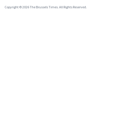
Copyright © 2026 The Brussels Times. All Rights Reserved.