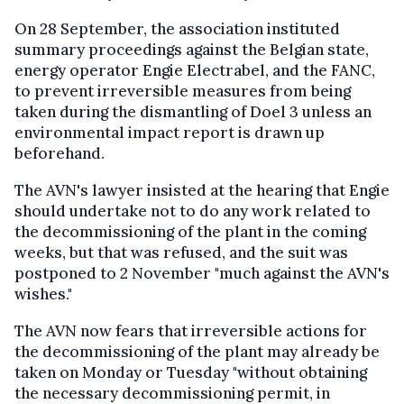
On 28 September, the association instituted
summary proceedings against the Belgian state,
energy operator Engie Electrabel, and the FANC,
to prevent irreversible measures from being
taken during the dismantling of Doel 3 unless an
environmental impact report is drawn up
beforehand.
The AVN's lawyer insisted at the hearing that Engie
should undertake not to do any work related to
the decommissioning of the plant in the coming
weeks, but that was refused, and the suit was
postponed to 2 November "much against the AVN's
wishes."
The AVN now fears that irreversible actions for
the decommissioning of the plant may already be
taken on Monday or Tuesday "without obtaining
the necessary decommissioning permit, in