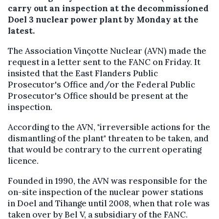
carry out an inspection at the decommissioned
Doel 3 nuclear power plant by Monday at the
latest.
The Association Vinçotte Nuclear (AVN) made the
request in a letter sent to the FANC on Friday. It
insisted that the East Flanders Public
Prosecutor's Office and/or the Federal Public
Prosecutor's Office should be present at the
inspection.
According to the AVN, "irreversible actions for the
dismantling of the plant" threaten to be taken, and
that would be contrary to the current operating
licence.
Founded in 1990, the AVN was responsible for the
on-site inspection of the nuclear power stations
in Doel and Tihange until 2008, when that role was
taken over by Bel V, a subsidiary of the FANC.