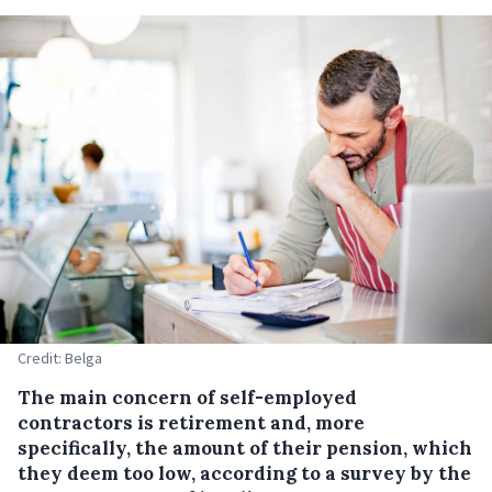
Credit: Belga
The main concern of self-employed
contractors is retirement and, more
specifically, the amount of their pension, which
they deem too low, according to a survey by the