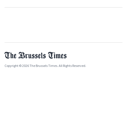
Copyright © 2026 The Brussels Times. All Rights Reserved.