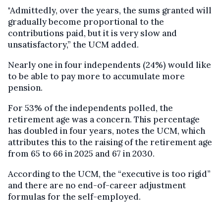
"Admittedly, over the years, the sums granted will
gradually become proportional to the
contributions paid, but it is very slow and
unsatisfactory,” the UCM added.
Nearly one in four independents (24%) would like
to be able to pay more to accumulate more
pension.
For 53% of the independents polled, the
retirement age was a concern. This percentage
has doubled in four years, notes the UCM, which
attributes this to the raising of the retirement age
from 65 to 66 in 2025 and 67 in 2030.
According to the UCM, the “executive is too rigid”
and there are no end-of-career adjustment
formulas for the self-employed.