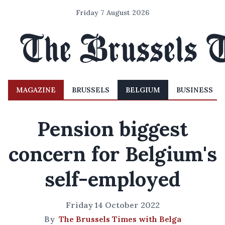
Friday 7 August 2026
MAGAZINE
BRUSSELS
BELGIUM
BUSINESS
Pension biggest
concern for Belgium's
self-employed
Friday 14 October 2022
By
The Brussels Times with Belga