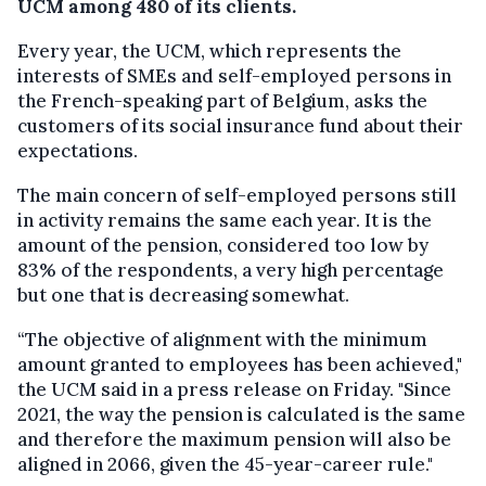
UCM among 480 of its clients.
Every year, the UCM, which represents the
interests of SMEs and self-employed persons in
the French-speaking part of Belgium, asks the
customers of its social insurance fund about their
expectations.
The main concern of self-employed persons still
in activity remains the same each year. It is the
amount of the pension, considered too low by
83% of the respondents, a very high percentage
but one that is decreasing somewhat.
“The objective of alignment with the minimum
amount granted to employees has been achieved,"
the UCM said in a press release on Friday. "Since
2021, the way the pension is calculated is the same
and therefore the maximum pension will also be
aligned in 2066, given the 45-year-career rule."