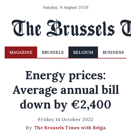
Sunday, 9 August 2026
MAGAZINE
BRUSSELS
BELGIUM
BUSINESS
Energy prices:
Average annual bill
down by €2,400
Friday, 14 October 2022
By
The Brussels Times with Belga