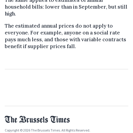
The same applies to estimates of annual
household bills: lower than in September, but still
high.
The estimated annual prices do not apply to
everyone. For example, anyone on a social rate
pays much less, and those with variable contracts
benefit if supplier prices fall.
Copyright © 2026 The Brussels Times. All Rights Reserved.