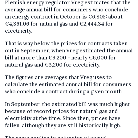
Flemish energy regulator Vreg estimates that the
average annual bill for consumers who conclude
an energy contract in October is €6,805: about
€4,361.06 for natural gas and €2,444.34 for
electricity.
That is way below the prices for contracts taken
out in September, when Vreg estimated the annual
bill at more than €9,200 - nearly €6,000 for
natural gas and €3,200 for electricity.
The figures are averages that Vreg uses to
calculate the estimated annual bill for consumers
who conclude a contract during a given month.
In September, the estimated bill was much higher
because of record prices for natural gas and
electricity at the time. Since then, prices have
fallen, although they are still historically high.