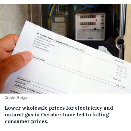
Credit: Belga
Lower wholesale prices for electricity and
natural gas in October have led to falling
consumer prices.