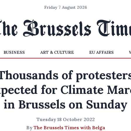
Friday 7 August 2026
BUSINESS
ART & CULTURE
EU AFFAIRS
Thousands of protester
xpected for Climate Mar
in Brussels on Sunday
Tuesday 18 October 2022
By
The Brussels Times with Belga