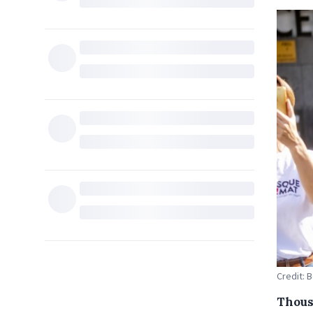
Credit: 
Thous