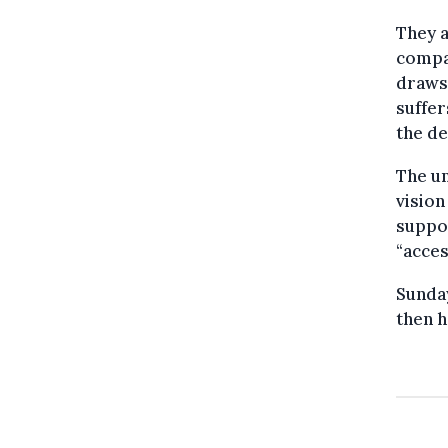
They a
compan
draws 
suffer
the de
The um
vision
suppor
“acces
Sunday
then h