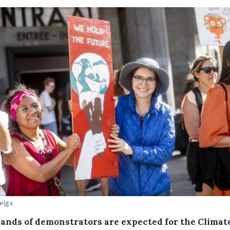
Belga
ands of demonstrators are expected for the Climat