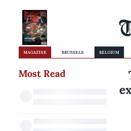
MAGAZINE
BRUSSELS
BELGIUM
Most Read
e