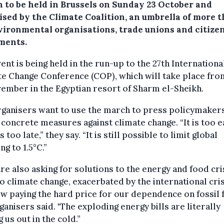
 to be held in Brussels on Sunday 23 October and
ised by the Climate Coalition, an umbrella of more 
vironmental organisations, trade unions and citizen
ments.
ent is being held in the run-up to the 27th Internationa
e Change Conference (COP), which will take place fro
ember in the Egyptian resort of Sharm el-Sheikh.
ganisers want to use the march to press policymakers
 concrete measures against climate change. “It is too e
is too late,” they say. “It is still possible to limit global
g to 1.5°C.”
re also asking for solutions to the energy and food cris
o climate change, exacerbated by the international cris
w paying the hard price for our dependence on fossil f
ganisers said. "The exploding energy bills are literally
g us out in the cold.”