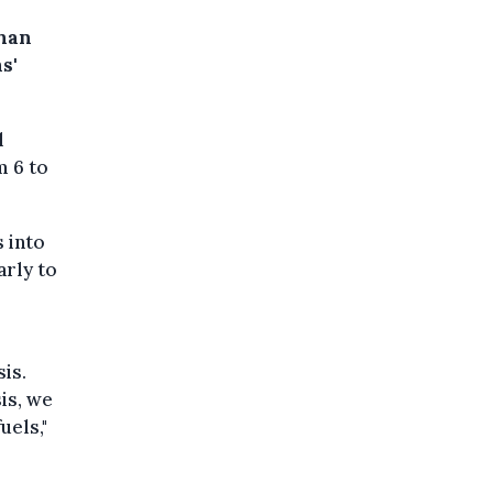
than
s'
l
m 6 to
 into
arly to
is.
is, we
uels,"