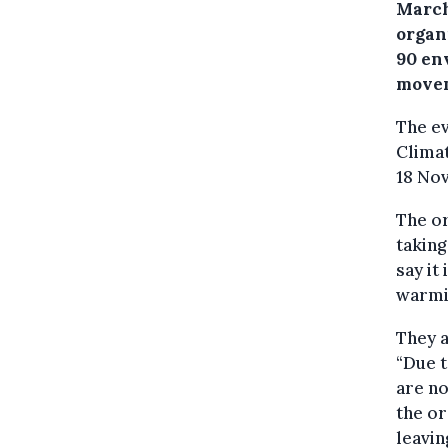
March
organ
90 en
move
The ev
Climat
18 Nov
The or
taking
say it 
warmin
They a
“Due t
are no
the or
leavin