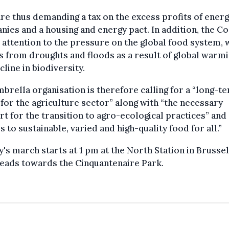
re thus demanding a tax on the excess profits of ener
ies and a housing and energy pact. In addition, the Co
attention to the pressure on the global food system, 
s from droughts and floods as a result of global warm
cline in biodiversity.
brella organisation is therefore calling for a “long-t
 for the agriculture sector” along with “the necessary
t for the transition to agro-ecological practices” and
s to sustainable, varied and high-quality food for all.”
's march starts at 1 pm at the North Station in Brussel
eads towards the Cinquantenaire Park.