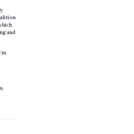
gy
alition
which
ing and
erm
s,