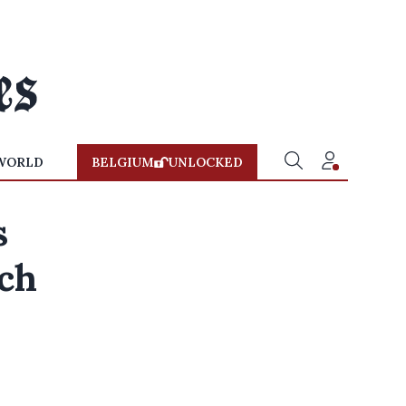
WORLD
BELGIUM
UNLOCKED
s
ch