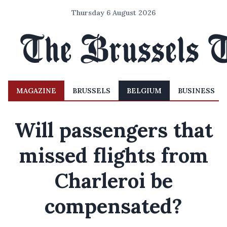
Thursday 6 August 2026
MAGAZINE
BRUSSELS
BELGIUM
BUSINESS
Will passengers that
missed flights from
Charleroi be
compensated?