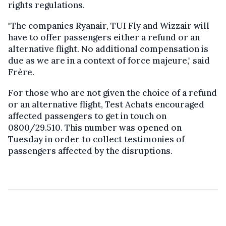
rights regulations.
"The companies Ryanair, TUI Fly and Wizzair will
have to offer passengers either a refund or an
alternative flight. No additional compensation is
due as we are in a context of force majeure," said
Frère.
For those who are not given the choice of a refund
or an alternative flight, Test Achats encouraged
affected passengers to get in touch on
0800/29.510. This number was opened on
Tuesday in order to collect testimonies of
passengers affected by the disruptions.