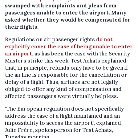
swamped with complaints and pleas from
passengers unable to enter the airport. Many
asked whether they would be compensated for
their flights.
Regulations on air passenger rights
do not
explicitly cover the case of being unable to enter
an airport
, as has been the case with the Security
Masters strike this week. Test Achats explained
that, in principle, refunds only have to be given if
the airline is responsible for the cancellation or
delay of a flight. Thus, airlines are not legally
obliged to offer any kind of compensation and
affected passengers were virtually helpless.
"The European regulation does not specifically
address the case of a flight maintained and an
impossibility to access the airport", explained
Julie Frère, spokesperson for Test Achats,
Tuesday morning.