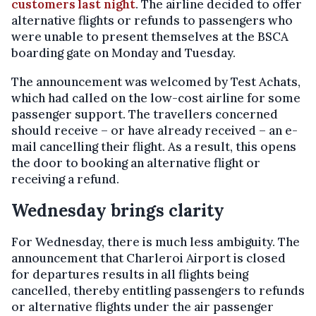
customers last night
. The airline decided to offer
alternative flights or refunds to passengers who
were unable to present themselves at the BSCA
boarding gate on Monday and Tuesday.
The announcement was welcomed by Test Achats,
which had called on the low-cost airline for some
passenger support. The travellers concerned
should receive – or have already received – an e-
mail cancelling their flight. As a result, this opens
the door to booking an alternative flight or
receiving a refund.
Wednesday brings clarity
For Wednesday, there is much less ambiguity. The
announcement that Charleroi Airport is closed
for departures results in all flights being
cancelled, thereby entitling passengers to refunds
or alternative flights under the air passenger