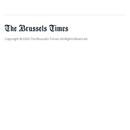
Copyright © 2026 The Brussels Times. All Rights Reserved.