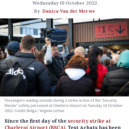
Wednesday 19 October 2022
By
Danica Van der Merwe
Passengers waiting outside during a strike action of the 'Security
Master' safety personnel at Charleroi Airport on Tuesday 18 October
2022. Credit: Belga / Virginie Lefour.
Since the first day of the
security strike at
Charleroi Airport (BSCA)
, Test Achats has been