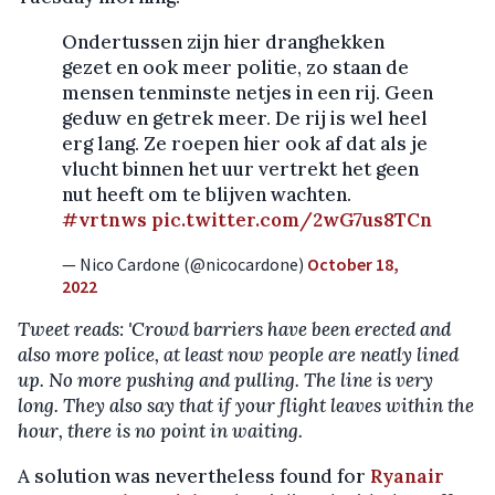
Ondertussen zijn hier dranghekken
gezet en ook meer politie, zo staan de
mensen tenminste netjes in een rij. Geen
geduw en getrek meer. De rij is wel heel
erg lang. Ze roepen hier ook af dat als je
vlucht binnen het uur vertrekt het geen
nut heeft om te blijven wachten.
#vrtnws
pic.twitter.com/2wG7us8TCn
— Nico Cardone (@nicocardone)
October 18,
2022
Tweet reads: 'Crowd barriers have been erected and
also more police, at least now people are neatly lined
up. No more pushing and pulling. The line is very
long. They also say that if your flight leaves within the
hour, there is no point in waiting.
A solution was nevertheless found for
Ryanair