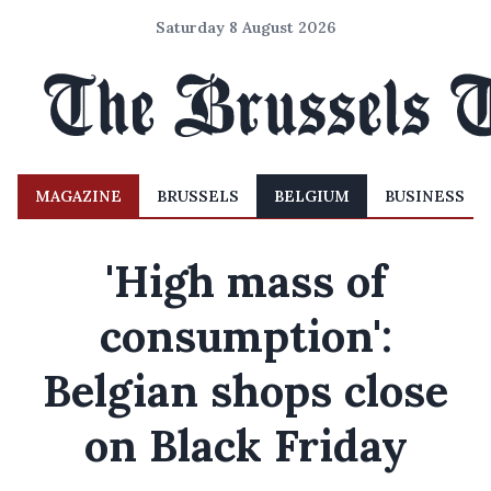
Saturday 8 August 2026
MAGAZINE
BRUSSELS
BELGIUM
BUSINESS
'High mass of
consumption':
Belgian shops close
on Black Friday