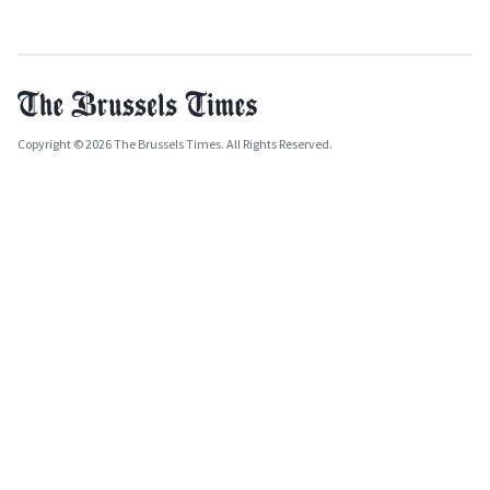
Copyright © 2026 The Brussels Times. All Rights Reserved.