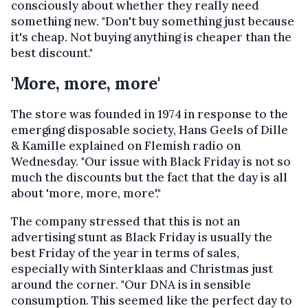
consciously about whether they really need
something new. "Don't buy something just because
it's cheap. Not buying anything is cheaper than the
best discount."
'More, more, more'
The store was founded in 1974 in response to the
emerging disposable society, Hans Geels of Dille
& Kamille explained on Flemish radio on
Wednesday. "Our issue with Black Friday is not so
much the discounts but the fact that the day is all
about 'more, more, more'."
The company stressed that this is not an
advertising stunt as Black Friday is usually the
best Friday of the year in terms of sales,
especially with Sinterklaas and Christmas just
around the corner. "Our DNA is in sensible
consumption. This seemed like the perfect day to