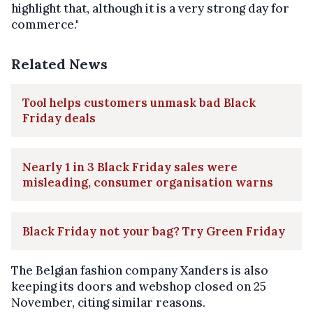
highlight that, although it is a very strong day for
commerce."
Related News
Tool helps customers unmask bad Black
Friday deals
Nearly 1 in 3 Black Friday sales were
misleading, consumer organisation warns
Black Friday not your bag? Try Green Friday
The Belgian fashion company Xanders is also
keeping its doors and webshop closed on 25
November, citing similar reasons.