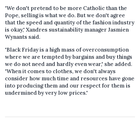
"We don't pretend to be more Catholic than the
Pope, selling is what we do. But we don't agree
that the speed and quantity of the fashion industry
is okay," Xandres sustainability manager Jasmien
Wynants said.
"Black Friday is a high mass of overconsumption
where we are tempted by bargains and buy things
we do not need and hardly even wear," she added.
"When it comes to clothes, we don't always
consider how much time and resources have gone
into producing them and our respect for them is
undermined by very low prices."