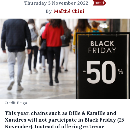
Thursday 3 November 2022
By
Maïthé Chini
Credit: Belga
This year, chains such as Dille & Kamille and
Xandres will not participate in Black Friday (25
November). Instead of offering extreme