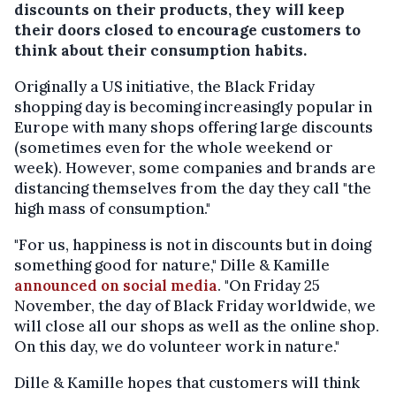
discounts on their products, they will keep
their doors closed to encourage customers to
think about their consumption habits.
Originally a US initiative, the Black Friday
shopping day is becoming increasingly popular in
Europe with many shops offering large discounts
(sometimes even for the whole weekend or
week). However, some companies and brands are
distancing themselves from the day they call "the
high mass of consumption."
"For us, happiness is not in discounts but in doing
something good for nature," Dille & Kamille
announced on social media
. "On Friday 25
November, the day of Black Friday worldwide, we
will close all our shops as well as the online shop.
On this day, we do volunteer work in nature."
Dille & Kamille hopes that customers will think