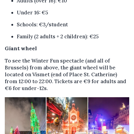
Adults (over 16): €10
Under 16: €5
Schools: €3/student
Family (2 adults + 2 children): €25
Giant wheel
To see the Winter Fun spectacle (and all of
Brussels) from above, the giant wheel will be
located on Vismet (end of Place St. Catherine)
from 12:00 to 22:00. Tickets are €9 for adults and
€6 for under-12s.