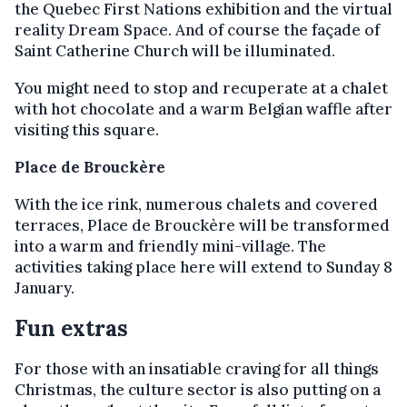
the Quebec First Nations exhibition and the virtual
reality Dream Space. And of course the façade of
Saint Catherine Church will be illuminated.
You might need to stop and recuperate at a chalet
with hot chocolate and a warm Belgian waffle after
visiting this square.
Place de Brouckère
With the ice rink, numerous chalets and covered
terraces, Place de Brouckère will be transformed
into a warm and friendly mini-village. The
activities taking place here will extend to Sunday 8
January.
Fun extras
For those with an insatiable craving for all things
Christmas, the culture sector is also putting on a