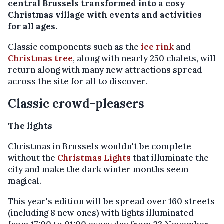
central Brussels transformed into a cosy
Christmas village with events and activities
for all ages.
Classic components such as the
ice rink
and
Christmas tree
, along with nearly 250 chalets, will
return along with many new attractions spread
across the site for all to discover.
Classic crowd-pleasers
The lights
Christmas in Brussels wouldn't be complete
without the
Christmas Lights
that illuminate the
city and make the dark winter months seem
magical.
This year's edition will be spread over 160 streets
(including 8 new ones) with lights illuminated