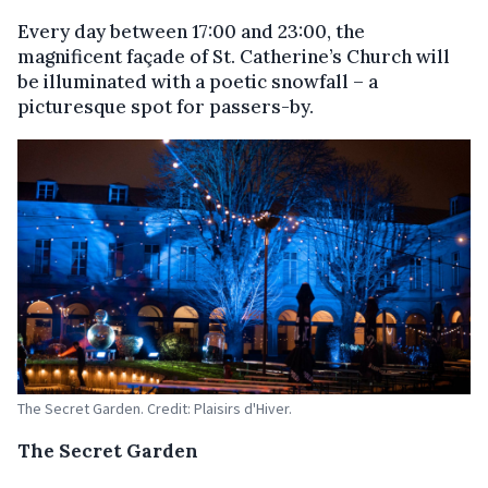
Every day between 17:00 and 23:00, the
magnificent façade of St. Catherine’s Church will
be illuminated with a poetic snowfall – a
picturesque spot for passers-by.
The Secret Garden. Credit: Plaisirs d'Hiver.
The Secret Garden