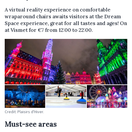
A virtual reality experience on comfortable
wraparound chairs awaits visitors at the Dream
Space experience, great for all tastes and ages! On
at Vismet for €7 from 12:00 to 22:00.
Credit: Plaisirs d'Hiver.
Must-see areas