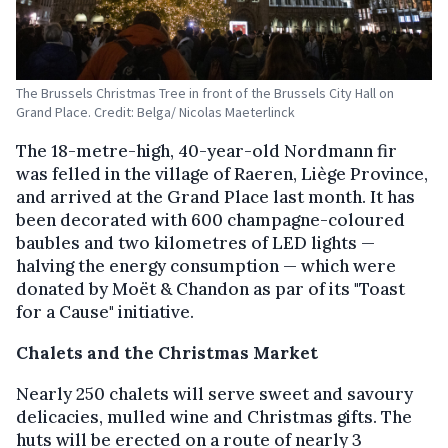
The Brussels Christmas Tree in front of the Brussels City Hall on
Grand Place. Credit: Belga/ Nicolas Maeterlinck
The 18-metre-high, 40-year-old Nordmann fir
was felled in the village of Raeren, Liège Province,
and arrived at the Grand Place last month. It has
been decorated with 600 champagne-coloured
baubles and two kilometres of LED lights —
halving the energy consumption — which were
donated by Moët & Chandon as par of its "Toast
for a Cause" initiative.
Chalets and the Christmas Market
Nearly 250 chalets will serve sweet and savoury
delicacies, mulled wine and Christmas gifts. The
huts will be erected on a route of nearly 3