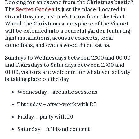
Looking for an escape from the Christmas bustle?
The
Secret Garden
is just the place. Located in
Grand Hospice, a stone’s throw from the Giant
Wheel, the Christmas atmosphere of the Vismet
will be extended into a peaceful garden featuring
light installations, acoustic concerts, local
comedians, and even a wood-fired sauna.
Sundays to Wednesdays between 12:00 and 00:00
and Thursdays to Saturdays between 12:00 and
01:00, visitors are welcome for whatever activity
is taking place on the day.
Wednesday – acoustic sessions
Thursday – after-work with DJ
Friday – party with DJ
Saturday – full band concert