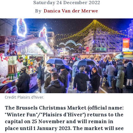
Saturday 24 December 2022
By
Danica Van der Merwe
Credit: Plaisirs d'hiver.
The Brussels Christmas Market (official name:
"Winter Fun"/"Plaisirs d’Hiver") returns to the
capital on 25 November and will remain in
place until 1 January 2023. The market will see