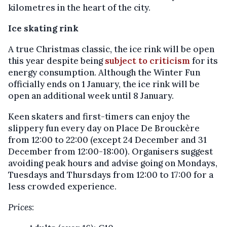
kilometres in the heart of the city.
Ice skating rink
A true Christmas classic, the ice rink will be open
this year despite being
subject to criticism
for its
energy consumption. Although the Winter Fun
officially ends on 1 January, the ice rink will be
open an additional week until 8 January.
Keen skaters and first-timers can enjoy the
slippery fun every day on Place De Brouckère
from 12:00 to 22:00 (except 24 December and 31
December from 12:00-18:00). Organisers suggest
avoiding peak hours and advise going on Mondays,
Tuesdays and Thursdays from 12:00 to 17:00 for a
less crowded experience.
Prices
: