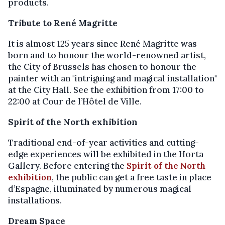
products.
Tribute to René Magritte
It is almost 125 years since René Magritte was
born and to honour the world-renowned artist,
the City of Brussels has chosen to honour the
painter with an "intriguing and magical installation"
at the City Hall. See the exhibition from 17:00 to
22:00 at Cour de l’Hôtel de Ville.
Spirit of the North exhibition
Traditional end-of-year activities and cutting-
edge experiences will be exhibited in the Horta
Gallery. Before entering the
Spirit of the North
exhibition
, the public can get a free taste in place
d’Espagne, illuminated by numerous magical
installations.
Dream Space