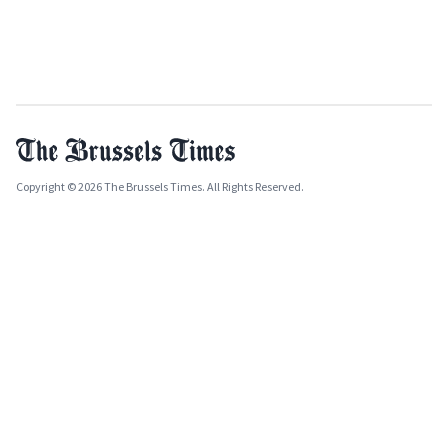
Copyright © 2026 The Brussels Times. All Rights Reserved.