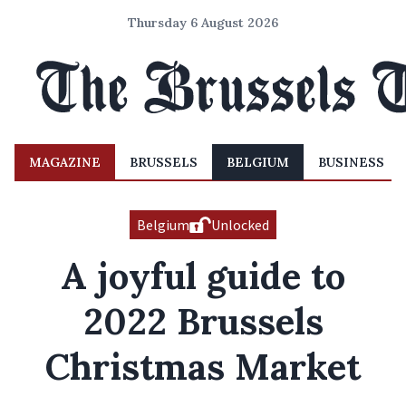
Thursday 6 August 2026
MAGAZINE
BRUSSELS
BELGIUM
BUSINESS
Belgium
Unlocked
A joyful guide to
2022 Brussels
Christmas Market