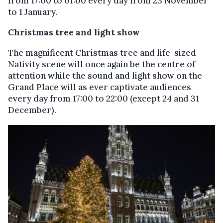
from 17:00 to 01:00 every day from 23 November
to 1 January.
Christmas tree and light show
The magnificent Christmas tree and life-sized
Nativity scene will once again be the centre of
attention while the sound and light show on the
Grand Place will as ever captivate audiences
every day from 17:00 to 22:00 (except 24 and 31
December).