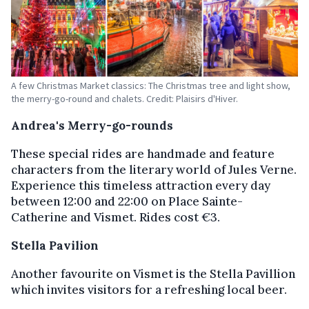
A few Christmas Market classics: The Christmas tree and light show,
the merry-go-round and chalets. Credit: Plaisirs d'Hiver.
Andrea's Merry-go-rounds
These special rides are handmade and feature
characters from the literary world of Jules Verne.
Experience this timeless attraction every day
between 12:00 and 22:00 on Place Sainte-
Catherine and Vismet. Rides cost €3.
Stella Pavilion
Another favourite on Vismet is the Stella Pavillion
which invites visitors for a refreshing local beer.