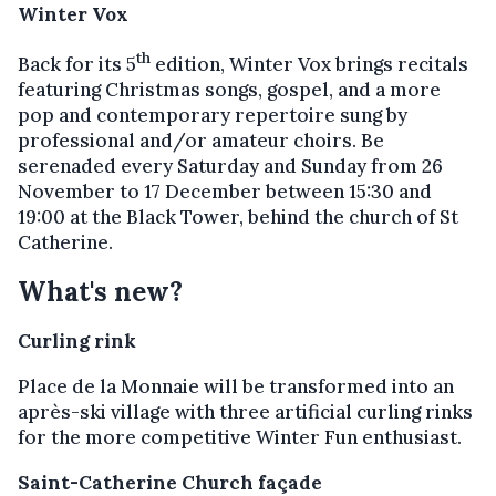
Winter Vox
th
Back for its 5
edition, Winter Vox brings recitals
featuring Christmas songs, gospel, and a more
pop and contemporary repertoire sung by
professional and/or amateur choirs. Be
serenaded every Saturday and Sunday from 26
November to 17 December between 15:30 and
19:00 at the Black Tower, behind the church of St
Catherine.
What's new?
Curling rink
Place de la Monnaie will be transformed into an
après-ski village with three artificial curling rinks
for the more competitive Winter Fun enthusiast.
Saint-Catherine Church façade