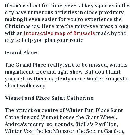
If you're short for time, several key squares in the
city have numerous activities in close proximity,
making it even easier for you to experience the
Christmas joy. Here are the must-see areas along
with an
interactive map of Brussels
made by the
city to help you plan your route.
Grand Place
The Grand Place really isn't to be missed, with its
magnificent tree and light show. But don't limit
yourself as there is plenty more Winter Fun just a
short walk away.
Vismet and Place Saint Catherine
The attraction centre of Winter Fun, Place Saint
Catherine and Vismet house the Giant Wheel,
Andrea's merry-go-rounds, Stella's Pavillion,
Winter Vox, the Ice Monster, the Secret Garden,