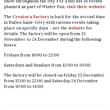
show throughout the city. For a full list of events
planned as part of Winter Fun,
visit their website
.
The
Creator's Factory
is back for the second time
in Halles Saint-Géry with various events taking
place on specific days – see the
website
for
details. The factory will be open from 25
November to 24 December during the following
hours:
Fridays from 18:00 to 22:00
Saturdays and Sundays from 12:00 to 20:00
The factory will be closed on Friday 23 December
from 12:00 to 22:00 and Saturday 24 December
from 10:00 to 14:00.