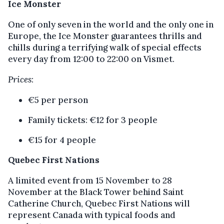
Ice Monster
One of only seven in the world and the only one in
Europe, the Ice Monster guarantees thrills and
chills during a terrifying walk of special effects
every day from 12:00 to 22:00 on Vismet.
Prices
:
€5 per person
Family tickets: €12 for 3 people
€15 for 4 people
Quebec First Nations
A limited event from 15 November to 28
November at the Black Tower behind Saint
Catherine Church, Quebec First Nations will
represent Canada with typical foods and